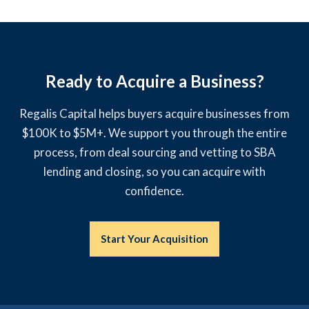
Ready to Acquire a Business?
Regalis Capital helps buyers acquire businesses from
$100K to $5M+. We support you through the entire
process, from deal sourcing and vetting to SBA
lending and closing, so you can acquire with
confidence.
Start Your Acquisition