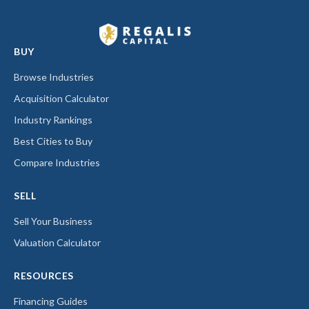
BUY
Browse Industries
Acquisition Calculator
Industry Rankings
Best Cities to Buy
Compare Industries
SELL
Sell Your Business
Valuation Calculator
RESOURCES
Financing Guides