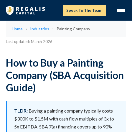
Speak To The Team
Home
Industries
Painting Company
Last updated: March 2026
How to Buy a Painting
Company (SBA Acquisition
Guide)
TLDR:
Buying a painting company typically costs
$300K to $1.5M with cash flow multiples of 3x to
5x EBITDA. SBA 7(a) financing covers up to 90%