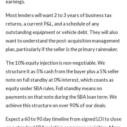
earnings.
Most lenders will want 2 to 3 years of business tax
returns, a current P&L, and a schedule of any
outstanding equipment or vehicle debt. They will also
want to understand the post-acquisition management
plan, particularly if the seller is the primary rainmaker.
The 10% equity injection is non-negotiable. We
structure it as 5% cash from the buyer plus a 5% seller
note on full standby at 0% interest, which counts as
equity under SBA rules. Full standby means no
payments on that note during the SBA loan term. We
achieve this structure on over 90% of our deals.
Expect a 60 to 90 day timeline from signed LOI to close