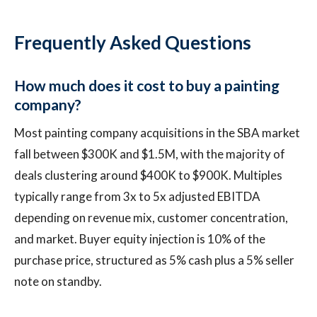
Frequently Asked Questions
How much does it cost to buy a painting
company?
Most painting company acquisitions in the SBA market
fall between $300K and $1.5M, with the majority of
deals clustering around $400K to $900K. Multiples
typically range from 3x to 5x adjusted EBITDA
depending on revenue mix, customer concentration,
and market. Buyer equity injection is 10% of the
purchase price, structured as 5% cash plus a 5% seller
note on standby.