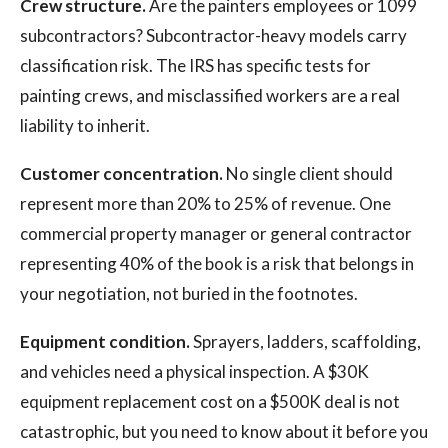
Crew structure.
Are the painters employees or 1099
subcontractors? Subcontractor-heavy models carry
classification risk. The IRS has specific tests for
painting crews, and misclassified workers are a real
liability to inherit.
Customer concentration.
No single client should
represent more than 20% to 25% of revenue. One
commercial property manager or general contractor
representing 40% of the book is a risk that belongs in
your negotiation, not buried in the footnotes.
Equipment condition.
Sprayers, ladders, scaffolding,
and vehicles need a physical inspection. A $30K
equipment replacement cost on a $500K deal is not
catastrophic, but you need to know about it before you