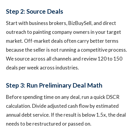
Step 2: Source Deals
Start with business brokers, BizBuySell, and direct
outreach to painting company owners in your target
market. Off-market deals often carry better terms
because the seller is not running a competitive process.
We source across all channels and review 120 to 150
deals per week across industries.
Step 3: Run Preliminary Deal Math
Before spending time on any deal, run a quick DSCR
calculation. Divide adjusted cash flow by estimated
annual debt service. If the result is below 1.5x, the deal
needs to be restructured or passed on.