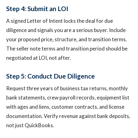
Step 4: Submit an LOI
A signed Letter of Intent locks the deal for due
diligence and signals you are a serious buyer. Include
your proposed price, structure, and transition terms.
The seller note terms and transition period should be
negotiated at LOI, not after.
Step 5: Conduct Due Diligence
Request three years of business tax returns, monthly
bank statements, crew payroll records, equipment list
with ages and liens, customer contracts, and license
documentation. Verify revenue against bank deposits,
not just QuickBooks.