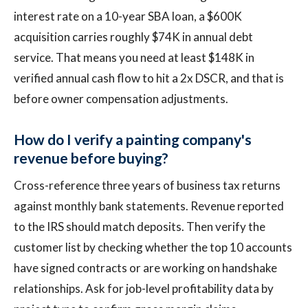
interest rate on a 10-year SBA loan, a $600K
acquisition carries roughly $74K in annual debt
service. That means you need at least $148K in
verified annual cash flow to hit a 2x DSCR, and that is
before owner compensation adjustments.
How do I verify a painting company's
revenue before buying?
Cross-reference three years of business tax returns
against monthly bank statements. Revenue reported
to the IRS should match deposits. Then verify the
customer list by checking whether the top 10 accounts
have signed contracts or are working on handshake
relationships. Ask for job-level profitability data by