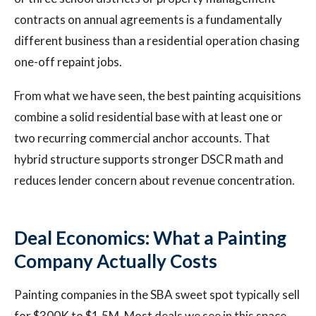
contracts on annual agreements is a fundamentally
different business than a residential operation chasing
one-off repaint jobs.
From what we have seen, the best painting acquisitions
combine a solid residential base with at least one or
two recurring commercial anchor accounts. That
hybrid structure supports stronger DSCR math and
reduces lender concern about revenue concentration.
Deal Economics: What a Painting
Company Actually Costs
Painting companies in the SBA sweet spot typically sell
for $300K to $1.5M. Most deals we see in this space