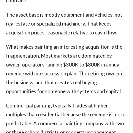
contracts.
The asset base is mostly equipment and vehicles, not
real estate or specialized machinery. That keeps
acquisition prices reasonable relative to cash flow.
What makes painting an interesting acquisition is the
fragmentation. Most markets are dominated by
owner-operators running $300K to $800K in annual
revenue with no succession plan. The retiring owner is
the business, and that creates real buying
opportunities for someone with systems and capital.
Commercial painting typically trades at higher
multiples than residential because the revenue is more
predictable. A commercial painting company with two
or three school districts or property management