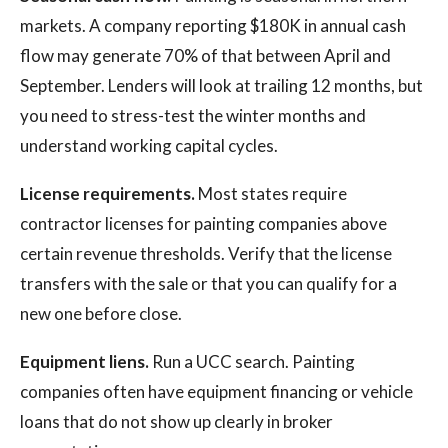
markets. A company reporting $180K in annual cash
flow may generate 70% of that between April and
September. Lenders will look at trailing 12 months, but
you need to stress-test the winter months and
understand working capital cycles.
License requirements.
Most states require
contractor licenses for painting companies above
certain revenue thresholds. Verify that the license
transfers with the sale or that you can qualify for a
new one before close.
Equipment liens.
Run a UCC search. Painting
companies often have equipment financing or vehicle
loans that do not show up clearly in broker