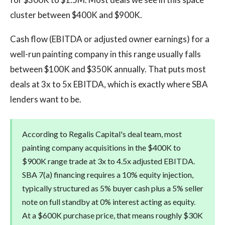
cluster between $400K and $900K.
Cash flow (EBITDA or adjusted owner earnings) for a
well-run painting company in this range usually falls
between $100K and $350K annually. That puts most
deals at 3x to 5x EBITDA, which is exactly where SBA
lenders want to be.
According to Regalis Capital's deal team, most
painting company acquisitions in the $400K to
$900K range trade at 3x to 4.5x adjusted EBITDA.
SBA 7(a) financing requires a 10% equity injection,
typically structured as 5% buyer cash plus a 5% seller
note on full standby at 0% interest acting as equity.
At a $600K purchase price, that means roughly $30K