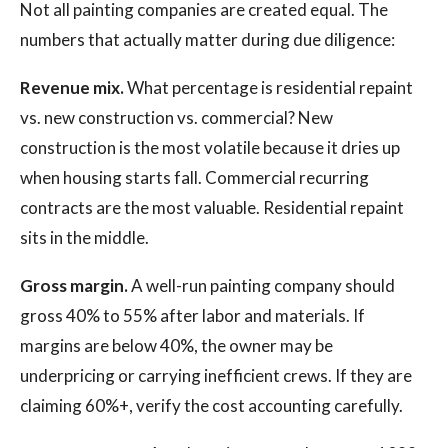
Not all painting companies are created equal. The
numbers that actually matter during due diligence:
Revenue mix.
What percentage is residential repaint
vs. new construction vs. commercial? New
construction is the most volatile because it dries up
when housing starts fall. Commercial recurring
contracts are the most valuable. Residential repaint
sits in the middle.
Gross margin.
A well-run painting company should
gross 40% to 55% after labor and materials. If
margins are below 40%, the owner may be
underpricing or carrying inefficient crews. If they are
claiming 60%+, verify the cost accounting carefully.