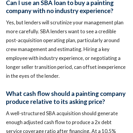
Can I use an SBA loan to buy a painting
company with no industry experience?
Yes, but lenders will scrutinize your management plan
more carefully. SBA lenders want to see a credible
post-acquisition operating plan, particularly around
crew management and estimating. Hiring a key
employee with industry experience, or negotiating a
longer seller transition period, can offset inexperience
in the eyes of the lender.
What cash flow should a painting company
produce relative to its asking price?
A well-structured SBA acquisition should generate
enough adjusted cash flow to produce a 2x debt
service coverage ratio after financing. At a 10.5%