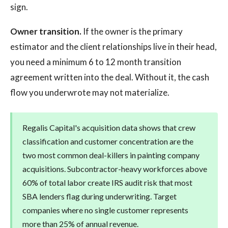
sign.
Owner transition.
If the owner is the primary
estimator and the client relationships live in their head,
you need a minimum 6 to 12 month transition
agreement written into the deal. Without it, the cash
flow you underwrote may not materialize.
Regalis Capital's acquisition data shows that crew
classification and customer concentration are the
two most common deal-killers in painting company
acquisitions. Subcontractor-heavy workforces above
60% of total labor create IRS audit risk that most
SBA lenders flag during underwriting. Target
companies where no single customer represents
more than 25% of annual revenue.