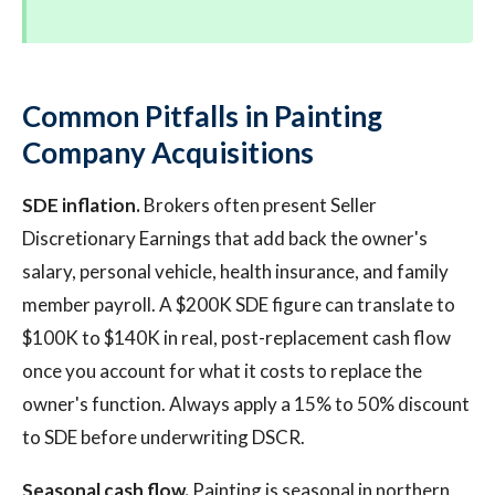
Common Pitfalls in Painting
Company Acquisitions
SDE inflation.
Brokers often present Seller
Discretionary Earnings that add back the owner's
salary, personal vehicle, health insurance, and family
member payroll. A $200K SDE figure can translate to
$100K to $140K in real, post-replacement cash flow
once you account for what it costs to replace the
owner's function. Always apply a 15% to 50% discount
to SDE before underwriting DSCR.
Seasonal cash flow.
Painting is seasonal in northern