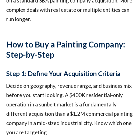
on a standard SBA painting company acquisition. More
complex deals with real estate or multiple entities can
run longer.
How to Buy a Painting Company:
Step-by-Step
Step 1: Define Your Acquisition Criteria
Decide on geography, revenue range, and business mix
before you start looking. A $400K residential-only
operation in a sunbelt market is a fundamentally
different acquisition than a $1.2M commercial painting
company in a mid-sized industrial city. Know which one
you are targeting.