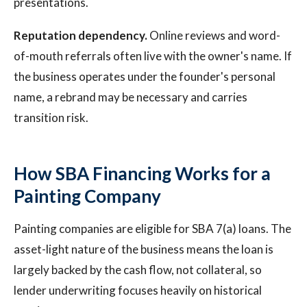
presentations.
Reputation dependency.
Online reviews and word-
of-mouth referrals often live with the owner's name. If
the business operates under the founder's personal
name, a rebrand may be necessary and carries
transition risk.
How SBA Financing Works for a
Painting Company
Painting companies are eligible for SBA 7(a) loans. The
asset-light nature of the business means the loan is
largely backed by the cash flow, not collateral, so
lender underwriting focuses heavily on historical