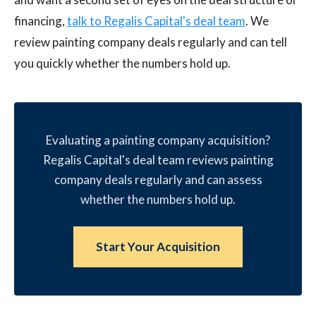
financing,
talk to Regalis Capital's deal team
. We
review painting company deals regularly and can tell
you quickly whether the numbers hold up.
Evaluating a painting company acquisition?
Regalis Capital's deal team reviews painting
company deals regularly and can assess
whether the numbers hold up.
Start Your Acquisition