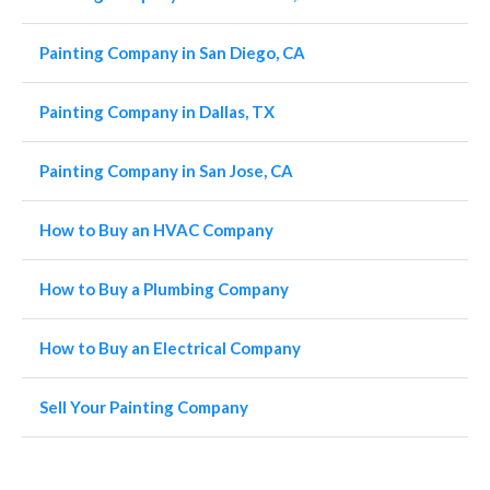
Painting Company in San Diego, CA
Painting Company in Dallas, TX
Painting Company in San Jose, CA
How to Buy an HVAC Company
How to Buy a Plumbing Company
How to Buy an Electrical Company
Sell Your Painting Company