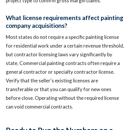
project type to confirm gross margin claims.
What license requirements affect painting
company acquisitions?
Most states do not require a specific painting license
for residential work under a certain revenue threshold,
but contractor licensing laws vary significantly by
state. Commercial painting contracts often require a
general contractor or specialty contractor license.
Verify that the seller's existing licenses are
transferable or that you can qualify for new ones
before close. Operating without the required license
can void commercial contracts.