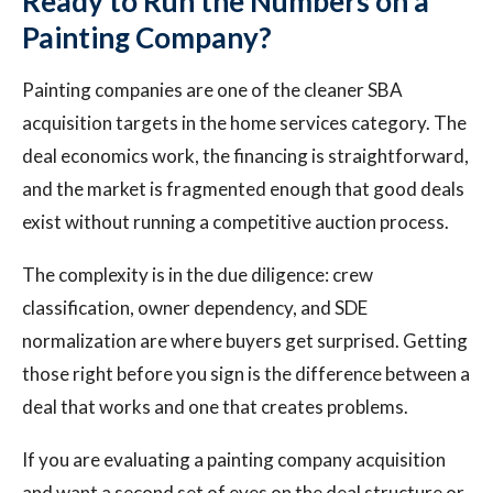
Ready to Run the Numbers on a
Painting Company?
Painting companies are one of the cleaner SBA
acquisition targets in the home services category. The
deal economics work, the financing is straightforward,
and the market is fragmented enough that good deals
exist without running a competitive auction process.
The complexity is in the due diligence: crew
classification, owner dependency, and SDE
normalization are where buyers get surprised. Getting
those right before you sign is the difference between a
deal that works and one that creates problems.
If you are evaluating a painting company acquisition
and want a second set of eyes on the deal structure or