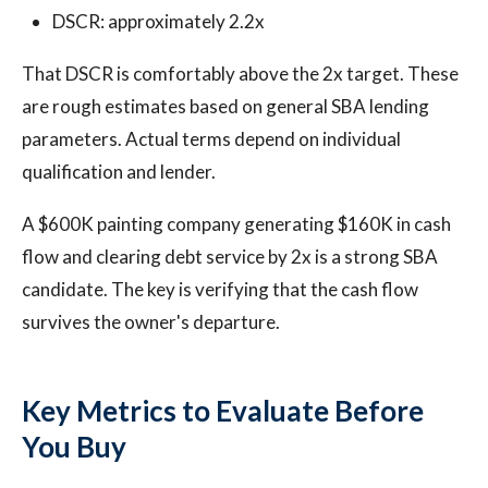
DSCR: approximately 2.2x
That DSCR is comfortably above the 2x target. These
are rough estimates based on general SBA lending
parameters. Actual terms depend on individual
qualification and lender.
A $600K painting company generating $160K in cash
flow and clearing debt service by 2x is a strong SBA
candidate. The key is verifying that the cash flow
survives the owner's departure.
Key Metrics to Evaluate Before
You Buy