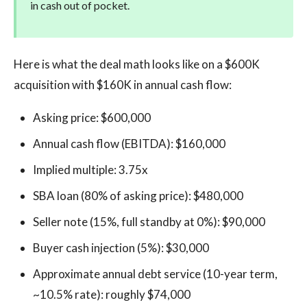
in cash out of pocket.
Here is what the deal math looks like on a $600K
acquisition with $160K in annual cash flow:
Asking price: $600,000
Annual cash flow (EBITDA): $160,000
Implied multiple: 3.75x
SBA loan (80% of asking price): $480,000
Seller note (15%, full standby at 0%): $90,000
Buyer cash injection (5%): $30,000
Approximate annual debt service (10-year term,
~10.5% rate): roughly $74,000