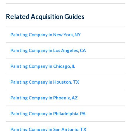
Related Acquisition Guides
Painting Company in New York, NY
Painting Company in Los Angeles, CA
Painting Company in Chicago, IL
Painting Company in Houston, TX
Painting Company in Phoenix, AZ
Painting Company in Philadelphia, PA
Painting Company in San Antonio, TX