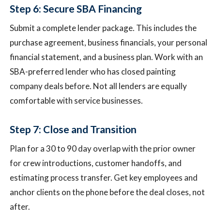
Step 6: Secure SBA Financing
Submit a complete lender package. This includes the
purchase agreement, business financials, your personal
financial statement, and a business plan. Work with an
SBA-preferred lender who has closed painting
company deals before. Not all lenders are equally
comfortable with service businesses.
Step 7: Close and Transition
Plan for a 30 to 90 day overlap with the prior owner
for crew introductions, customer handoffs, and
estimating process transfer. Get key employees and
anchor clients on the phone before the deal closes, not
after.