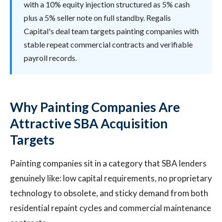
with a 10% equity injection structured as 5% cash
plus a 5% seller note on full standby. Regalis
Capital's deal team targets painting companies with
stable repeat commercial contracts and verifiable
payroll records.
Why Painting Companies Are
Attractive SBA Acquisition
Targets
Painting companies sit in a category that SBA lenders
genuinely like: low capital requirements, no proprietary
technology to obsolete, and sticky demand from both
residential repaint cycles and commercial maintenance