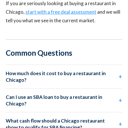
If you are seriously looking at buying a restaurant in
Chicago,
start with a free deal assessment
and we will
tell you what we see in the current market.
Common Questions
How much does it cost to buy a restaurant in
Chicago?
Can I use an SBA loan to buy a restaurant in
Chicago?
What cash flow should a Chicago restaurant
show to qualify for SBA financing?