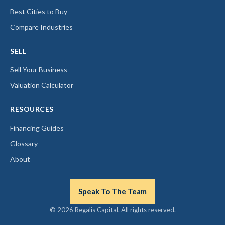
Best Cities to Buy
Compare Industries
SELL
Sell Your Business
Valuation Calculator
RESOURCES
Financing Guides
Glossary
About
Speak To The Team
© 2026 Regalis Capital. All rights reserved.