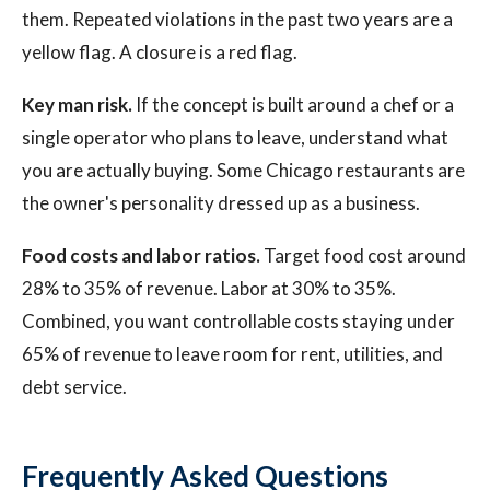
them. Repeated violations in the past two years are a
yellow flag. A closure is a red flag.
Key man risk.
If the concept is built around a chef or a
single operator who plans to leave, understand what
you are actually buying. Some Chicago restaurants are
the owner's personality dressed up as a business.
Food costs and labor ratios.
Target food cost around
28% to 35% of revenue. Labor at 30% to 35%.
Combined, you want controllable costs staying under
65% of revenue to leave room for rent, utilities, and
debt service.
Frequently Asked Questions