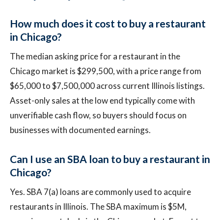
How much does it cost to buy a restaurant
in Chicago?
The median asking price for a restaurant in the
Chicago market is $299,500, with a price range from
$65,000 to $7,500,000 across current Illinois listings.
Asset-only sales at the low end typically come with
unverifiable cash flow, so buyers should focus on
businesses with documented earnings.
Can I use an SBA loan to buy a restaurant in
Chicago?
Yes. SBA 7(a) loans are commonly used to acquire
restaurants in Illinois. The SBA maximum is $5M,