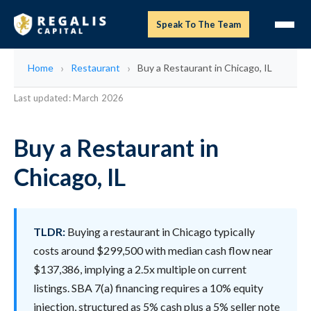
Speak To The Team
Home
Restaurant
Buy a Restaurant in Chicago, IL
Last updated: March 2026
Buy a Restaurant in
Chicago, IL
TLDR:
Buying a restaurant in Chicago typically
costs around $299,500 with median cash flow near
$137,386, implying a 2.5x multiple on current
listings. SBA 7(a) financing requires a 10% equity
injection, structured as 5% cash plus a 5% seller note