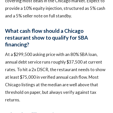
covering most deals in the Chicago market. Expect to
provide a 10% equity injection, structured as 5% cash
and a 5% seller note on full standby.
What cash flow should a Chicago
restaurant show to qualify for SBA
financing?
At a $299,500 asking price with an 80% SBA loan,
annual debt service runs roughly $37,500 at current
rates. To hit a 2x DSCR, the restaurant needs to show
at least $75,000 in verified annual cash flow. Most
Chicago listings at the median are well above that
threshold on paper, but always verify against tax
returns.