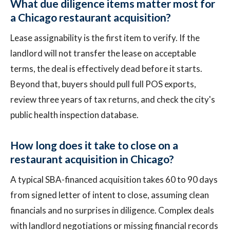
What due diligence items matter most for
a Chicago restaurant acquisition?
Lease assignability is the first item to verify. If the
landlord will not transfer the lease on acceptable
terms, the deal is effectively dead before it starts.
Beyond that, buyers should pull full POS exports,
review three years of tax returns, and check the city's
public health inspection database.
How long does it take to close on a
restaurant acquisition in Chicago?
A typical SBA-financed acquisition takes 60 to 90 days
from signed letter of intent to close, assuming clean
financials and no surprises in diligence. Complex deals
with landlord negotiations or missing financial records