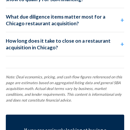
What due diligence items matter most for a
Chicago restaurant acquisition?
How long does it take to close on a restaurant
acquisition in Chicago?
Note: Deal economics, pricing, and cash flow figures referenced on this
page are estimates based on aggregated listing data and general SBA
acquisition math. Actual deal terms vary by business, market
conditions, and lender requirements. This content is informational only
and does not constitute financial advice.