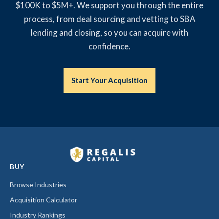
$100K to $5M+. We support you through the entire
process, from deal sourcing and vetting to SBA
lending and closing, so you can acquire with
confidence.
Start Your Acquisition
BUY
Browse Industries
Acquisition Calculator
Industry Rankings