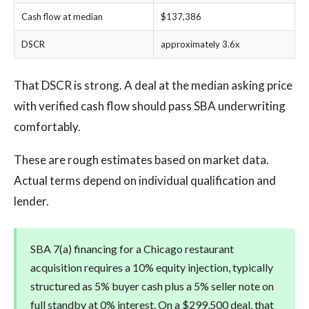
Cash flow at median
$137,386
DSCR
approximately 3.6x
That DSCR is strong. A deal at the median asking price
with verified cash flow should pass SBA underwriting
comfortably.
These are rough estimates based on market data.
Actual terms depend on individual qualification and
lender.
SBA 7(a) financing for a Chicago restaurant
acquisition requires a 10% equity injection, typically
structured as 5% buyer cash plus a 5% seller note on
full standby at 0% interest. On a $299,500 deal, that