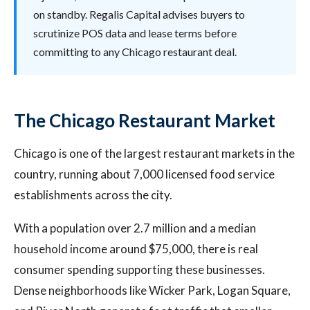
on standby. Regalis Capital advises buyers to
scrutinize POS data and lease terms before
committing to any Chicago restaurant deal.
The Chicago Restaurant Market
Chicago is one of the largest restaurant markets in the
country, running about 7,000 licensed food service
establishments across the city.
With a population over 2.7 million and a median
household income around $75,000, there is real
consumer spending supporting these businesses.
Dense neighborhoods like Wicker Park, Logan Square,