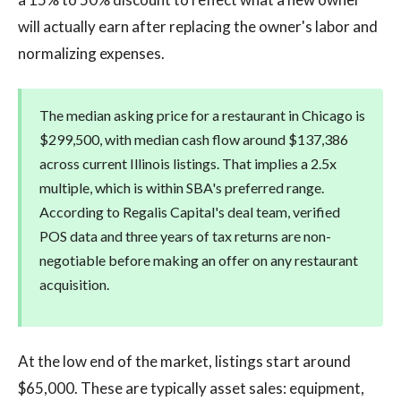
will actually earn after replacing the owner's labor and
normalizing expenses.
The median asking price for a restaurant in Chicago is
$299,500, with median cash flow around $137,386
across current Illinois listings. That implies a 2.5x
multiple, which is within SBA's preferred range.
According to Regalis Capital's deal team, verified
POS data and three years of tax returns are non-
negotiable before making an offer on any restaurant
acquisition.
At the low end of the market, listings start around
$65,000. These are typically asset sales: equipment,