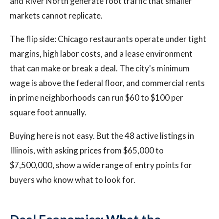
and River North generate foot traffic that smaller
markets cannot replicate.
The flip side: Chicago restaurants operate under tight
margins, high labor costs, and a lease environment
that can make or break a deal. The city's minimum
wage is above the federal floor, and commercial rents
in prime neighborhoods can run $60 to $100 per
square foot annually.
Buying here is not easy. But the 48 active listings in
Illinois, with asking prices from $65,000 to
$7,500,000, show a wide range of entry points for
buyers who know what to look for.