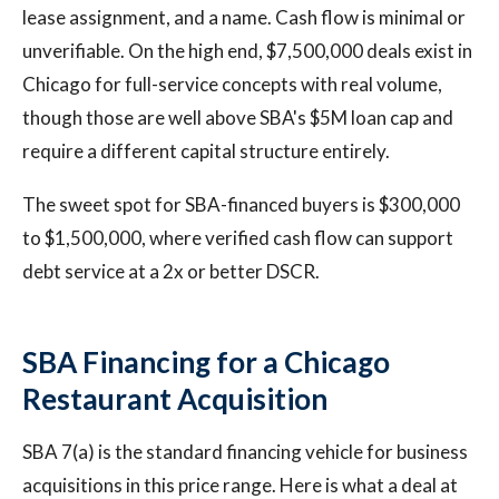
lease assignment, and a name. Cash flow is minimal or
unverifiable. On the high end, $7,500,000 deals exist in
Chicago for full-service concepts with real volume,
though those are well above SBA's $5M loan cap and
require a different capital structure entirely.
The sweet spot for SBA-financed buyers is $300,000
to $1,500,000, where verified cash flow can support
debt service at a 2x or better DSCR.
SBA Financing for a Chicago
Restaurant Acquisition
SBA 7(a) is the standard financing vehicle for business
acquisitions in this price range. Here is what a deal at