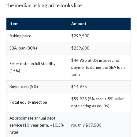
the median asking price looks like:
Item
Amount
Asking price
$299,500
SBA loan (80%)
$239,600
$44,925 at 0% interest, no
Seller note on full standby
payments during the SBA loan
(15%)
term
Buyer cash (5%)
$14,975
$59,925 (5% cash + 5% seller
Total equity injection
note acting as equity)
Approximate annual debt
service (10-year term, ~10.5%
roughly $37,500
rate)