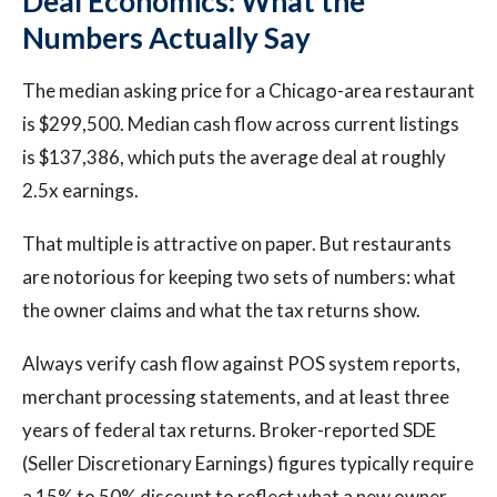
Deal Economics: What the
Numbers Actually Say
The median asking price for a Chicago-area restaurant
is $299,500. Median cash flow across current listings
is $137,386, which puts the average deal at roughly
2.5x earnings.
That multiple is attractive on paper. But restaurants
are notorious for keeping two sets of numbers: what
the owner claims and what the tax returns show.
Always verify cash flow against POS system reports,
merchant processing statements, and at least three
years of federal tax returns. Broker-reported SDE
(Seller Discretionary Earnings) figures typically require
a 15% to 50% discount to reflect what a new owner