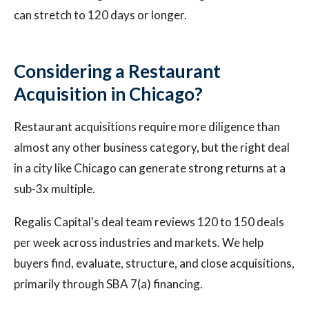
can stretch to 120 days or longer.
Considering a Restaurant
Acquisition in Chicago?
Restaurant acquisitions require more diligence than
almost any other business category, but the right deal
in a city like Chicago can generate strong returns at a
sub-3x multiple.
Regalis Capital's deal team reviews 120 to 150 deals
per week across industries and markets. We help
buyers find, evaluate, structure, and close acquisitions,
primarily through SBA 7(a) financing.