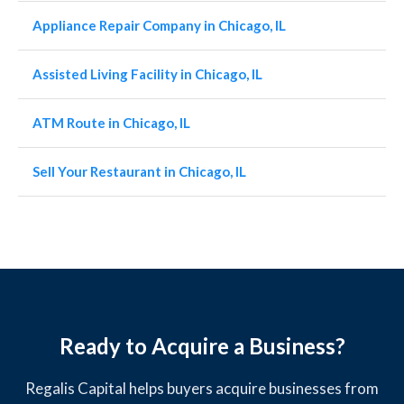
Appliance Repair Company in Chicago, IL
Assisted Living Facility in Chicago, IL
ATM Route in Chicago, IL
Sell Your Restaurant in Chicago, IL
Ready to Acquire a Business?
Regalis Capital helps buyers acquire businesses from