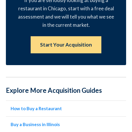
If you are seriously looking at buying a
restaurant in Chicago, start with a free deal
assessment and we will tell you what we see
in the current market.
Start Your Acquisition
Explore More Acquisition Guides
How to Buy a Restaurant
Buy a Business in Illinois