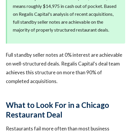
means roughly $14,975 in cash out of pocket. Based
on Regalis Capital's analysis of recent acquisitions,
full standby seller notes are achievable on the
majority of properly structured restaurant deals.
Full standby seller notes at 0% interest are achievable
on well-structured deals. Regalis Capital's deal team
achieves this structure on more than 90% of
completed acquisitions.
What to Look For in a Chicago
Restaurant Deal
Restaurants fail more often than most business