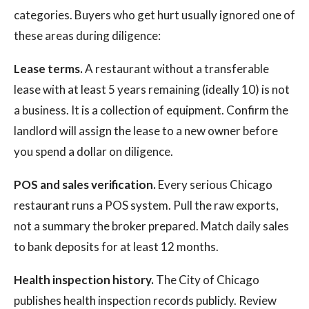
categories. Buyers who get hurt usually ignored one of
these areas during diligence:
Lease terms.
A restaurant without a transferable
lease with at least 5 years remaining (ideally 10) is not
a business. It is a collection of equipment. Confirm the
landlord will assign the lease to a new owner before
you spend a dollar on diligence.
POS and sales verification.
Every serious Chicago
restaurant runs a POS system. Pull the raw exports,
not a summary the broker prepared. Match daily sales
to bank deposits for at least 12 months.
Health inspection history.
The City of Chicago
publishes health inspection records publicly. Review