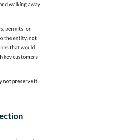
 and walking away
s, permits, or
o the entity, not
ions that would
ith key customers
y not preserve it.
ection