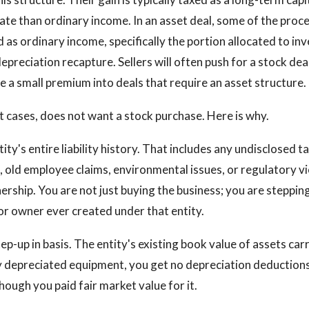
rate than ordinary income. In an asset deal, some of the proce
 as ordinary income, specifically the portion allocated to in
epreciation recapture. Sellers will often push for a stock deal
e a small premium into deals that require an asset structure.
t cases, does not want a stock purchase. Here is why.
ity's entire liability history. That includes any undisclosed tax
n, old employee claims, environmental issues, or regulatory vi
rship. You are not just buying the business; you are stepping
ior owner ever created under that entity.
ep-up in basis. The entity's existing book value of assets carr
lly depreciated equipment, you get no depreciation deduction
ough you paid fair market value for it.