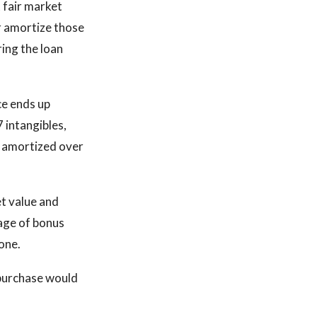
 fair market
r amortize those
ing the loan
ce ends up
 intangibles,
e amortized over
et value and
age of bonus
one.
 purchase would