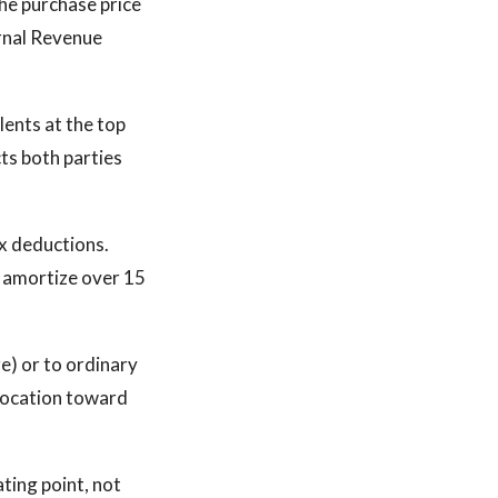
he purchase price
ernal Revenue
lents at the top
ts both parties
ax deductions.
l amortize over 15
re) or to ordinary
llocation toward
ating point, not