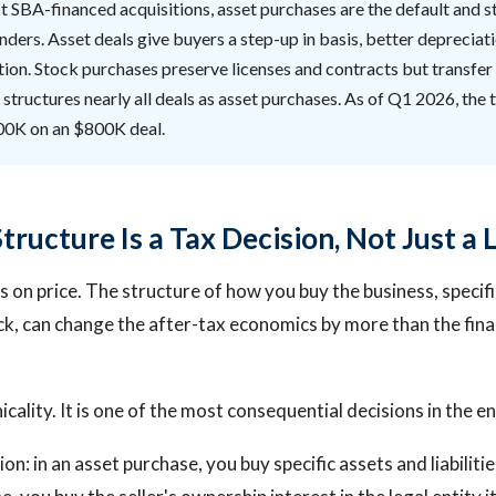
 SBA-financed acquisitions, asset purchases are the default and s
nders. Asset deals give buyers a step-up in basis, better depreciat
tion. Stock purchases preserve licenses and contracts but transfer al
 structures nearly all deals as asset purchases. As of Q1 2026, the 
00K on an $800K deal.
ructure Is a Tax Decision, Not Just a 
 on price. The structure of how you buy the business, specif
ck, can change the after-tax economics by more than the fina
nicality. It is one of the most consequential decisions in the en
ion: in an asset purchase, you buy specific assets and liabiliti