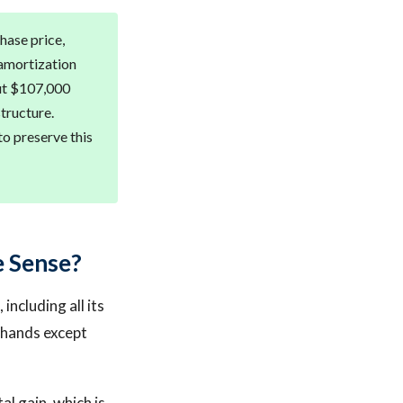
chase price,
 amortization
out $107,000
tructure.
to preserve this
e Sense?
including all its
s hands except
al gain, which is