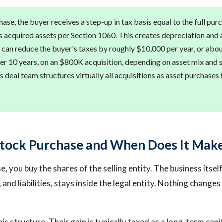
hase, the buyer receives a step-up in tax basis equal to the full pur
s acquired assets per Section 1060. This creates depreciation and
 can reduce the buyer's taxes by roughly $10,000 per year, or ab
er 10 years, on an $800K acquisition, depending on asset mix and s
s deal team structures virtually all acquisitions as asset purchases 
Stock Purchase and When Does It Mak
, you buy the shares of the selling entity. The business itself, 
 and liabilities, stays inside the legal entity. Nothing change
his structure. Their gain is typically taxed as a long-term capit