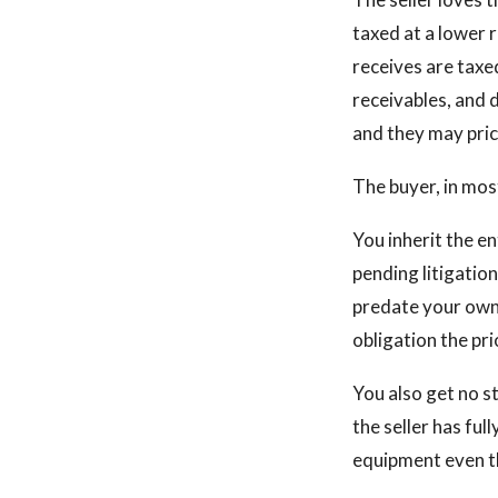
taxed at a lower 
receives are taxed
receivables, and d
and they may pric
The buyer, in mos
You inherit the ent
pending litigatio
predate your owne
obligation the pr
You also get no st
the seller has fu
equipment even th