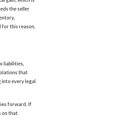
eds the seller
ventory,
 for this reason,
 liabilities,
olations that
 into every legal
ies forward. If
s on that