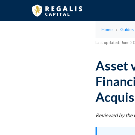
Home
Guides
Last updated: June 2
Asset 
Financ
Acquis
Reviewed by the R