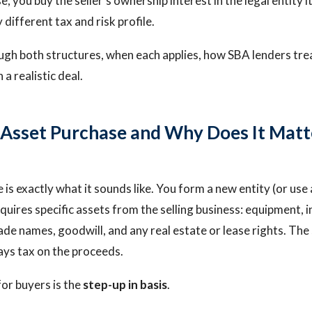
e, you buy the seller's ownership interest in the legal entity i
y different tax and risk profile.
ugh both structures, when each applies, how SBA lenders tre
a realistic deal.
 Asset Purchase and Why Does It Matt
is exactly what it sounds like. You form a new entity (or use 
quires specific assets from the selling business: equipment, 
ade names, goodwill, and any real estate or lease rights. The 
pays tax on the proceeds.
for buyers is the
step-up in basis
.