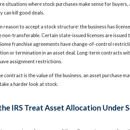
are situations where stock purchases make sense for buyers,
y can kill good deals.
eason to accept a stock structure: the business has license
 non-transferable. Certain state-issued licenses are issued t
. Some franchise agreements have change-of-control restrict
tion or termination in an asset deal. Long-term contracts w
have assignment restrictions.
the contract is the value of the business, an asset purchase ma
take a harder look at stock.
he IRS Treat Asset Allocation Under S