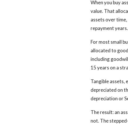
When you buy asse
value. That alloc
assets over time,
repayment years.
For most small bu
allocated to good
including goodwi
15 years on a stra
Tangible assets, 
depreciated on th
depreciation or S
The result: an as
not. The stepped-u