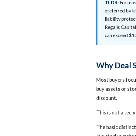
TLDR:
For most
preferred by le
liability protec
Regalis Capital
can exceed $1
Why Deal St
Most buyers focus
buy assets or sto
discount.
This is not a tech
The basic distinct