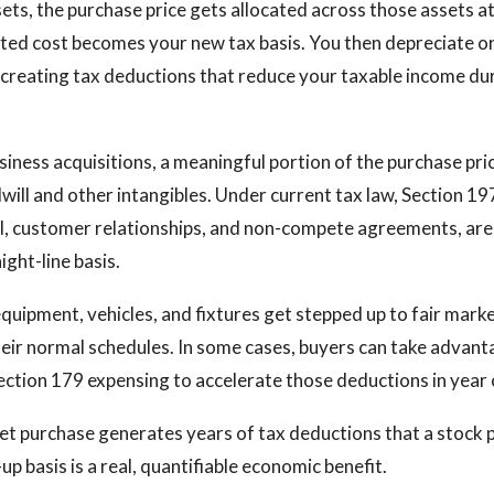
ts, the purchase price gets allocated across those assets at
ated cost becomes your new tax basis. You then depreciate o
 creating tax deductions that reduce your taxable income dur
siness acquisitions, a meaningful portion of the purchase pri
will and other intangibles. Under current tax law, Section 197
ll, customer relationships, and non-compete agreements, ar
ight-line basis.
equipment, vehicles, and fixtures get stepped up to fair mark
eir normal schedules. In some cases, buyers can take advant
ection 179 expensing to accelerate those deductions in year 
set purchase generates years of tax deductions that a stock
p basis is a real, quantifiable economic benefit.