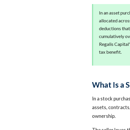
In an asset purc
allocated acros
deductions that
cumulatively ov
Regalis Capital'
tax benefit.
What Is a 
In a stock purchase
assets, contracts,
ownership.
The seller loves t