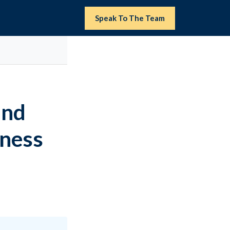
Speak To The Team
and
iness