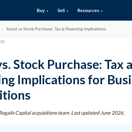
Buy
Sell
Resources
Asset vs Stock Purchase: Tax & Financing Implications
026
vs. Stock Purchase: Tax 
ing Implications for Bus
itions
egalis Capital acquisitions team. Last updated June 2026.