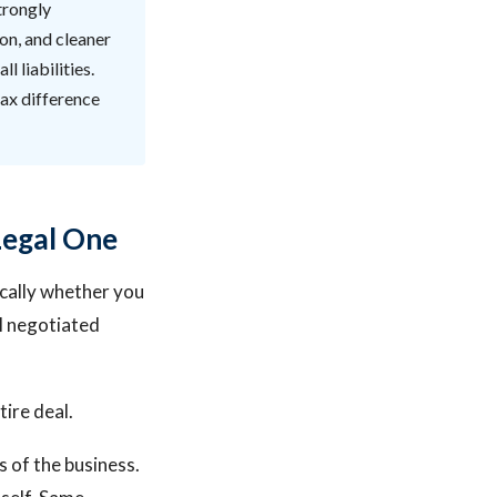
trongly
ion, and cleaner
l liabilities.
tax difference
Legal One
ically whether you
l negotiated
tire deal.
es of the business.