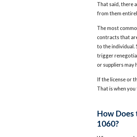
That said, there 
from them entirel
The most common r
contracts that are
to the individual
trigger renegotia
or suppliers may 
If the license or 
That is when you 
How Does t
1060?