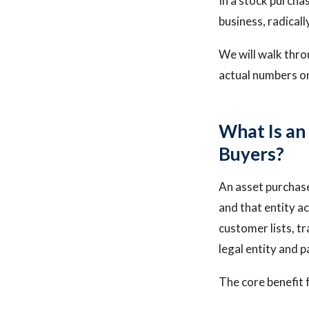
In a stock purchas
business, radicall
We will walk thro
actual numbers on 
What Is an
Buyers?
An asset purchase 
and that entity ac
customer lists, tr
legal entity and 
The core benefit 