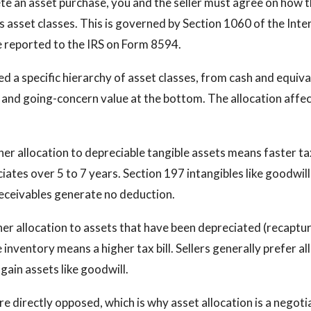
 an asset purchase, you and the seller must agree on how t
ss asset classes. This is governed by Section 1060 of the Int
 reported to the IRS on Form 8594.
ed a specific hierarchy of asset classes, from cash and equiva
and going-concern value at the bottom. The allocation affec
gher allocation to depreciable tangible assets means faster t
ates over 5 to 7 years. Section 197 intangibles like goodwil
eceivables generate no deduction.
gher allocation to assets that have been depreciated (recaptu
 inventory means a higher tax bill. Sellers generally prefer a
gain assets like goodwill.
e directly opposed, which is why asset allocation is a negoti