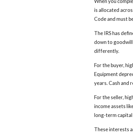
When you complete
is allocated acro
Code and must be
The IRS has defin
down to goodwill 
differently.
For the buyer, hi
Equipment depreci
years. Cash and r
For the seller, hi
income assets like
long-term capital 
These interests ar