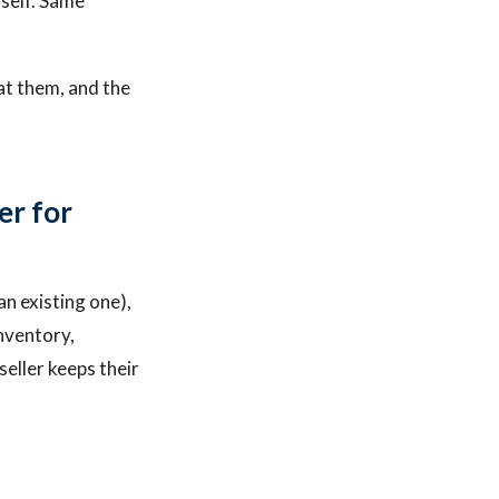
tself. Same
at them, and the
er for
an existing one),
inventory,
seller keeps their