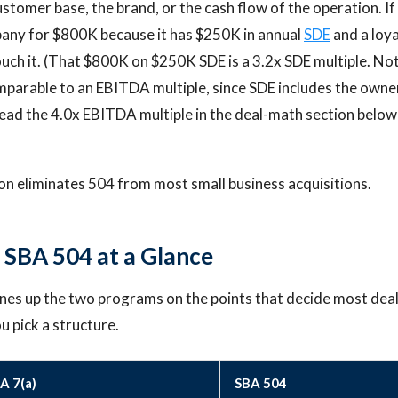
customer base, the brand, or the cash flow of the operation. If
any for $800K because it has $250K in annual
SDE
and a loy
uch it. (That $800K on $250K SDE is a 3.2x SDE multiple. No
omparable to an EBITDA multiple, since SDE includes the owne
read the 4.0x EBITDA multiple in the deal-math section below
ion eliminates 504 from most small business acquisitions.
s SBA 504 at a Glance
ines up the two programs on the points that decide most deals
 pick a structure.
A 7(a)
SBA 504