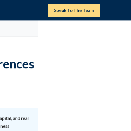
Speak To The Team
erences
pital, and real
iness