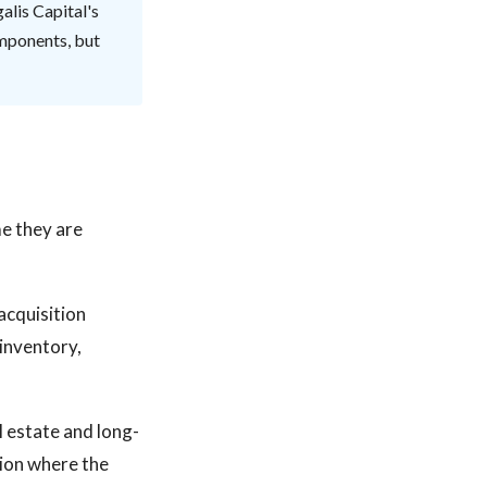
alis Capital's
omponents, but
e they are
acquisition
inventory,
l estate and long-
tion where the