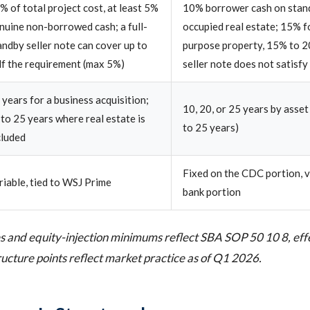
% of total project cost, at least 5%
10% borrower cash on stan
nuine non-borrowed cash; a full-
occupied real estate; 15% f
andby seller note can cover up to
purpose property, 15% to 2
lf the requirement (max 5%)
seller note does not satisfy
 years for a business acquisition;
10, 20, or 25 years by asset
 to 25 years where real estate is
to 25 years)
cluded
Fixed on the CDC portion, v
riable, tied to WSJ Prime
bank portion
 and equity-injection minimums reflect SBA SOP 50 10 8, effe
ucture points reflect market practice as of Q1 2026.