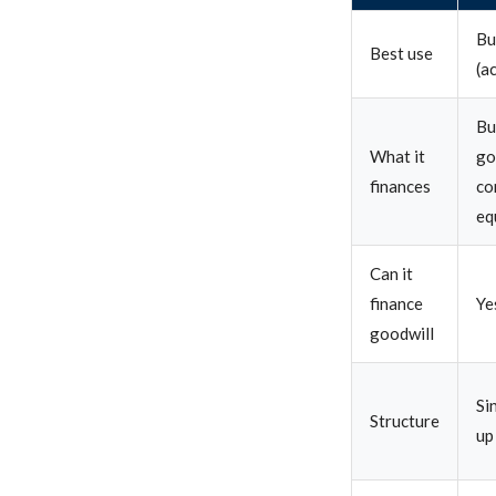
Bu
Best use
(a
Bu
What it
go
finances
co
eq
Can it
finance
Ye
goodwill
Si
Structure
up