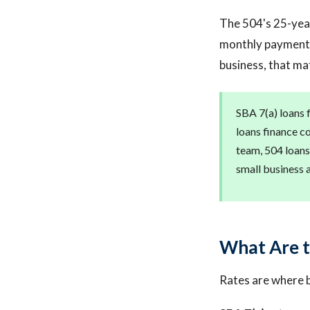
The 504's 25-year
monthly payments
business, that ma
SBA 7(a) loans 
loans finance c
team, 504 loans
small business 
What Are t
Rates are where 