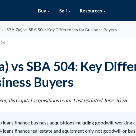
Buy
Sell
Resources
SBA 7(a) vs SBA 504: Key Differences for Business Buyers
026
a) vs SBA 504: Key Diff
siness Buyers
egalis Capital acquisitions team. Last updated June 2026.
 loans finance business acquisitions including goodwill, working ca
 loans finance real estate and equipment only, not goodwill or bus