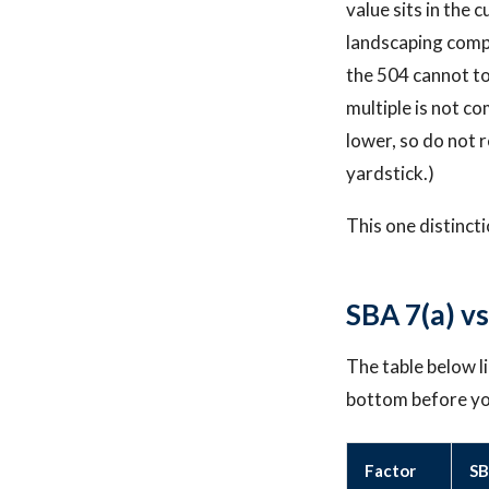
value sits in the 
landscaping comp
the 504 cannot to
multiple is not c
lower, so do not 
yardstick.)
This one distinct
SBA 7(a) v
The table below l
bottom before you
Factor
SB