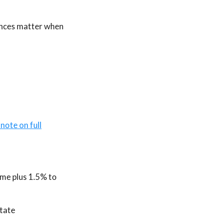
rences matter when
 note on full
ime plus 1.5% to
state