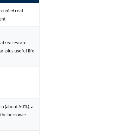
ccupied real
ent
al real estate
r-plus useful life
ien (about 50%), a
 the borrower