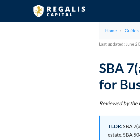
Home
Guides
Last updated: June 2
SBA 7(
for Bu
Reviewed by the R
TLDR:
SBA 7(a)
estate. SBA 504