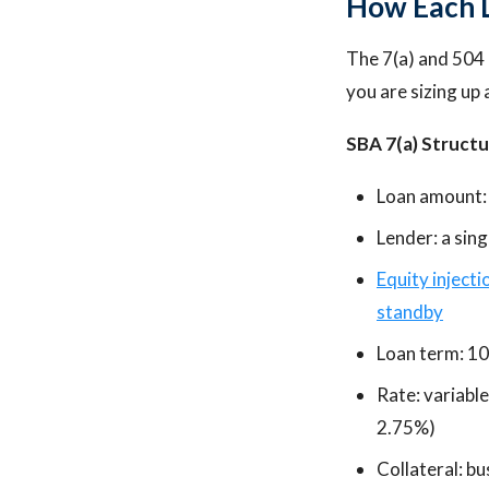
How Each L
The 7(a) and 504 
you are sizing up 
SBA 7(a) Structu
Loan amount:
Lender: a sin
Equity injecti
standby
Loan term: 10
Rate: variabl
2.75%)
Collateral: b