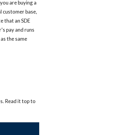
 you are buying a
al customer base,
te that an SDE
r's pay and runs
 as the same
. Read it top to