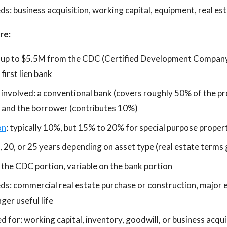
s: business acquisition, working capital, equipment, real est
re:
 up to $5.5M from the CDC (Certified Development Company)
irst lien bank
 involved: a conventional bank (covers roughly 50% of the pr
 and the borrower (contributes 10%)
on
: typically 10%, but 15% to 20% for special purpose proper
, 20, or 25 years depending on asset type (real estate terms 
n the CDC portion, variable on the bank portion
ds: commercial real estate purchase or construction, major 
ger useful life
 for: working capital, inventory, goodwill, or business acqui