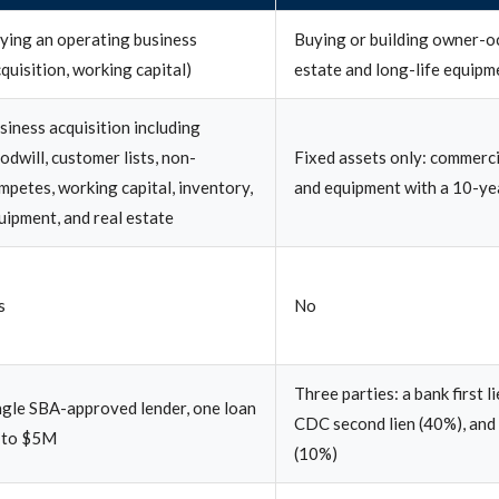
ying an operating business
Buying or building owner-o
cquisition, working capital)
estate and long-life equipm
siness acquisition including
odwill, customer lists, non-
Fixed assets only: commerci
mpetes, working capital, inventory,
and equipment with a 10-yea
uipment, and real estate
s
No
Three parties: a bank first l
ngle SBA-approved lender, one loan
CDC second lien (40%), and
 to $5M
(10%)