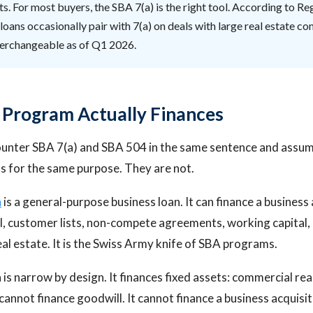
ts. For most buyers, the SBA 7(a) is the right tool. According to Reg
loans occasionally pair with 7(a) on deals with large real estate c
nterchangeable as of Q1 2026.
Program Actually Finances
unter SBA 7(a) and SBA 504 in the same sentence and assum
s for the same purpose. They are not.
n
is a general-purpose business loan. It can finance a business 
l, customer lists, non-compete agreements, working capital, 
al estate. It is the Swiss Army knife of SBA programs.
is narrow by design. It finances fixed assets: commercial rea
 cannot finance goodwill. It cannot finance a business acquisi