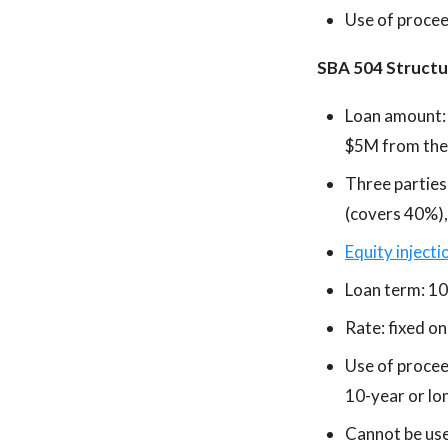
Use of proceed
SBA 504 Structu
Loan amount:
$5M from the f
Three parties
(covers 40%),
Equity injecti
Loan term: 10
Rate: fixed o
Use of procee
10-year or lon
Cannot be used