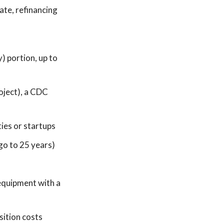
ate, refinancing
 portion, up to
oject), a CDC
ties or startups
go to 25 years)
equipment with a
sition costs