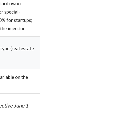
dard owner-
or special-
0% for startups;
 the injection
 type (real estate
ariable on the
ctive June 1,