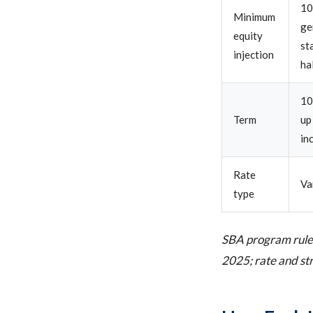
10
Minimum
ge
equity
st
injection
ha
10
Term
up
in
Rate
Va
type
SBA program rules
2025; rate and str