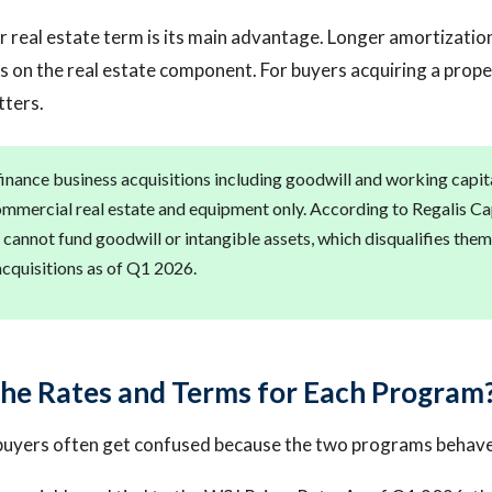
 real estate term is its main advantage. Longer amortizati
 on the real estate component. For buyers acquiring a prop
tters.
finance business acquisitions including goodwill and working capi
ommercial real estate and equipment only. According to Regalis Cap
 cannot fund goodwill or intangible assets, which disqualifies the
acquisitions as of Q1 2026.
he Rates and Terms for Each Program
buyers often get confused because the two programs behave 