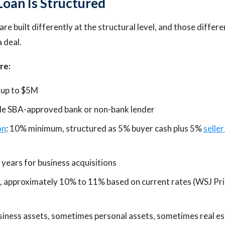
oan Is Structured
are built differently at the structural level, and those diffe
a deal.
re:
 up to $5M
gle SBA-approved bank or non-bank lender
on
: 10% minimum, structured as 5% buyer cash plus 5%
seller
 years for business acquisitions
e, approximately 10% to 11% based on current rates (WSJ Pr
usiness assets, sometimes personal assets, sometimes real e