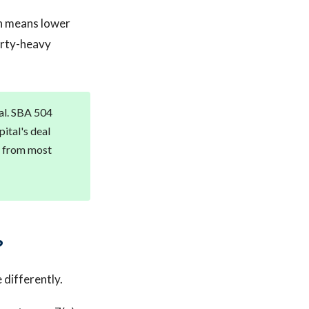
on means lower
erty-heavy
tal. SBA 504
ital's deal
m from most
?
differently.