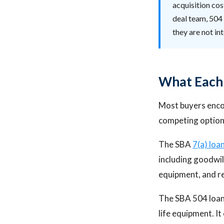
acquisition cos
deal team, 504 
they are not i
What Each 
Most buyers enco
competing option
The SBA
7(a) loa
including goodwil
equipment, and re
The SBA 504 loan 
life equipment. It