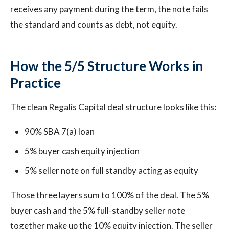
receives any payment during the term, the note fails
the standard and counts as debt, not equity.
How the 5/5 Structure Works in
Practice
The clean Regalis Capital deal structure looks like this:
90% SBA 7(a) loan
5% buyer cash equity injection
5% seller note on full standby acting as equity
Those three layers sum to 100% of the deal. The 5%
buyer cash and the 5% full-standby seller note
together make up the 10% equity injection. The seller