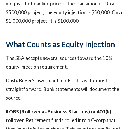
not just the headline price or the loan amount. On a
$500,000 project, the equity injection is $50,000. On a
$1,000,000 project, it is $100,000.
What Counts as Equity Injection
The SBA accepts several sources toward the 10%
equity injection requirement.
Cash.
Buyer's own liquid funds. This is the most
straightforward. Bank statements will document the
source.
ROBS (Rollover as Business Startups) or 401(k)
rollover.
Retirement funds rolled into a C-corp that
then invests in the business. This counts as equity, not