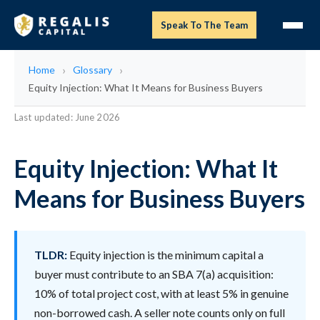
Speak To The Team
Home
Glossary
Equity Injection: What It Means for Business Buyers
Last updated: June 2026
Equity Injection: What It
Means for Business Buyers
TLDR:
Equity injection is the minimum capital a
buyer must contribute to an SBA 7(a) acquisition:
10% of total project cost, with at least 5% in genuine
non-borrowed cash. A seller note counts only on full