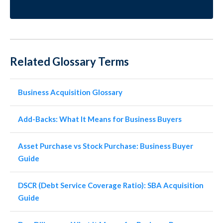
Related Glossary Terms
Business Acquisition Glossary
Add-Backs: What It Means for Business Buyers
Asset Purchase vs Stock Purchase: Business Buyer
Guide
DSCR (Debt Service Coverage Ratio): SBA Acquisition
Guide