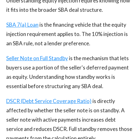
Understanding equity injection requires knowing how
it fits into the broader SBA deal structure.
SBA 7(a) Loan
is the financing vehicle that the equity
injection requirement applies to. The 10% injection is
an SBA rule, not a lender preference.
Seller Note on Full Standby
is the mechanism that lets
buyers use a portion of the seller's deferred payment
as equity. Understanding how standby works is
essential before structuring any SBA deal.
DSCR (Debt Service Coverage Ratio)
is directly
affected by whether the seller note is on standby. A
seller note with active payments increases debt
service and reduces DSCR. Full standby removes those
payments from the calculation entirely.