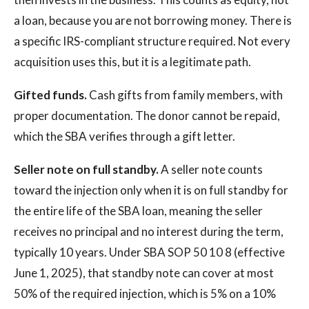
a loan, because you are not borrowing money. There is
a specific IRS-compliant structure required. Not every
acquisition uses this, but it is a legitimate path.
Gifted funds.
Cash gifts from family members, with
proper documentation. The donor cannot be repaid,
which the SBA verifies through a gift letter.
Seller note on full standby.
A seller note counts
toward the injection only when it is on full standby for
the entire life of the SBA loan, meaning the seller
receives no principal and no interest during the term,
typically 10 years. Under SBA SOP 50 10 8 (effective
June 1, 2025), that standby note can cover at most
50% of the required injection, which is 5% on a 10%