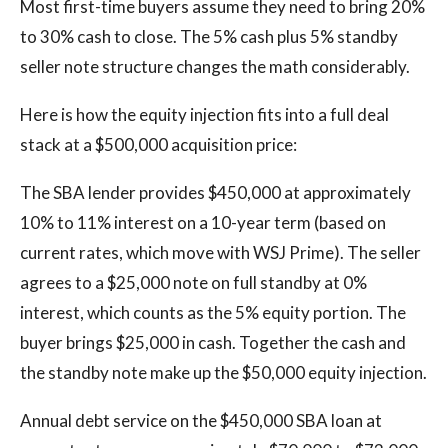
Most first-time buyers assume they need to bring 20%
to 30% cash to close. The 5% cash plus 5% standby
seller note structure changes the math considerably.
Here is how the equity injection fits into a full deal
stack at a $500,000 acquisition price:
The SBA lender provides $450,000 at approximately
10% to 11% interest on a 10-year term (based on
current rates, which move with WSJ Prime). The seller
agrees to a $25,000 note on full standby at 0%
interest, which counts as the 5% equity portion. The
buyer brings $25,000 in cash. Together the cash and
the standby note make up the $50,000 equity injection.
Annual debt service on the $450,000 SBA loan at