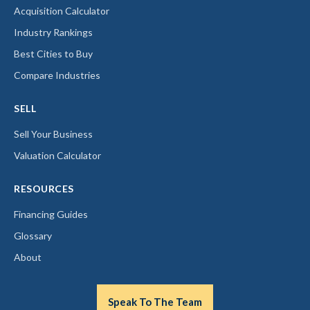
Acquisition Calculator
Industry Rankings
Best Cities to Buy
Compare Industries
SELL
Sell Your Business
Valuation Calculator
RESOURCES
Financing Guides
Glossary
About
Speak To The Team