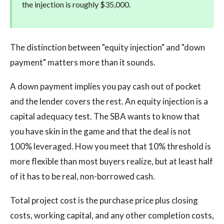
the injection is roughly $35,000.
The distinction between "equity injection" and "down
payment" matters more than it sounds.
A down payment implies you pay cash out of pocket
and the lender covers the rest. An equity injection is a
capital adequacy test. The SBA wants to know that
you have skin in the game and that the deal is not
100% leveraged. How you meet that 10% threshold is
more flexible than most buyers realize, but at least half
of it has to be real, non-borrowed cash.
Total project cost is the purchase price plus closing
costs, working capital, and any other completion costs,