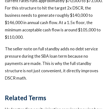
current rates runs approximately $70,000 to $73,000.
For this structure to hit the target 2x DSCR, the
business needs to generate roughly $140,000 to
$146,000 in annual cash flow. At a 1.5x floor, the
minimum acceptable cash flow is around $105,000 to
$110,000.
The seller note on full standby adds no debt service
pressure during the SBA loan term because no
payments are made. This is why the full standby
structure is not just convenient, it directly improves
DSCR math.
Related Terms