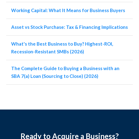
Working Capital: What It Means for Business Buyers
Asset vs Stock Purchase: Tax & Financing Implications
What's the Best Business to Buy? Highest-ROI,
Recession-Resistant SMBs (2026)
The Complete Guide to Buying a Business with an
SBA 7(a) Loan (Sourcing to Close) (2026)
Ready to Acquire a Business?