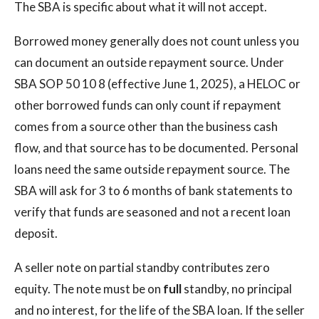
The SBA is specific about what it will not accept.
Borrowed money generally does not count unless you
can document an outside repayment source. Under
SBA SOP 50 10 8 (effective June 1, 2025), a HELOC or
other borrowed funds can only count if repayment
comes from a source other than the business cash
flow, and that source has to be documented. Personal
loans need the same outside repayment source. The
SBA will ask for 3 to 6 months of bank statements to
verify that funds are seasoned and not a recent loan
deposit.
A seller note on partial standby contributes zero
equity. The note must be on
full
standby, no principal
and no interest, for the life of the SBA loan. If the seller