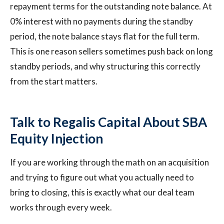
repayment terms for the outstanding note balance. At
0% interest with no payments during the standby
period, the note balance stays flat for the full term.
This is one reason sellers sometimes push back on long
standby periods, and why structuring this correctly
from the start matters.
Talk to Regalis Capital About SBA
Equity Injection
If you are working through the math on an acquisition
and trying to figure out what you actually need to
bring to closing, this is exactly what our deal team
works through every week.