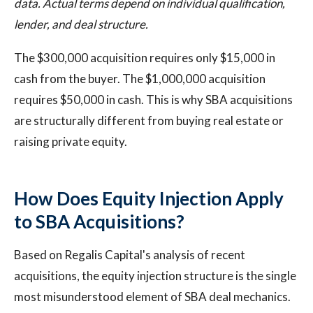
data. Actual terms depend on individual qualification,
lender, and deal structure.
The $300,000 acquisition requires only $15,000 in
cash from the buyer. The $1,000,000 acquisition
requires $50,000 in cash. This is why SBA acquisitions
are structurally different from buying real estate or
raising private equity.
How Does Equity Injection Apply
to SBA Acquisitions?
Based on Regalis Capital's analysis of recent
acquisitions, the equity injection structure is the single
most misunderstood element of SBA deal mechanics.