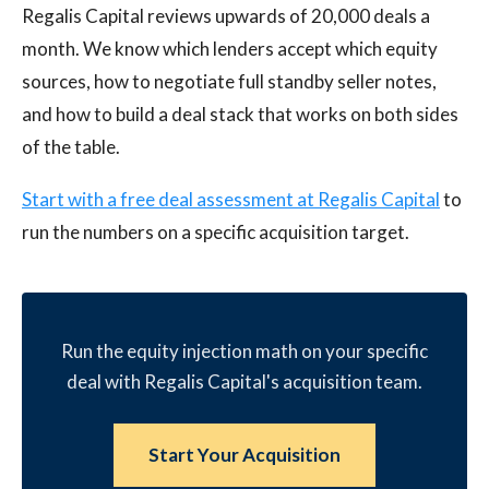
Regalis Capital reviews upwards of 20,000 deals a
month. We know which lenders accept which equity
sources, how to negotiate full standby seller notes,
and how to build a deal stack that works on both sides
of the table.
Start with a free deal assessment at Regalis Capital
to
run the numbers on a specific acquisition target.
Run the equity injection math on your specific
deal with Regalis Capital's acquisition team.
Start Your Acquisition