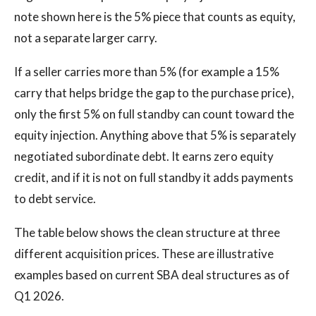
note shown here is the 5% piece that counts as equity,
not a separate larger carry.
If a seller carries more than 5% (for example a 15%
carry that helps bridge the gap to the purchase price),
only the first 5% on full standby can count toward the
equity injection. Anything above that 5% is separately
negotiated subordinate debt. It earns zero equity
credit, and if it is not on full standby it adds payments
to debt service.
The table below shows the clean structure at three
different acquisition prices. These are illustrative
examples based on current SBA deal structures as of
Q1 2026.