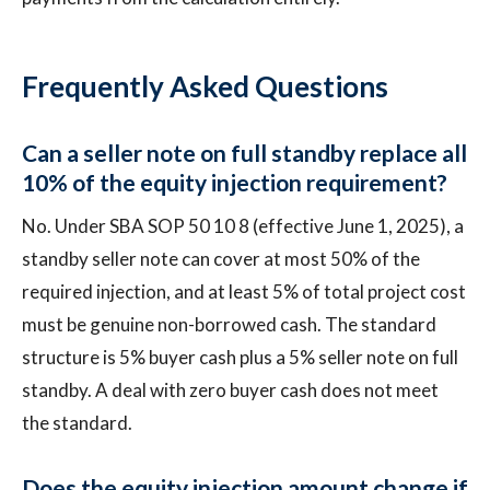
Frequently Asked Questions
Can a seller note on full standby replace all
10% of the equity injection requirement?
No. Under SBA SOP 50 10 8 (effective June 1, 2025), a
standby seller note can cover at most 50% of the
required injection, and at least 5% of total project cost
must be genuine non-borrowed cash. The standard
structure is 5% buyer cash plus a 5% seller note on full
standby. A deal with zero buyer cash does not meet
the standard.
Does the equity injection amount change if