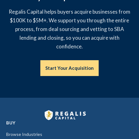
Regalis Capital helps buyers acquire businesses from
$100K to $5M+. We support you through the entire
process, from deal sourcing and vetting to SBA
lending and closing, so you can acquire with
confidence.
Start Your Acquisition
BUY
Browse Industries