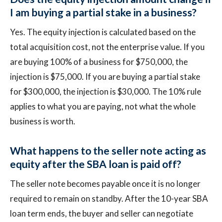
I am buying a partial stake in a business?
Yes. The equity injection is calculated based on the
total acquisition cost, not the enterprise value. If you
are buying 100% of a business for $750,000, the
injection is $75,000. If you are buying a partial stake
for $300,000, the injection is $30,000. The 10% rule
applies to what you are paying, not what the whole
business is worth.
What happens to the seller note acting as
equity after the SBA loan is paid off?
The seller note becomes payable once it is no longer
required to remain on standby. After the 10-year SBA
loan term ends, the buyer and seller can negotiate