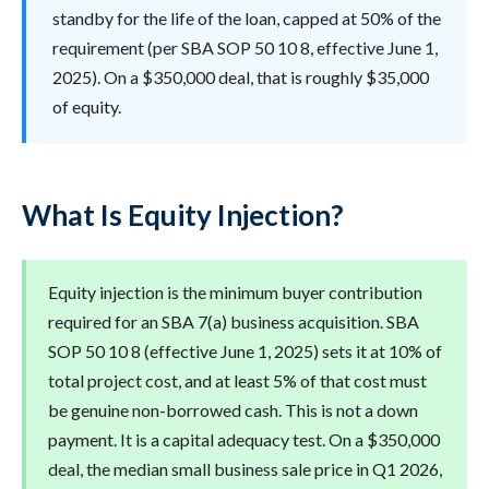
standby for the life of the loan, capped at 50% of the
requirement (per SBA SOP 50 10 8, effective June 1,
2025). On a $350,000 deal, that is roughly $35,000
of equity.
What Is Equity Injection?
Equity injection is the minimum buyer contribution
required for an SBA 7(a) business acquisition. SBA
SOP 50 10 8 (effective June 1, 2025) sets it at 10% of
total project cost, and at least 5% of that cost must
be genuine non-borrowed cash. This is not a down
payment. It is a capital adequacy test. On a $350,000
deal, the median small business sale price in Q1 2026,