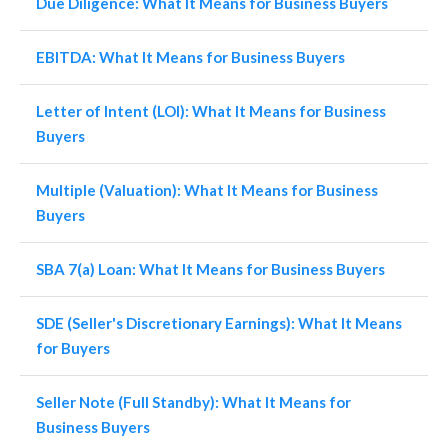
Due Diligence: What It Means for Business Buyers
EBITDA: What It Means for Business Buyers
Letter of Intent (LOI): What It Means for Business
Buyers
Multiple (Valuation): What It Means for Business
Buyers
SBA 7(a) Loan: What It Means for Business Buyers
SDE (Seller's Discretionary Earnings): What It Means
for Buyers
Seller Note (Full Standby): What It Means for
Business Buyers