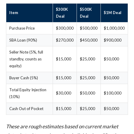
$300K
$500K
Item
$1M Deal
Deal
Deal
Purchase Price
$300,000
$500,000
$1,000,000
SBA Loan (90%)
$270,000
$450,000
$900,000
Seller Note (5%, full
standby, counts as
$15,000
$25,000
$50,000
equity)
Buyer Cash (5%)
$15,000
$25,000
$50,000
Total Equity Injection
$30,000
$50,000
$100,000
(10%)
Cash Out of Pocket
$15,000
$25,000
$50,000
These are rough estimates based on current market