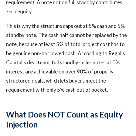
requirement. A note not on full standby contributes
zero equity.
This is why the structure caps out at 5% cash and 5%
standby note. The cash half cannot be replaced by the
note, because at least 5% of total project cost has to
be genuine non-borrowed cash. According to Regalis
Capital's deal team, full standby seller notes at 0%
interest are achievable on over 90% of properly
structured deals, which lets buyers meet the
requirement with only 5% cash out of pocket.
What Does NOT Count as Equity
Injection