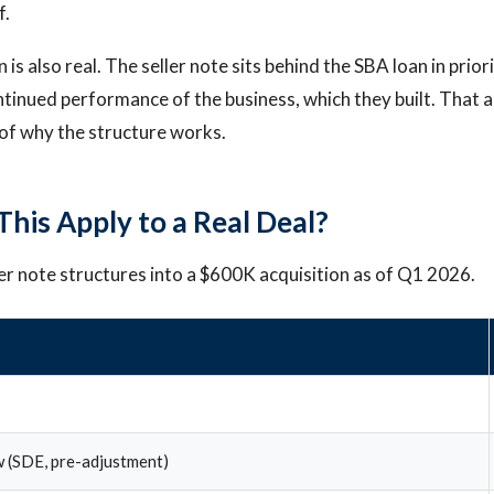
f.
is also real. The seller note sits behind the SBA loan in priorit
ntinued performance of the business, which they built. That 
t of why the structure works.
his Apply to a Real Deal?
ler note structures into a $600K acquisition as of Q1 2026.
 (SDE, pre-adjustment)