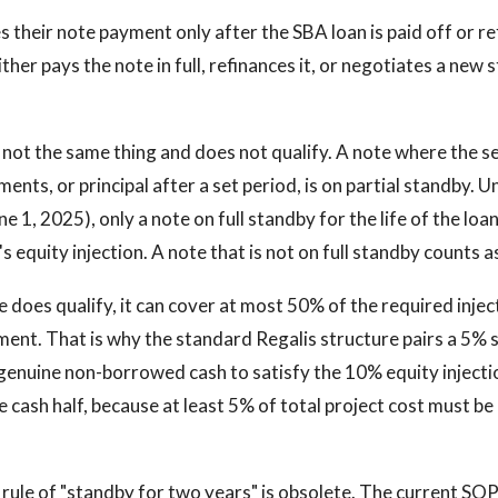
s their note payment only after the SBA loan is paid off or re
ither pays the note in full, refinances it, or negotiates a new 
s not the same thing and does not qualify. A note where the se
ments, or principal after a set period, is on partial standby.
ne 1, 2025), only a note on full standby for the life of the loa
 equity injection. A note that is not on full standby counts a
 does qualify, it can cover at most 50% of the required injec
ent. That is why the standard Regalis structure pairs a 5% se
enuine non-borrowed cash to satisfy the 10% equity injecti
e cash half, because at least 5% of total project cost must be
rule of "standby for two years" is obsolete. The current SOP 