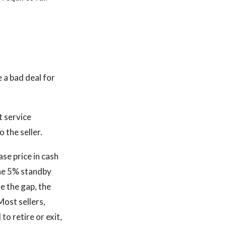
 a bad deal for
t service
o the seller.
ase price in cash
The 5% standby
ge the gap, the
Most sellers,
o retire or exit,