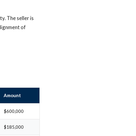
y. The seller is
alignment of
Amount
$600,000
$185,000