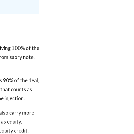
ceiving 100% of the
 promissory note,
rs 90% of the deal,
 that counts as
e injection.
 also carry more
 as equity.
quity credit.