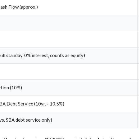
ash Flow (approx.)
full standby, 0% interest, counts as equity)
ction (10%)
BA Debt Service (10yr, ~10.5%)
vs. SBA debt service only)