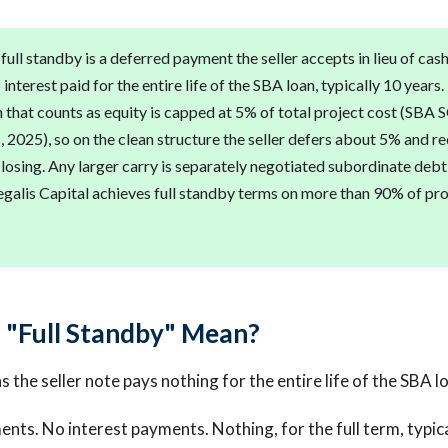
 full standby is a deferred payment the seller accepts in lieu of cash
 interest paid for the entire life of the SBA loan, typically 10 years.
 that counts as equity is capped at 5% of total project cost (SBA 
, 2025), so on the clean structure the seller defers about 5% and r
closing. Any larger carry is separately negotiated subordinate debt
Regalis Capital achieves full standby terms on more than 90% of pr
"Full Standby" Mean?
 the seller note pays nothing for the entire life of the SBA l
ents. No interest payments. Nothing, for the full term, typica