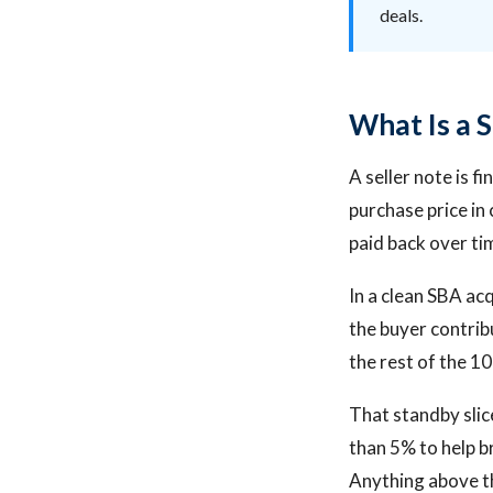
deals.
What Is a S
A seller note is f
purchase price in 
paid back over ti
In a clean SBA acq
the buyer contrib
the rest of the 10
That standby slice
than 5% to help br
Anything above th