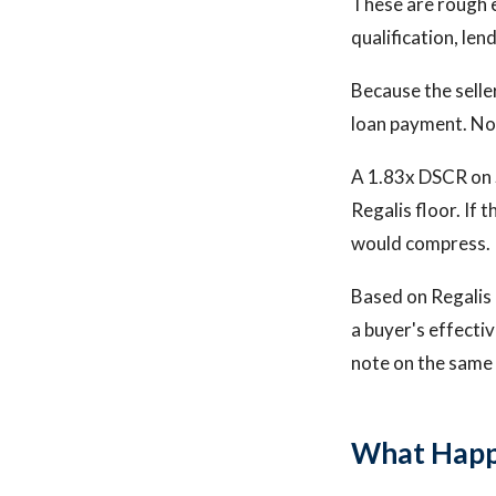
These are rough 
qualification, len
Because the seller
loan payment. No 
A 1.83x DSCR on S
Regalis floor. If 
would compress.
Based on Regalis C
a buyer's effecti
note on the same 
What Happ