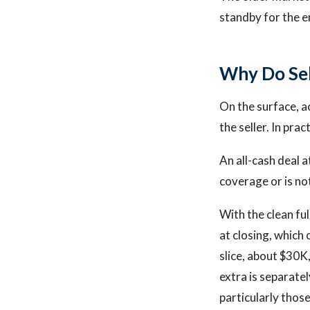
standby for the en
Why Do Sel
On the surface, a
the seller. In pra
An all-cash deal a
coverage or is not
With the clean ful
at closing, which
slice, about $30K,
extra is separate
particularly thos