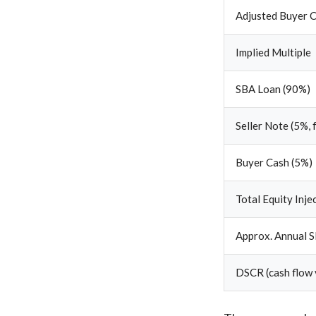
Adjusted Buyer C
Implied Multiple
SBA Loan (90%)
Seller Note (5%, 
Buyer Cash (5%)
Total Equity Inje
Approx. Annual S
DSCR (cash flow 