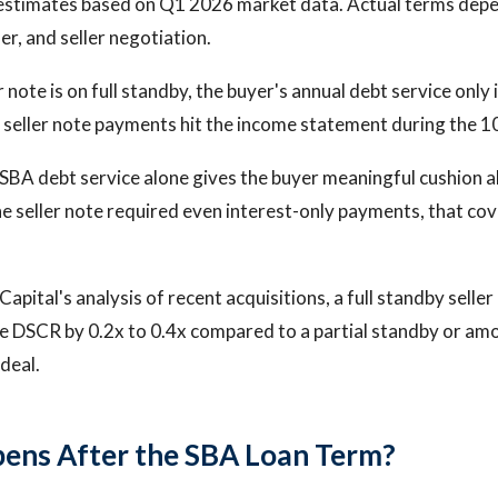
estimates based on Q1 2026 market data. Actual terms depen
der, and seller negotiation.
 note is on full standby, the buyer's annual debt service only
seller note payments hit the income statement during the 1
BA debt service alone gives the buyer meaningful cushion a
the seller note required even interest-only payments, that co
apital's analysis of recent acquisitions, a full standby selle
ve DSCR by 0.2x to 0.4x compared to a partial standby or amor
deal.
ens After the SBA Loan Term?