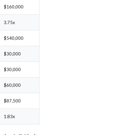
$160,000
3.75x
$540,000
$30,000
$30,000
$60,000
$87,500
1.83x