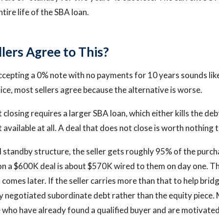
tire life of the SBA loan.
lers Agree to This?
ccepting a 0% note with no payments for 10 years sounds like
ctice, most sellers agree because the alternative is worse.
t closing requires a larger SBA loan, which either kills the deb
 available at all. A deal that does not close is worth nothing t
l standby structure, the seller gets roughly 95% of the purch
 on a $600K deal is about $570K wired to them on day one. 
 comes later. If the seller carries more than that to help brid
ly negotiated subordinate debt rather than the equity piece. 
e who have already found a qualified buyer and are motivated t