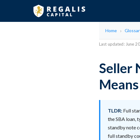
Home
Glossar
Last updated: June 2
Seller 
Means 
TLDR:
Full sta
the SBA loan, t
standby note c
full standby co