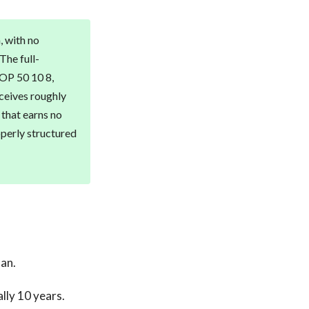
, with no
 The full-
SOP 50 10 8,
eceives roughly
 that earns no
operly structured
oan.
lly 10 years.