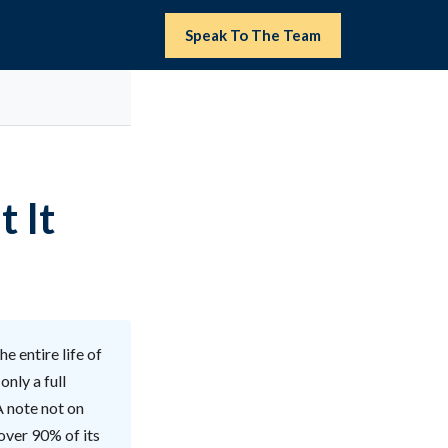
Speak To The Team
t It
e entire life of
nly a full
A note not on
 over 90% of its