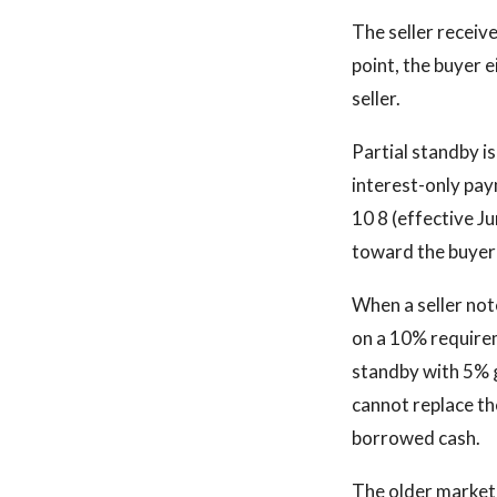
The seller receive
point, the buyer e
seller.
Partial standby i
interest-only pay
10 8 (effective Ju
toward the buyer's
When a seller note
on a 10% requirem
standby with 5% g
cannot replace th
borrowed cash.
The older market 