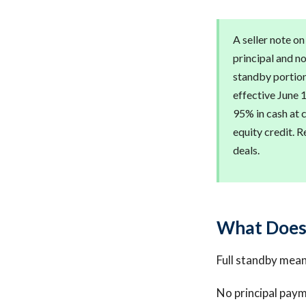
A seller note on
principal and no
standby portion
effective June 1
95% in cash at 
equity credit. 
deals.
What Does 
Full standby means
No principal paym