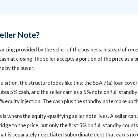
eller Note?
inancing provided by the seller of the business. Instead of re
cash at closing, the seller accepts a portion of the price as a
me by the buyer.
uisition, the structure looks like this: the SBA 7(a) loan cove
utes 5% cash, and the seller carries a 5% note on full standby
% equity injection. The cash plus the standby note make up th
 is where the equity-qualifying seller note lives. A seller can
idge to the price, but only the first 5% on full standby counts
at is separately negotiated subordinate debt that earns no e