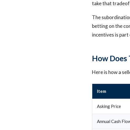
take that tradeof
The subordination 
betting on the co
incentives is par
How Does T
Here is how a sel
Item
Asking Price
Annual Cash Flow