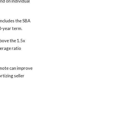
d on individual
 includes the SBA
0-year term.
bove the 1.5x
verage ratio
r note can improve
tizing seller