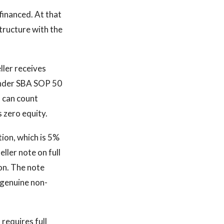
financed. At that
structure with the
ller receives
 Under SBA SOP 50
n can count
s zero equity.
tion, which is 5%
ller note on full
on. The note
 genuine non-
requires full