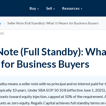
Buy
Sell
Resources
y
Seller Note (Full Standby): What It Means for Business Buyers
026
Note (Full Standby): Wha
for Business Buyers
ndby means a seller note with no principal and no interest paid for th
ypically 10 years. Under SBA SOP 50 10 8 (effective June 1, 2025), o
ounts toward equity injection, capped at 50% of the requirement. 
unts as zero equity. Regalis Capital achieves full standby terms on