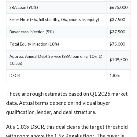
SBA Loan (90%)
$675,000
Seller Note (5%, full standby, 0%, counts as equity)
$37,500
Buyer cash injection (5%)
$37,500
Total Equity Injection (10%)
$75,000
Approx. Annual Debt Service (SBA loan only, 10yr @
$109,500
10.5%)
DSCR
1.83x
These are rough estimates based on Q1 2026 market
data. Actual terms depend on individual buyer
qualification, lender, and deal structure.
At a 1.83x DSCR, this deal clears the target threshold
with room above the 1.5x Regalis floor. The buyer is