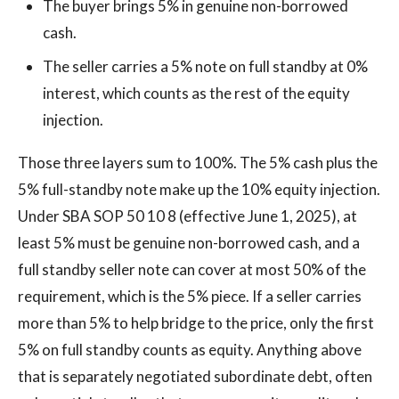
The buyer brings 5% in genuine non-borrowed
cash.
The seller carries a 5% note on full standby at 0%
interest, which counts as the rest of the equity
injection.
Those three layers sum to 100%. The 5% cash plus the
5% full-standby note make up the 10% equity injection.
Under SBA SOP 50 10 8 (effective June 1, 2025), at
least 5% must be genuine non-borrowed cash, and a
full standby seller note can cover at most 50% of the
requirement, which is the 5% piece. If a seller carries
more than 5% to help bridge to the price, only the first
5% on full standby counts as equity. Anything above
that is separately negotiated subordinate debt, often