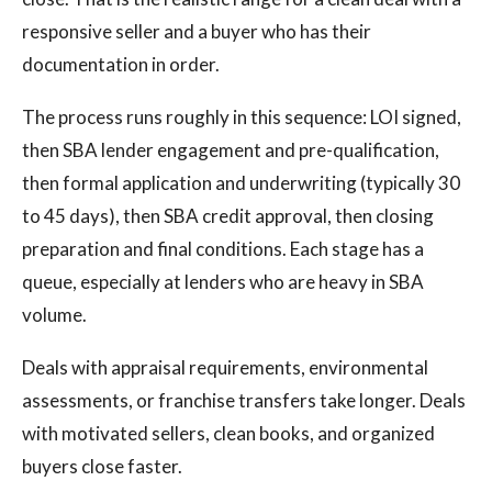
responsive seller and a buyer who has their
documentation in order.
The process runs roughly in this sequence: LOI signed,
then SBA lender engagement and pre-qualification,
then formal application and underwriting (typically 30
to 45 days), then SBA credit approval, then closing
preparation and final conditions. Each stage has a
queue, especially at lenders who are heavy in SBA
volume.
Deals with appraisal requirements, environmental
assessments, or franchise transfers take longer. Deals
with motivated sellers, clean books, and organized
buyers close faster.