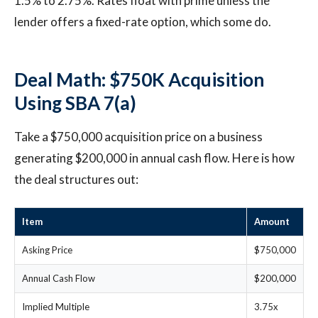
1.5% to 2.75%. Rates float with prime unless the
lender offers a fixed-rate option, which some do.
Deal Math: $750K Acquisition
Using SBA 7(a)
Take a $750,000 acquisition price on a business
generating $200,000 in annual cash flow. Here is how
the deal structures out:
Item
Amount
Asking Price
$750,000
Annual Cash Flow
$200,000
Implied Multiple
3.75x