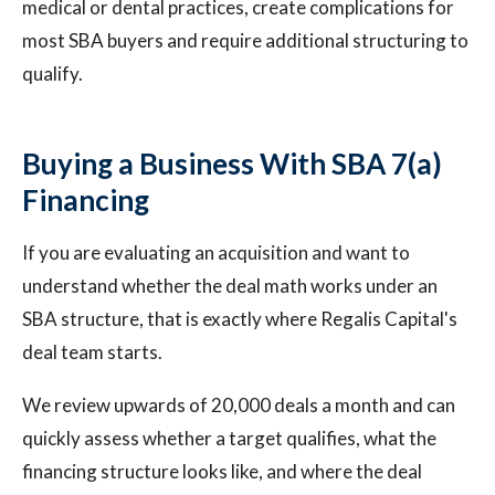
medical or dental practices, create complications for
most SBA buyers and require additional structuring to
qualify.
Buying a Business With SBA 7(a)
Financing
If you are evaluating an acquisition and want to
understand whether the deal math works under an
SBA structure, that is exactly where Regalis Capital's
deal team starts.
We review upwards of 20,000 deals a month and can
quickly assess whether a target qualifies, what the
financing structure looks like, and where the deal