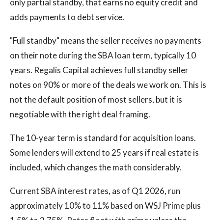
only partial standby, that earns no equity credit and
adds payments to debt service.
"Full standby" means the seller receives no payments
on their note during the SBA loan term, typically 10
years. Regalis Capital achieves full standby seller
notes on 90% or more of the deals we work on. This is
not the default position of most sellers, but it is
negotiable with the right deal framing.
The 10-year term is standard for acquisition loans.
Some lenders will extend to 25 years if real estate is
included, which changes the math considerably.
Current SBA interest rates, as of Q1 2026, run
approximately 10% to 11% based on WSJ Prime plus