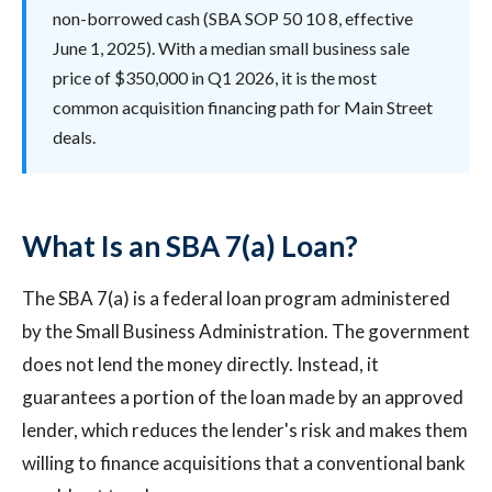
non-borrowed cash (SBA SOP 50 10 8, effective
June 1, 2025). With a median small business sale
price of $350,000 in Q1 2026, it is the most
common acquisition financing path for Main Street
deals.
What Is an SBA 7(a) Loan?
The SBA 7(a) is a federal loan program administered
by the Small Business Administration. The government
does not lend the money directly. Instead, it
guarantees a portion of the loan made by an approved
lender, which reduces the lender's risk and makes them
willing to finance acquisitions that a conventional bank