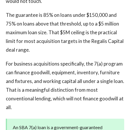
would not touch.
The guarantee is 85% on loans under $150,000 and
75% on loans above that threshold, up to a $5 million
maximum loan size. That $5M ceiling is the practical
limit for most acquisition targets in the Regalis Capital
deal range.
For business acquisitions specifically, the 7(a) program
can finance goodwill, equipment, inventory, furniture
and fixtures, and working capital all under a single loan.
That is a meaningful distinction from most
conventional lending, which will not finance goodwill at
all.
An SBA 7(a) loan is a government-guaranteed