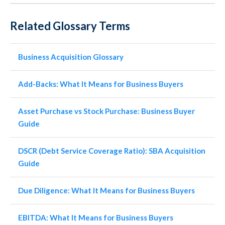
Related Glossary Terms
Business Acquisition Glossary
Add-Backs: What It Means for Business Buyers
Asset Purchase vs Stock Purchase: Business Buyer
Guide
DSCR (Debt Service Coverage Ratio): SBA Acquisition
Guide
Due Diligence: What It Means for Business Buyers
EBITDA: What It Means for Business Buyers