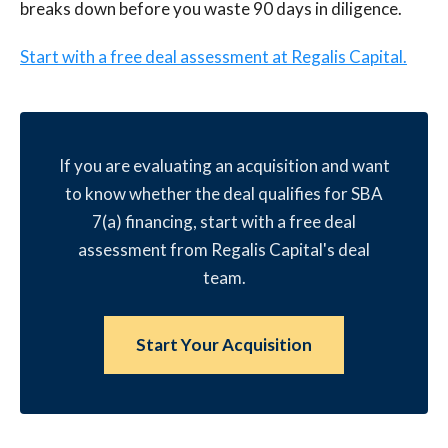
breaks down before you waste 90 days in diligence.
Start with a free deal assessment at Regalis Capital.
If you are evaluating an acquisition and want
to know whether the deal qualifies for SBA
7(a) financing, start with a free deal
assessment from Regalis Capital's deal
team.
Start Your Acquisition