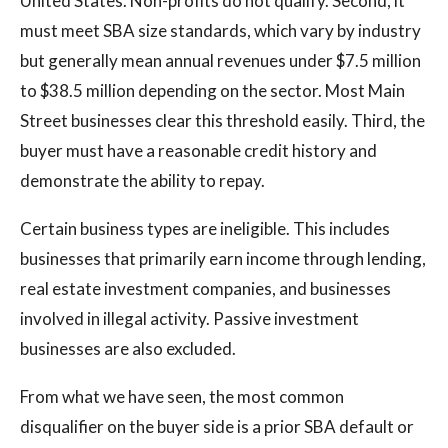
United States. Non-profits do not qualify. Second, it
must meet SBA size standards, which vary by industry
but generally mean annual revenues under $7.5 million
to $38.5 million depending on the sector. Most Main
Street businesses clear this threshold easily. Third, the
buyer must have a reasonable credit history and
demonstrate the ability to repay.
Certain business types are ineligible. This includes
businesses that primarily earn income through lending,
real estate investment companies, and businesses
involved in illegal activity. Passive investment
businesses are also excluded.
From what we have seen, the most common
disqualifier on the buyer side is a prior SBA default or