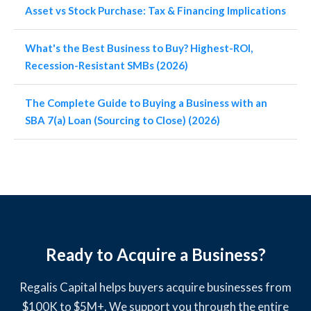
Asset vs Stock Purchase: Tax & Financing Implications
What's the Best Business to Buy? Highest-ROI,
Recession-Resistant SMBs (2026)
The Complete Guide to Buying a Business with an
SBA 7(a) Loan (Sourcing to Close) (2026)
Ready to Acquire a Business?
Regalis Capital helps buyers acquire businesses from
$100K to $5M+. We support you through the entire