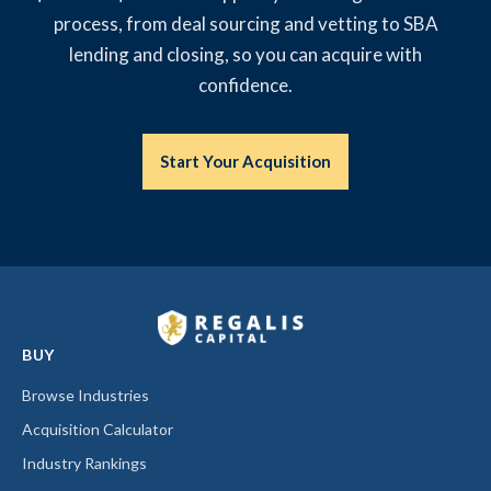
process, from deal sourcing and vetting to SBA
lending and closing, so you can acquire with
confidence.
Start Your Acquisition
BUY
Browse Industries
Acquisition Calculator
Industry Rankings