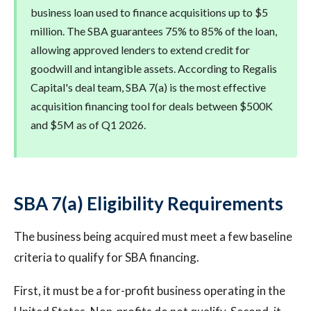
business loan used to finance acquisitions up to $5
million. The SBA guarantees 75% to 85% of the loan,
allowing approved lenders to extend credit for
goodwill and intangible assets. According to Regalis
Capital's deal team, SBA 7(a) is the most effective
acquisition financing tool for deals between $500K
and $5M as of Q1 2026.
SBA 7(a) Eligibility Requirements
The business being acquired must meet a few baseline
criteria to qualify for SBA financing.
First, it must be a for-profit business operating in the