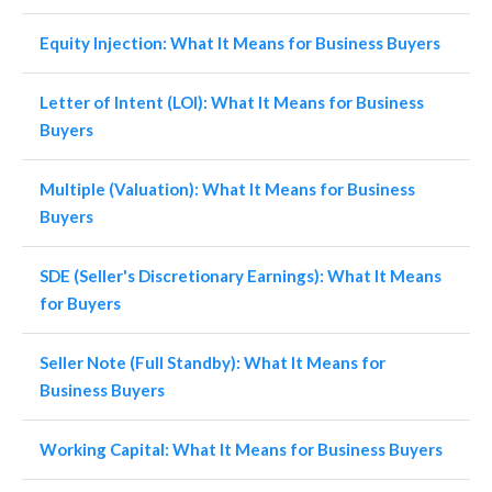
Equity Injection: What It Means for Business Buyers
Letter of Intent (LOI): What It Means for Business
Buyers
Multiple (Valuation): What It Means for Business
Buyers
SDE (Seller's Discretionary Earnings): What It Means
for Buyers
Seller Note (Full Standby): What It Means for
Business Buyers
Working Capital: What It Means for Business Buyers