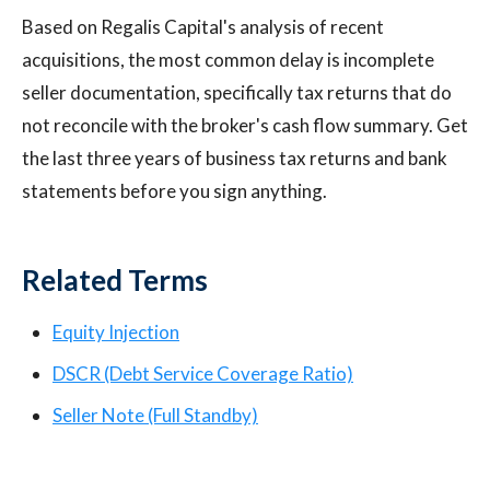
Based on Regalis Capital's analysis of recent
acquisitions, the most common delay is incomplete
seller documentation, specifically tax returns that do
not reconcile with the broker's cash flow summary. Get
the last three years of business tax returns and bank
statements before you sign anything.
Related Terms
Equity Injection
DSCR (Debt Service Coverage Ratio)
Seller Note (Full Standby)