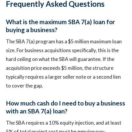
Frequently Asked Questions
What is the maximum SBA 7(a) loan for
buying a business?
The SBA 7(a) program has a $5 million maximum loan
size. For business acquisitions specifically, this is the
hard ceiling on what the SBA will guarantee. If the
acquisition price exceeds $5 million, the structure
typically requires a larger seller note or a second lien
to cover the gap.
How much cash do I need to buy a business
with an SBA 7(a) loan?
The SBA requires a 10% equity injection, and at least
5% of total project cost must be genuine non-