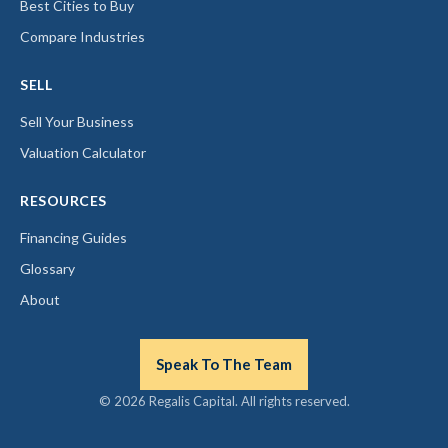
Best Cities to Buy
Compare Industries
SELL
Sell Your Business
Valuation Calculator
RESOURCES
Financing Guides
Glossary
About
Speak To The Team
© 2026 Regalis Capital. All rights reserved.