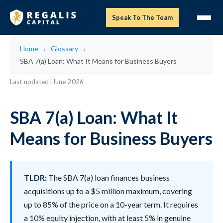
Speak To The Team
Home
Glossary
SBA 7(a) Loan: What It Means for Business Buyers
Last updated: June 2026
SBA 7(a) Loan: What It
Means for Business Buyers
TLDR:
The SBA 7(a) loan finances business
acquisitions up to a $5 million maximum, covering
up to 85% of the price on a 10-year term. It requires
a 10% equity injection, with at least 5% in genuine