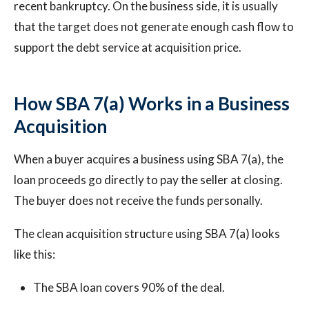
recent bankruptcy. On the business side, it is usually
that the target does not generate enough cash flow to
support the debt service at acquisition price.
How SBA 7(a) Works in a Business
Acquisition
When a buyer acquires a business using SBA 7(a), the
loan proceeds go directly to pay the seller at closing.
The buyer does not receive the funds personally.
The clean acquisition structure using SBA 7(a) looks
like this:
The SBA loan covers 90% of the deal.