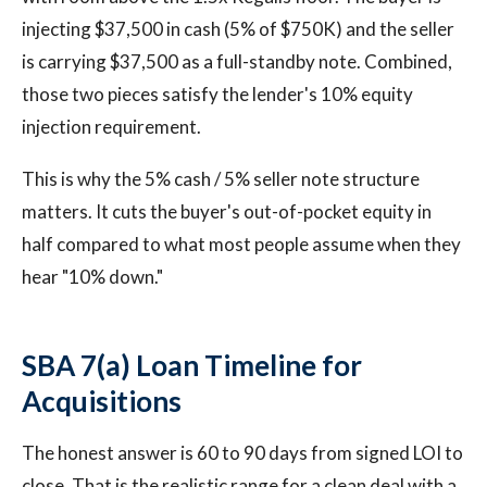
injecting $37,500 in cash (5% of $750K) and the seller
is carrying $37,500 as a full-standby note. Combined,
those two pieces satisfy the lender's 10% equity
injection requirement.
This is why the 5% cash / 5% seller note structure
matters. It cuts the buyer's out-of-pocket equity in
half compared to what most people assume when they
hear "10% down."
SBA 7(a) Loan Timeline for
Acquisitions
The honest answer is 60 to 90 days from signed LOI to
close. That is the realistic range for a clean deal with a