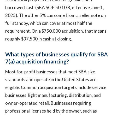
borrowed cash (SBA SOP 50 10 8, effective June 1,
2025). The other 5% can come from a seller note on
full standby, which can cover at most half the
requirement. On a $750,000 acquisition, that means
roughly $37,500 in cash at closing.
What types of businesses qualify for SBA
7(a) acquisition financing?
Most for-profit businesses that meet SBA size
standards and operate in the United States are
eligible. Common acquisition targets include service
businesses, light manufacturing, distribution, and
owner-operated retail. Businesses requiring
professional licenses held by the owner, such as