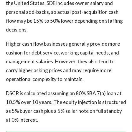
the United States. SDE includes owner salary and
personal add-backs, so actual post-acquisition cash
flow may be 15% to 50% lower depending on staffing
decisions.
Higher cash flow businesses generally provide more
cushion for debt service, working capital needs, and
management salaries. However, they also tend to
carry higher asking prices and may require more
operational complexity to maintain.
DSCR is calculated assuming an 80% SBA 7(a) loan at
10.5% over 10 years. The equity injection is structured
as 5% buyer cash plus a 5% seller note on full standby
at 0% interest.