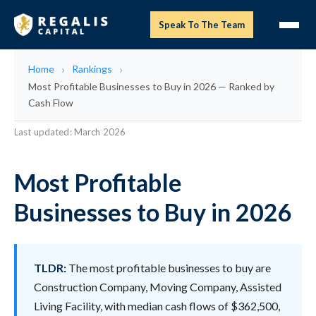
Speak To The Team
Home
Rankings
Most Profitable Businesses to Buy in 2026 — Ranked by
Cash Flow
Last updated: March 2026
Most Profitable
Businesses to Buy in 2026
TLDR:
The most profitable businesses to buy are
Construction Company, Moving Company, Assisted
Living Facility, with median cash flows of $362,500,