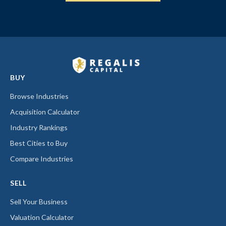
BUY
Browse Industries
Acquisition Calculator
Industry Rankings
Best Cities to Buy
Compare Industries
SELL
Sell Your Business
Valuation Calculator