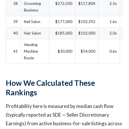
38
Grooming
$272,500
$117,804
2.5x
3
Business
39
Nail Salon
$177,000
$102,292
1.6x
4
40
Hair Salon
$185,000
$102,000
2.0x
4
Vending
41
Machine
$30,000
$54,000
0.6x
13.
Route
How We Calculated These
Rankings
Profitability here is measured by median cash flow
(typically reported as SDE — Seller Discretionary
Earnings) from active business-for-sale listings across