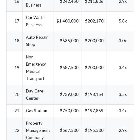
16
$242,450
$211,806
2.9x
6
Business
Car Wash
17
$1,400,000
$202,170
5.8x
1
Business
Auto Repair
18
$635,000
$200,000
3.0x
2
Shop
Non-
Emergency
19
$587,500
$200,000
3.4x
2
Medical
Transport
Day Care
20
$739,000
$198,154
3.5x
2
Center
21
Gas Station
$750,000
$197,859
3.4x
2
Property
22
Management
$567,500
$195,500
2.9x
2
Company