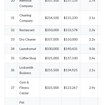
30
Removal
$337,500
$157,135
2.7x
3
Company
Cleaning
31
$254,500
$155,230
2.1x
4
Company
32
Restaurant
$350,000
$153,578
2.3x
3
33
Dry Cleaner
$337,000
$150,000
2.2x
3
34
Laundromat
$500,000
$140,431
4.0x
2
35
Coffee Shop
$325,000
$137,100
2.4x
3
Locksmith
36
$255,500
$134,925
2.1x
4
Business
Gym &
37
Fitness
$325,000
$123,267
2.9x
2
Center
Pet