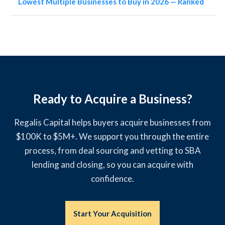
Lowest Multiple Businesses to Buy in 2026 — Ranked
Ready to Acquire a Business?
Regalis Capital helps buyers acquire businesses from
$100K to $5M+. We support you through the entire
process, from deal sourcing and vetting to SBA
lending and closing, so you can acquire with
confidence.
Start Your Acquisition