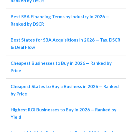
Ranked by DSCR
Best SBA Financing Terms by Industry in 2026 —
Ranked by DSCR
Best States for SBA Acquisitions in 2026 — Tax, DSCR
& Deal Flow
Cheapest Businesses to Buy in 2026 — Ranked by
Price
Cheapest States to Buy a Business in 2026 — Ranked
by Price
Highest ROI Businesses to Buy in 2026 — Ranked by
Yield