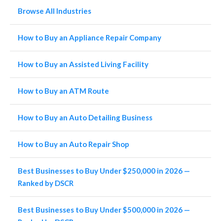
Browse All Industries
How to Buy an Appliance Repair Company
How to Buy an Assisted Living Facility
How to Buy an ATM Route
How to Buy an Auto Detailing Business
How to Buy an Auto Repair Shop
Best Businesses to Buy Under $250,000 in 2026 —
Ranked by DSCR
Best Businesses to Buy Under $500,000 in 2026 —