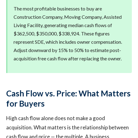
The most profitable businesses to buy are
Construction Company, Moving Company, Assisted
Living Facility, generating median cash flows of
$362,500, $350,000, $338,924. These figures
represent SDE, which includes owner compensation.
Adjust downward by 15% to 50% to estimate post-
acquisition free cash flow after replacing the owner.
Cash Flow vs. Price: What Matters
for Buyers
High cash flow alone does not make a good
acquisition. What matters is the relationship between
cash flow and price — the multiple. A business