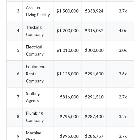
Assisted
3
$1,500,000
$338,924
3.7x
1
Living Facility
Trucking
4
$1,200,000
$315,052
4.0x
2
Company
Electrical
5
$1,010,000
$300,000
3.0x
2
Company
Equipment
6
Rental
$1,125,000
$294,600
3.6x
2
Company
Staffing
7
$816,000
$291,510
2.7x
2
Agency
Plumbing
8
$795,000
$287,400
3.2x
2
Company
Machine
9
$995,000
$286,757
3.7x
2