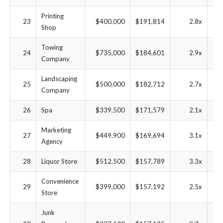
Printing
23
$400,000
$191,814
2.8x
3
Shop
Towing
24
$735,000
$184,601
2.9x
1
Company
Landscaping
25
$500,000
$182,712
2.7x
2
Company
26
Spa
$339,500
$171,579
2.1x
3
Marketing
27
$449,900
$169,694
3.1x
2
Agency
28
Liquor Store
$512,500
$157,789
3.3x
2
Convenience
29
$399,000
$157,192
2.5x
3
Store
Junk