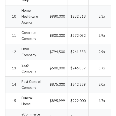
Shop
Home
10
Healthcare
$980,000
$282,518
3.3x
2
Agency
Concrete
11
$800,000
$272,082
2.9x
2
Company
HVAC
12
$794,500
$261,553
2.9x
2
Company
SaaS
13
$500,000
$246,857
3.7x
3
Company
Pest Control
14
$875,000
$242,239
3.0x
2
Company
Funeral
15
$895,999
$222,000
4.7x
1
Home
eCommerce