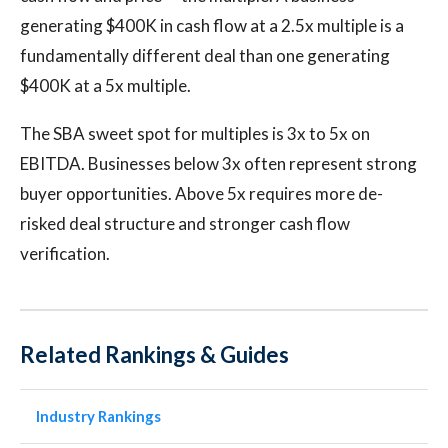
generating $400K in cash flow at a 2.5x multiple is a
fundamentally different deal than one generating
$400K at a 5x multiple.
The SBA sweet spot for multiples is 3x to 5x on
EBITDA. Businesses below 3x often represent strong
buyer opportunities. Above 5x requires more de-
risked deal structure and stronger cash flow
verification.
Related Rankings & Guides
Industry Rankings