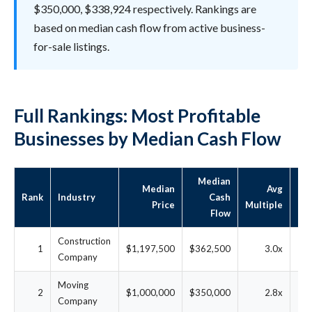
$350,000, $338,924 respectively. Rankings are
based on median cash flow from active business-
for-sale listings.
Full Rankings: Most Profitable
Businesses by Median Cash Flow
Median
Median
Avg
Rank
Industry
Cash
D
Price
Multiple
Flow
Construction
1
$1,197,500
$362,500
3.0x
2
Company
Moving
2
$1,000,000
$350,000
2.8x
2
Company