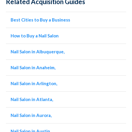
Related Acquisition Guides
Best Cities to Buy a Business
How to Buy a Nail Salon
Nail Salon in Albuquerque,
Nail Salon in Anaheim,
Nail Salon in Arlington,
Nail Salon in Atlanta,
Nail Salon in Aurora,
Nail Salon in Austin,