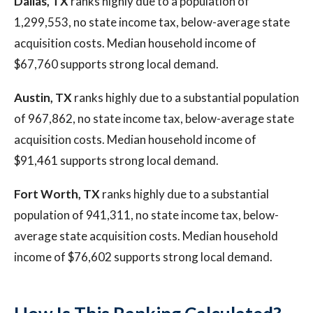
Dallas, TX
ranks highly due to a population of
1,299,553, no state income tax, below-average state
acquisition costs. Median household income of
$67,760 supports strong local demand.
Austin, TX
ranks highly due to a substantial population
of 967,862, no state income tax, below-average state
acquisition costs. Median household income of
$91,461 supports strong local demand.
Fort Worth, TX
ranks highly due to a substantial
population of 941,311, no state income tax, below-
average state acquisition costs. Median household
income of $76,602 supports strong local demand.