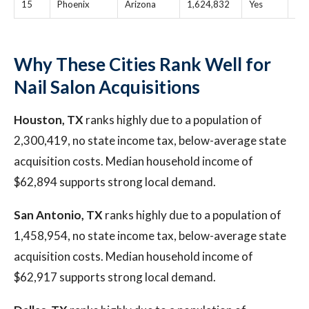
15
Phoenix
Arizona
1,624,832
Yes
$1
Why These Cities Rank Well for
Nail Salon Acquisitions
Houston, TX
ranks highly due to a population of
2,300,419, no state income tax, below-average state
acquisition costs. Median household income of
$62,894 supports strong local demand.
San Antonio, TX
ranks highly due to a population of
1,458,954, no state income tax, below-average state
acquisition costs. Median household income of
$62,917 supports strong local demand.