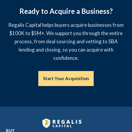
Ready to Acquire a Business?
Regalis Capital helps buyers acquire businesses from
$100K to $5M+. We support you through the entire
process, from deal sourcing and vetting to SBA
lending and closing, so you can acquire with
confidence.
Start Your Acquisition
BUY