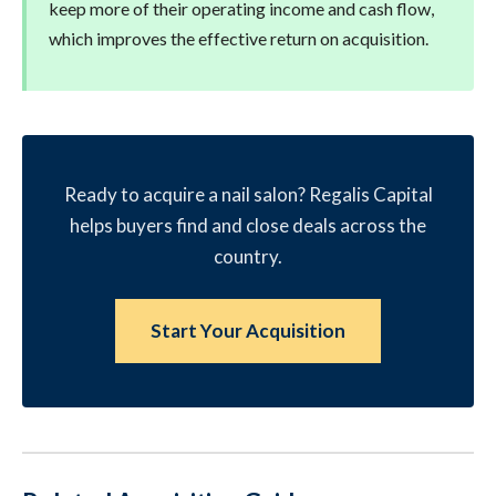
keep more of their operating income and cash flow,
which improves the effective return on acquisition.
Ready to acquire a nail salon? Regalis Capital
helps buyers find and close deals across the
country.
Start Your Acquisition