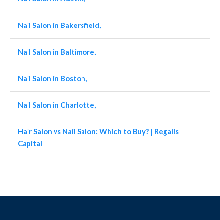
Nail Salon in Bakersfield,
Nail Salon in Baltimore,
Nail Salon in Boston,
Nail Salon in Charlotte,
Hair Salon vs Nail Salon: Which to Buy? | Regalis
Capital