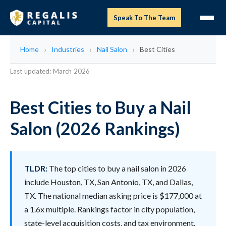
Speak To The Team
Home
Industries
Nail Salon
Best Cities
Last updated: March 2026
Best Cities to Buy a Nail
Salon (2026 Rankings)
TLDR:
The top cities to buy a nail salon in 2026
include Houston, TX, San Antonio, TX, and Dallas,
TX. The national median asking price is $177,000 at
a 1.6x multiple. Rankings factor in city population,
state-level acquisition costs, and tax environment.