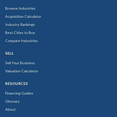
Browse Industries
Acquisition Calculator
Industry Rankings
Best Cities to Buy
Compare Industries
SELL
Sell Your Business
Valuation Calculator
RESOURCES
Financing Guides
Glossary
About