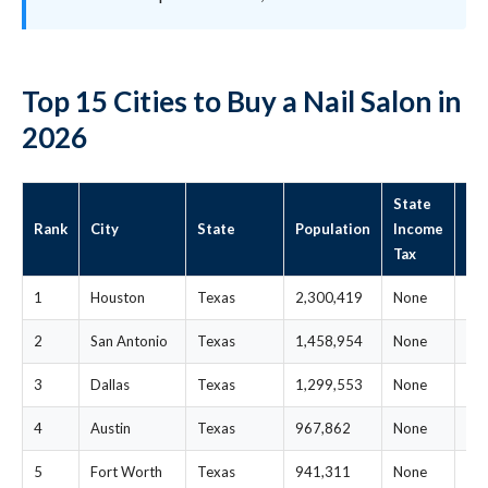
Top 15 Cities to Buy a Nail Salon in
2026
State
St
Rank
City
State
Population
Income
Me
Tax
Pri
1
Houston
Texas
2,300,419
None
$1
2
San Antonio
Texas
1,458,954
None
$1
3
Dallas
Texas
1,299,553
None
$1
4
Austin
Texas
967,862
None
$1
5
Fort Worth
Texas
941,311
None
$1