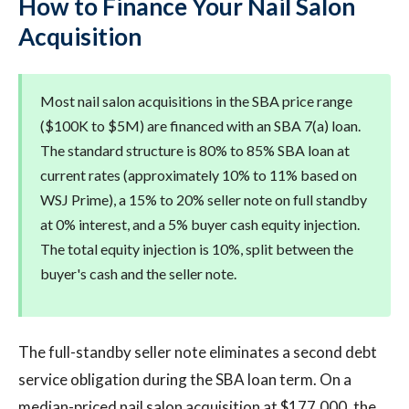
How to Finance Your Nail Salon
Acquisition
Most nail salon acquisitions in the SBA price range
($100K to $5M) are financed with an SBA 7(a) loan.
The standard structure is 80% to 85% SBA loan at
current rates (approximately 10% to 11% based on
WSJ Prime), a 15% to 20% seller note on full standby
at 0% interest, and a 5% buyer cash equity injection.
The total equity injection is 10%, split between the
buyer's cash and the seller note.
The full-standby seller note eliminates a second debt
service obligation during the SBA loan term. On a
median-priced nail salon acquisition at $177,000, the