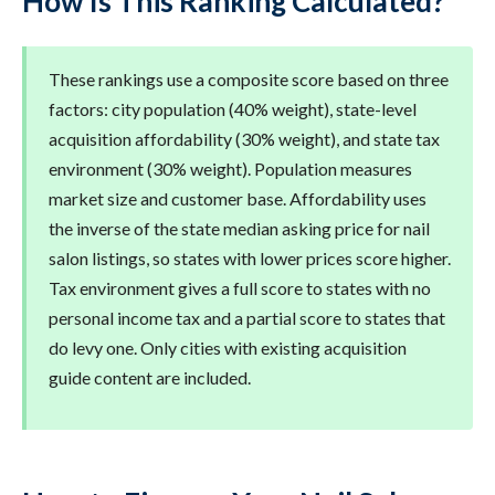
How Is This Ranking Calculated?
These rankings use a composite score based on three
factors: city population (40% weight), state-level
acquisition affordability (30% weight), and state tax
environment (30% weight). Population measures
market size and customer base. Affordability uses
the inverse of the state median asking price for nail
salon listings, so states with lower prices score higher.
Tax environment gives a full score to states with no
personal income tax and a partial score to states that
do levy one. Only cities with existing acquisition
guide content are included.