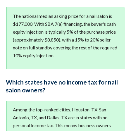
The national median asking price for a nail salon is
$177,000. With SBA 7(a) financing, the buyer's cash
equity injection is typically 5% of the purchase price
(approximately $8,850), with a 15% to 20% seller
note on full standby covering the rest of the required
10% equity injection.
Which states have no income tax for nail
salon owners?
Among the top-ranked cities, Houston, TX, San
Antonio, TX, and Dallas, TX are in states with no
personal income tax. This means business owners