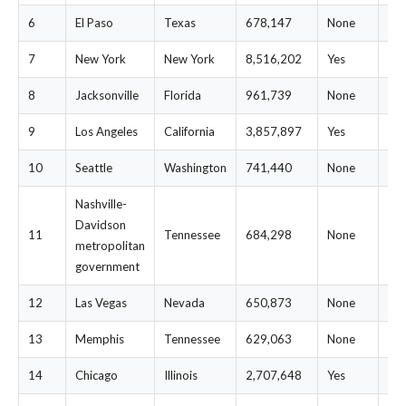
6
El Paso
Texas
678,147
None
$1
7
New York
New York
8,516,202
Yes
$2
8
Jacksonville
Florida
961,739
None
$1
9
Los Angeles
California
3,857,897
Yes
$1
10
Seattle
Washington
741,440
None
$1
Nashville-
Davidson
11
Tennessee
684,298
None
$1
metropolitan
government
12
Las Vegas
Nevada
650,873
None
$1
13
Memphis
Tennessee
629,063
None
$1
14
Chicago
Illinois
2,707,648
Yes
$1