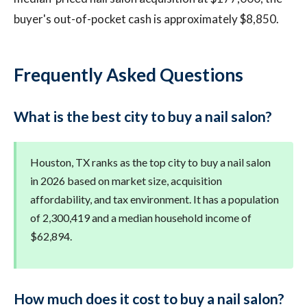
buyer's out-of-pocket cash is approximately $8,850.
Frequently Asked Questions
What is the best city to buy a nail salon?
Houston, TX ranks as the top city to buy a nail salon
in 2026 based on market size, acquisition
affordability, and tax environment. It has a population
of 2,300,419 and a median household income of
$62,894.
How much does it cost to buy a nail salon?