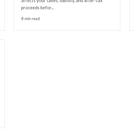
affects your taxes, liability, and after-tax
proceeds befor...
8 min read