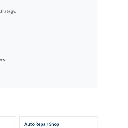
strategy.
ers
.
Auto Repair Shop