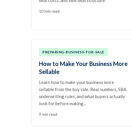
deal costs, and SBA deal structure.
10 min read
PREPARING-BUSINESS-FOR-SALE
How to Make Your Business More
Sellable
Learn how to make your business more
sellable from the buy side. Real numbers, SBA
underwriting rules, and what buyers actually
look for before making...
9 min read