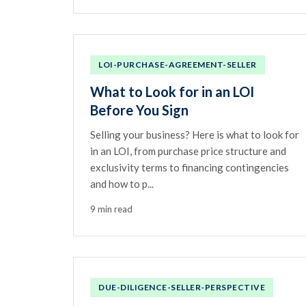
LOI-PURCHASE-AGREEMENT-SELLER
What to Look for in an LOI
Before You Sign
Selling your business? Here is what to look for
in an LOI, from purchase price structure and
exclusivity terms to financing contingencies
and how to p...
9 min read
DUE-DILIGENCE-SELLER-PERSPECTIVE