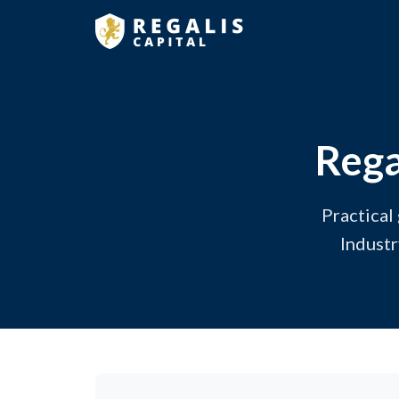
Rega
Practical
Industr