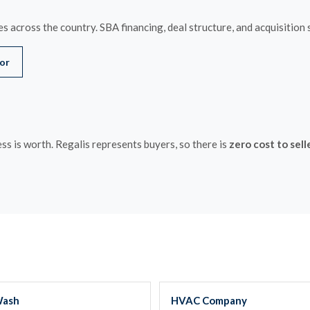
s across the country. SBA financing, deal structure, and acquisition 
tor
s is worth. Regalis represents buyers, so there is
zero cost to sell
Wash
HVAC Company