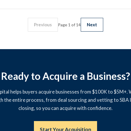
Previous
Next
Page 1 of 14
Ready to Acquire a Business?
pital helps buyers acquire businesses from $100K to $5M+.
h the entire process, from deal sourcing and vetting to SBA 
closing, so you can acquire with confidence.
Start Your Acquisition