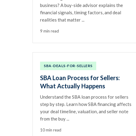
business? A buy-side advisor explains the
financial signals, timing factors, and deal
realities that matter ...
9 min read
SBA-DEALS-FOR-SELLERS
SBA Loan Process for Sellers:
What Actually Happens
Understand the SBA loan process for sellers
step by step. Learn how SBA financing affects
your deal timeline, valuation, and seller note
from the buy ...
10 min read