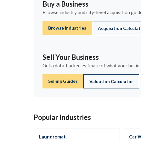
Buy a Business
Browse industry and city-level acquisition guide
Browse Industries
Acquisition Calcula
Sell Your Business
Get a data-backed estimate of what your busines
Selling Guides
Valuation Calculator
Popular Industries
Laundromat
Car 