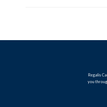
Regalis Ca
you throug