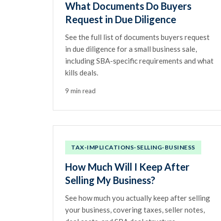
What Documents Do Buyers
Request in Due Diligence
See the full list of documents buyers request
in due diligence for a small business sale,
including SBA-specific requirements and what
kills deals.
9 min read
TAX-IMPLICATIONS-SELLING-BUSINESS
How Much Will I Keep After
Selling My Business?
See how much you actually keep after selling
your business, covering taxes, seller notes,