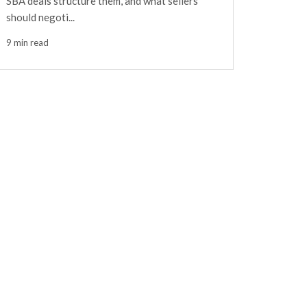
SBA deals structure them, and what sellers
should negoti...
9 min read