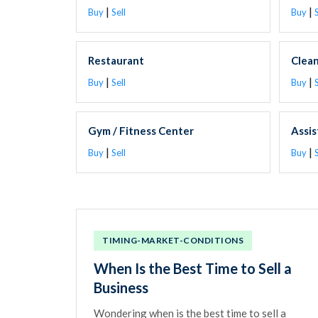
|
|
Buy
Sell
Buy
S
Restaurant
Clea
|
|
Buy
Sell
Buy
S
Gym / Fitness Center
Assis
|
|
Buy
Sell
Buy
S
TIMING-MARKET-CONDITIONS
When Is the Best Time to Sell a
Business
Wondering when is the best time to sell a