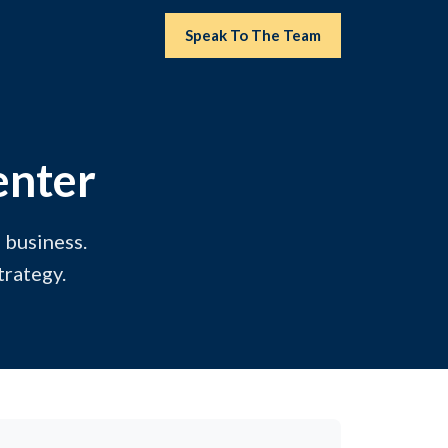
Speak To The Team
enter
 business.
trategy.