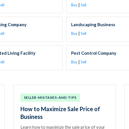
|
ell
Buy
Sell
ning Company
Landscaping Business
|
ell
Buy
Sell
ted Living Facility
Pest Control Company
|
ell
Buy
Sell
SELLER-MISTAKES-AND-TIPS
How to Maximize Sale Price of
Business
Learn how to maximize the sale price of your