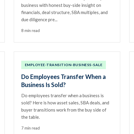
business with honest buy-side insight on
financials, deal structure, SBA multiples, and
due diligence pre...
8 min read
EMPLOYEE-TRANSITION-BUSINESS-SALE
Do Employees Transfer When a
Business Is Sold?
Do employees transfer when a business is
sold? Here is how asset sales, SBA deals, and
buyer transitions work from the buy side of
the table.
7 min read