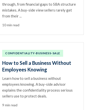
through, from financial gaps to SBA structure
mistakes. A buy-side view sellers rarely get
from their ...
10 min read
CONFIDENTIALITY-BUSINESS-SALE
How to Sell a Business Without
Employees Knowing
Learn how to sell a business without
employees knowing. A buy-side advisor
explains the confidentiality process serious
sellers use to protect deals.
9 min read