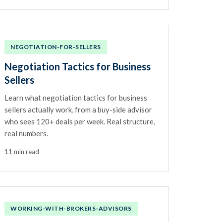
NEGOTIATION-FOR-SELLERS
Negotiation Tactics for Business
Sellers
Learn what negotiation tactics for business
sellers actually work, from a buy-side advisor
who sees 120+ deals per week. Real structure,
real numbers.
11 min read
WORKING-WITH-BROKERS-ADVISORS