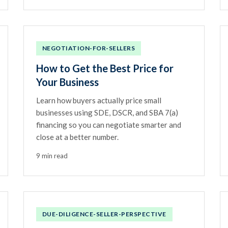
NEGOTIATION-FOR-SELLERS
How to Get the Best Price for
Your Business
Learn how buyers actually price small
businesses using SDE, DSCR, and SBA 7(a)
financing so you can negotiate smarter and
close at a better number.
9 min read
DUE-DILIGENCE-SELLER-PERSPECTIVE