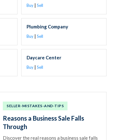
|
Buy
Sell
Plumbing Company
|
Buy
Sell
Daycare Center
|
Buy
Sell
SELLER-MISTAKES-AND-TIPS
Reasons a Business Sale Falls
Through
Discover the real reasons a business sale falls