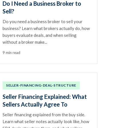
Do I Need a Business Broker to
Sell?
Do you need a business broker to sell your
business? Learn what brokers actually do, how
buyers evaluate deals, and when selling
without a broker make...
9 min read
SELLER-FINANCING-DEAL-STRUCTURE
Seller Financing Explained: What
Sellers Actually Agree To
Seller financing explained from the buy side.
Learn what seller notes actually look like, how