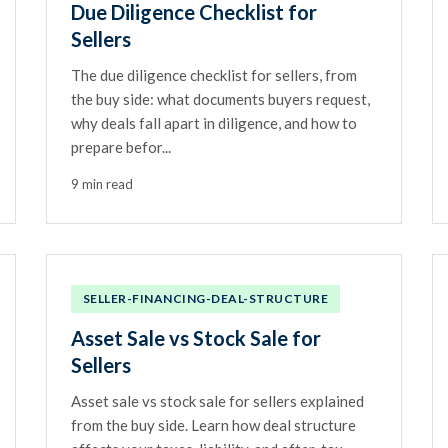
Due Diligence Checklist for
Sellers
The due diligence checklist for sellers, from
the buy side: what documents buyers request,
why deals fall apart in diligence, and how to
prepare befor...
9 min read
SELLER-FINANCING-DEAL-STRUCTURE
Asset Sale vs Stock Sale for
Sellers
Asset sale vs stock sale for sellers explained
from the buy side. Learn how deal structure