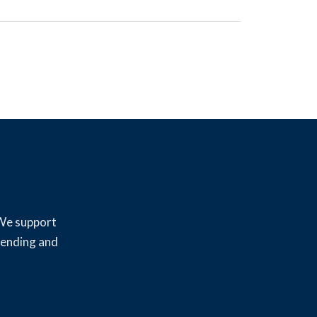
 We support
lending and