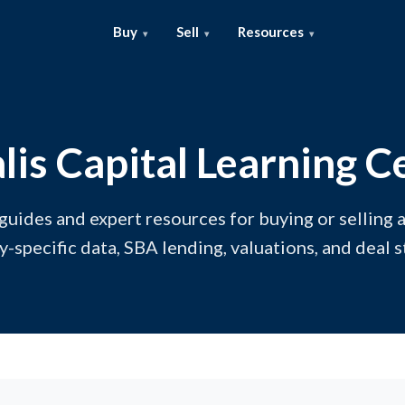
Buy
Sell
Resources
lis Capital Learning C
 guides and expert resources for buying or selling a
y-specific data, SBA lending, valuations, and deal s