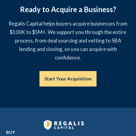
Ready to Acquire a Business?
Regalis Capital helps buyers acquire businesses from
$100K to $5M+. We support you through the entire
process, from deal sourcing and vetting to SBA
lending and closing, so you can acquire with
confidence.
Start Your Acquisition
BUY