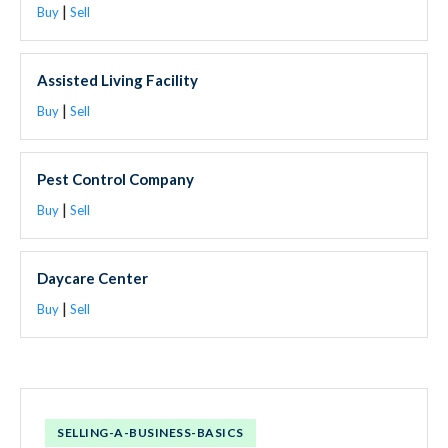
|
Buy
Sell
Assisted Living Facility
|
Buy
Sell
Pest Control Company
|
Buy
Sell
Daycare Center
|
Buy
Sell
SELLING-A-BUSINESS-BASICS