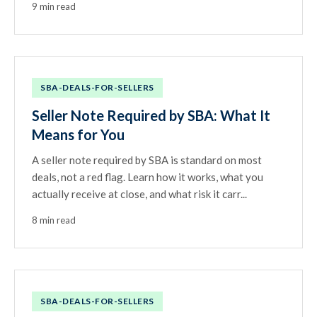
9 min read
SBA-DEALS-FOR-SELLERS
Seller Note Required by SBA: What It
Means for You
A seller note required by SBA is standard on most
deals, not a red flag. Learn how it works, what you
actually receive at close, and what risk it carr...
8 min read
SBA-DEALS-FOR-SELLERS