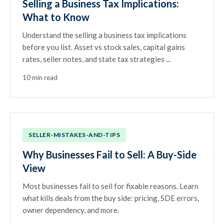
Selling a Business Tax Implications:
What to Know
Understand the selling a business tax implications
before you list. Asset vs stock sales, capital gains
rates, seller notes, and state tax strategies ...
10 min read
SELLER-MISTAKES-AND-TIPS
Why Businesses Fail to Sell: A Buy-Side
View
Most businesses fail to sell for fixable reasons. Learn
what kills deals from the buy side: pricing, SDE errors,
owner dependency, and more.