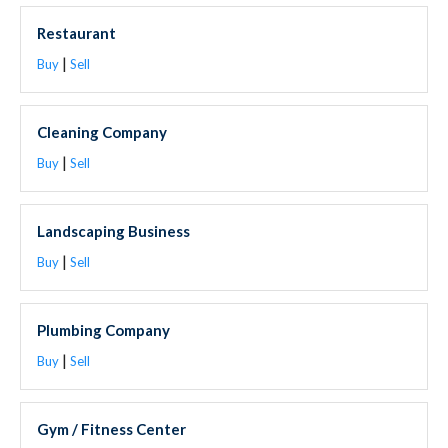
Restaurant
|
Buy
Sell
Cleaning Company
|
Buy
Sell
Landscaping Business
|
Buy
Sell
Plumbing Company
|
Buy
Sell
Gym / Fitness Center