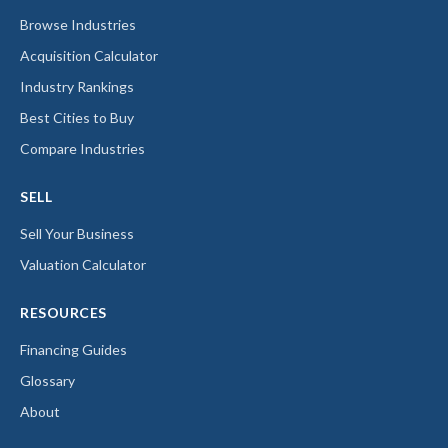
Browse Industries
Acquisition Calculator
Industry Rankings
Best Cities to Buy
Compare Industries
SELL
Sell Your Business
Valuation Calculator
RESOURCES
Financing Guides
Glossary
About