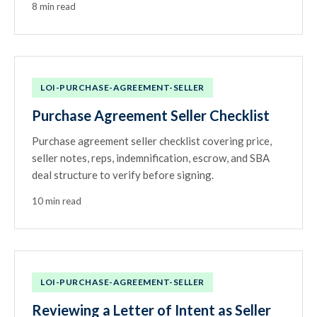
8 min read
LOI-PURCHASE-AGREEMENT-SELLER
Purchase Agreement Seller Checklist
Purchase agreement seller checklist covering price,
seller notes, reps, indemnification, escrow, and SBA
deal structure to verify before signing.
10 min read
LOI-PURCHASE-AGREEMENT-SELLER
Reviewing a Letter of Intent as Seller