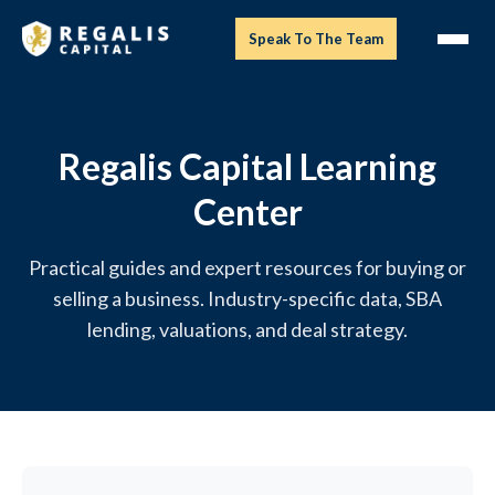
Speak To The Team
Regalis Capital Learning
Center
Practical guides and expert resources for buying or
selling a business. Industry-specific data, SBA
lending, valuations, and deal strategy.