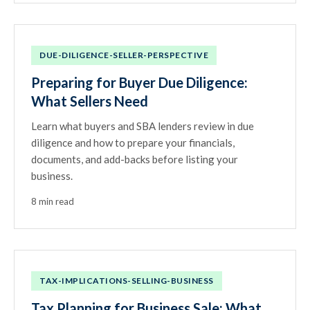
DUE-DILIGENCE-SELLER-PERSPECTIVE
Preparing for Buyer Due Diligence:
What Sellers Need
Learn what buyers and SBA lenders review in due
diligence and how to prepare your financials,
documents, and add-backs before listing your
business.
8 min read
TAX-IMPLICATIONS-SELLING-BUSINESS
Tax Planning for Business Sale: What