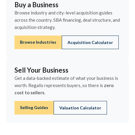
Buy a Business
Browse industry and city-level acquisition guides
across the country. SBA financing, deal structure, and
acquisition strategy.
Browse Industries
Acquisition Calculator
Sell Your Business
Get a data-backed estimate of what your business is
worth. Regalis represents buyers, so there is
zero
cost to sellers
.
Selling Guides
Valuation Calculator