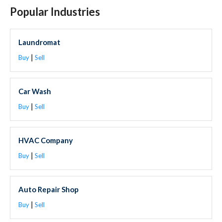
Popular Industries
Laundromat
|
Buy
Sell
Car Wash
|
Buy
Sell
HVAC Company
|
Buy
Sell
Auto Repair Shop
|
Buy
Sell