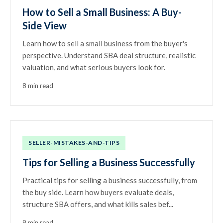
How to Sell a Small Business: A Buy-
Side View
Learn how to sell a small business from the buyer's
perspective. Understand SBA deal structure, realistic
valuation, and what serious buyers look for.
8 min read
SELLER-MISTAKES-AND-TIPS
Tips for Selling a Business Successfully
Practical tips for selling a business successfully, from
the buy side. Learn how buyers evaluate deals,
structure SBA offers, and what kills sales bef...
9 min read