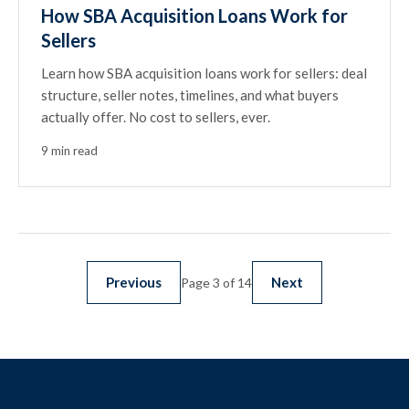
How SBA Acquisition Loans Work for
Sellers
Learn how SBA acquisition loans work for sellers: deal
structure, seller notes, timelines, and what buyers
actually offer. No cost to sellers, ever.
9 min read
Previous
Next
Page 3 of 14