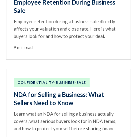
Employee Retention During Business
Sale
Employee retention during a business sale directly
affects your valuation and close rate. Here is what
buyers look for and how to protect your deal.
9 min read
CONFIDENTIALITY-BUSINESS-SALE
NDA for Selling a Business: What
Sellers Need to Know
Learn what an NDA for selling a business actually
covers, what serious buyers look for in NDA terms,
and how to protect yourself before sharing financ...