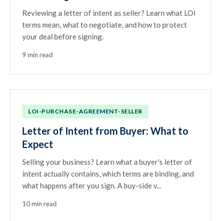
Reviewing a letter of intent as seller? Learn what LOI
terms mean, what to negotiate, and how to protect
your deal before signing.
9 min read
LOI-PURCHASE-AGREEMENT-SELLER
Letter of Intent from Buyer: What to
Expect
Selling your business? Learn what a buyer's letter of
intent actually contains, which terms are binding, and
what happens after you sign. A buy-side v...
10 min read