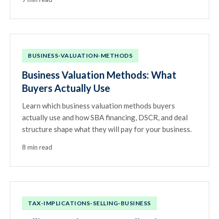
BUSINESS-VALUATION-METHODS
Business Valuation Methods: What
Buyers Actually Use
Learn which business valuation methods buyers
actually use and how SBA financing, DSCR, and deal
structure shape what they will pay for your business.
8 min read
TAX-IMPLICATIONS-SELLING-BUSINESS