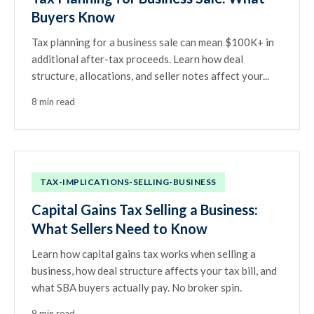
Buyers Know
Tax planning for a business sale can mean $100K+ in
additional after-tax proceeds. Learn how deal
structure, allocations, and seller notes affect your...
8 min read
TAX-IMPLICATIONS-SELLING-BUSINESS
Capital Gains Tax Selling a Business:
What Sellers Need to Know
Learn how capital gains tax works when selling a
business, how deal structure affects your tax bill, and
what SBA buyers actually pay. No broker spin.
9 min read