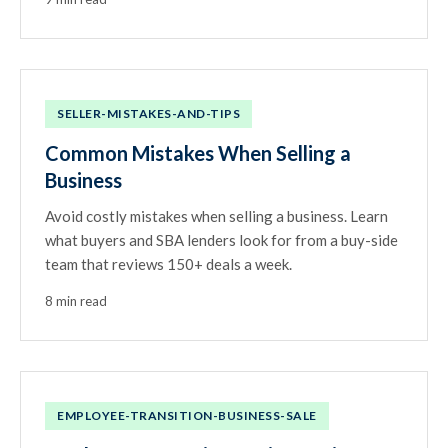
SELLER-MISTAKES-AND-TIPS
Common Mistakes When Selling a
Business
Avoid costly mistakes when selling a business. Learn
what buyers and SBA lenders look for from a buy-side
team that reviews 150+ deals a week.
8 min read
EMPLOYEE-TRANSITION-BUSINESS-SALE