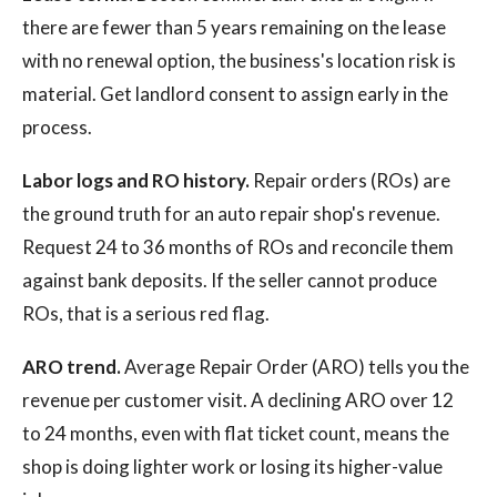
there are fewer than 5 years remaining on the lease
with no renewal option, the business's location risk is
material. Get landlord consent to assign early in the
process.
Labor logs and RO history.
Repair orders (ROs) are
the ground truth for an auto repair shop's revenue.
Request 24 to 36 months of ROs and reconcile them
against bank deposits. If the seller cannot produce
ROs, that is a serious red flag.
ARO trend.
Average Repair Order (ARO) tells you the
revenue per customer visit. A declining ARO over 12
to 24 months, even with flat ticket count, means the
shop is doing lighter work or losing its higher-value