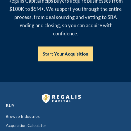
Regalis Capital helps buyers acquire businesses from
$100K to $5M+. We support you through the entire
process, from deal sourcing and vetting to SBA
lending and closing, so you can acquire with
confidence.
Start Your Acquisition
BUY
Browse Industries
Acquisition Calculator