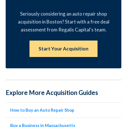
Seriously considering an auto repair shop
acquisition in Boston? Start with a free deal
assessment from Regalis Capital's team.
Start Your Acquisition
Explore More Acquisition Guides
How to Buy an Auto Repair Shop
Buy a Business in Massachusetts