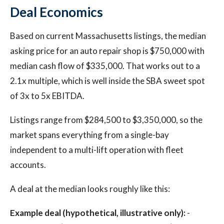
Deal Economics
Based on current Massachusetts listings, the median
asking price for an auto repair shop is $750,000 with
median cash flow of $335,000. That works out to a
2.1x multiple, which is well inside the SBA sweet spot
of 3x to 5x EBITDA.
Listings range from $284,500 to $3,350,000, so the
market spans everything from a single-bay
independent to a multi-lift operation with fleet
accounts.
A deal at the median looks roughly like this:
Example deal (hypothetical, illustrative only):
-