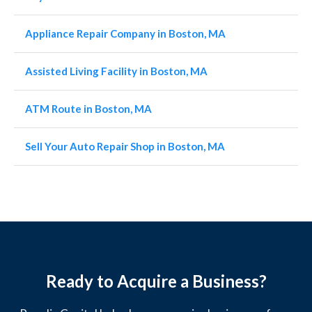
Appliance Repair Company in Boston, MA
Assisted Living Facility in Boston, MA
ATM Route in Boston, MA
Sell Your Auto Repair Shop in Boston, MA
Ready to Acquire a Business?