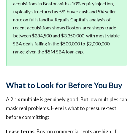
acquisitions in Boston with a 10% equity injection,
typically structured as 5% buyer cash and 5% seller
note on full standby. Regalis Capital's analysis of
recent acquisitions shows Boston-area shops trade
between $284,500 and $3,350,000, with most viable
SBA deals falling in the $500,000 to $2,000,000
range given the $5M SBA loan cap.
What to Look for Before You Buy
A 2.1x multiple is genuinely good. But low multiples can
mask real problems. Here is what to pressure-test
before committing:
Lease terms.
Boston commercial rents are high. If