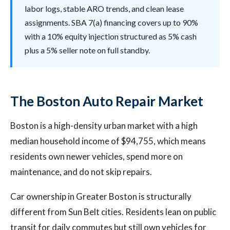
labor logs, stable ARO trends, and clean lease
assignments. SBA 7(a) financing covers up to 90%
with a 10% equity injection structured as 5% cash
plus a 5% seller note on full standby.
The Boston Auto Repair Market
Boston is a high-density urban market with a high
median household income of $94,755, which means
residents own newer vehicles, spend more on
maintenance, and do not skip repairs.
Car ownership in Greater Boston is structurally
different from Sun Belt cities. Residents lean on public
transit for daily commutes but still own vehicles for