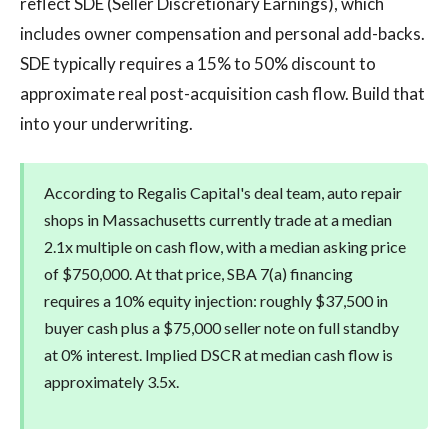
reflect SDE (Seller Discretionary Earnings), which
includes owner compensation and personal add-backs.
SDE typically requires a 15% to 50% discount to
approximate real post-acquisition cash flow. Build that
into your underwriting.
According to Regalis Capital's deal team, auto repair
shops in Massachusetts currently trade at a median
2.1x multiple on cash flow, with a median asking price
of $750,000. At that price, SBA 7(a) financing
requires a 10% equity injection: roughly $37,500 in
buyer cash plus a $75,000 seller note on full standby
at 0% interest. Implied DSCR at median cash flow is
approximately 3.5x.