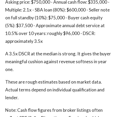
Asking price: $750,000 - Annual cash flow: $335,000 -
Multiple: 2.1x - SBA loan (80%): $600,000 - Seller note
on full standby (10%): $75,000 - Buyer cash equity
(5%): $37,500 - Approximate annual debt service at
10.5% over 10 years: roughly $96,000 - DSCR:
approximately 3.5x
A 3.5x DSCR at the median is strong. It gives the buyer
meaningful cushion against revenue softness in year
one.
These are rough estimates based on market data.
Actual terms depend on individual qualification and
lender.
Note: Cash flow figures from broker listings often