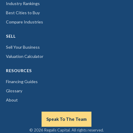
Industry Rankings
Best Cities to Buy
Compare Industries
SELL
Sell Your Business
Valuation Calculator
RESOURCES
Financing Guides
Glossary
About
Speak To The Team
© 2026 Regalis Capital. All rights reserved.