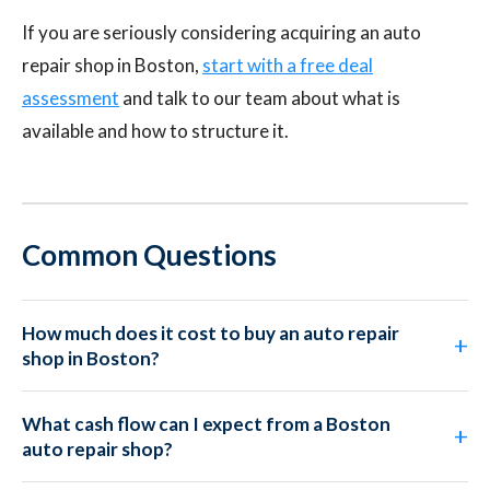
If you are seriously considering acquiring an auto
repair shop in Boston,
start with a free deal
assessment
and talk to our team about what is
available and how to structure it.
Common Questions
How much does it cost to buy an auto repair
shop in Boston?
What cash flow can I expect from a Boston
auto repair shop?