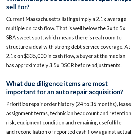
sell for?
Current Massachusetts listings imply a 2.1x average
multiple on cash flow. That is well below the 3x to 5x
SBA sweet spot, which means there is real room to
structure a deal with strong debt service coverage. At
2.1x on $335,000 in cash flow, a buyer at the median
has approximately 3.5x DSCR before adjustments.
What due diligence items are most
important for an auto repair acquisition?
Prioritize repair order history (24 to 36 months), lease
assignment terms, technician headcount and retention
risk, equipment condition and remaining useful life,
and reconciliation of reported cash flow against actual