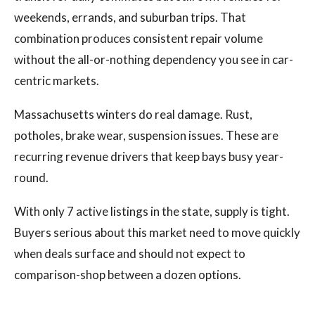
weekends, errands, and suburban trips. That
combination produces consistent repair volume
without the all-or-nothing dependency you see in car-
centric markets.
Massachusetts winters do real damage. Rust,
potholes, brake wear, suspension issues. These are
recurring revenue drivers that keep bays busy year-
round.
With only 7 active listings in the state, supply is tight.
Buyers serious about this market need to move quickly
when deals surface and should not expect to
comparison-shop between a dozen options.