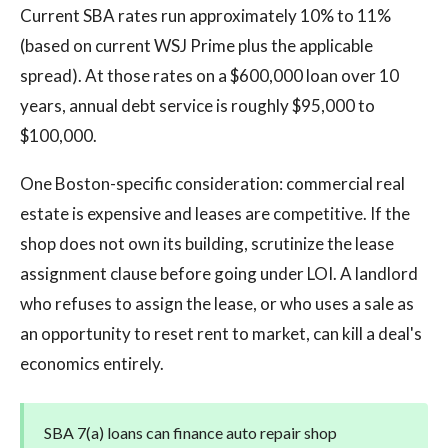
Current SBA rates run approximately 10% to 11%
(based on current WSJ Prime plus the applicable
spread). At those rates on a $600,000 loan over 10
years, annual debt service is roughly $95,000 to
$100,000.
One Boston-specific consideration: commercial real
estate is expensive and leases are competitive. If the
shop does not own its building, scrutinize the lease
assignment clause before going under LOI. A landlord
who refuses to assign the lease, or who uses a sale as
an opportunity to reset rent to market, can kill a deal's
economics entirely.
SBA 7(a) loans can finance auto repair shop