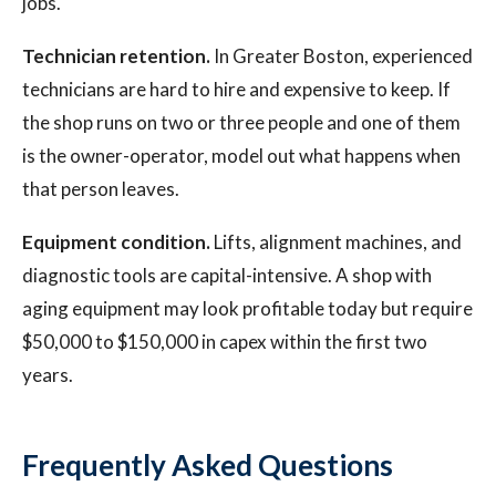
jobs.
Technician retention.
In Greater Boston, experienced
technicians are hard to hire and expensive to keep. If
the shop runs on two or three people and one of them
is the owner-operator, model out what happens when
that person leaves.
Equipment condition.
Lifts, alignment machines, and
diagnostic tools are capital-intensive. A shop with
aging equipment may look profitable today but require
$50,000 to $150,000 in capex within the first two
years.
Frequently Asked Questions