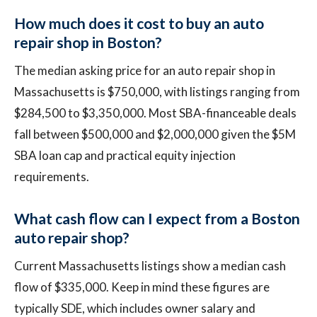
How much does it cost to buy an auto
repair shop in Boston?
The median asking price for an auto repair shop in
Massachusetts is $750,000, with listings ranging from
$284,500 to $3,350,000. Most SBA-financeable deals
fall between $500,000 and $2,000,000 given the $5M
SBA loan cap and practical equity injection
requirements.
What cash flow can I expect from a Boston
auto repair shop?
Current Massachusetts listings show a median cash
flow of $335,000. Keep in mind these figures are
typically SDE, which includes owner salary and