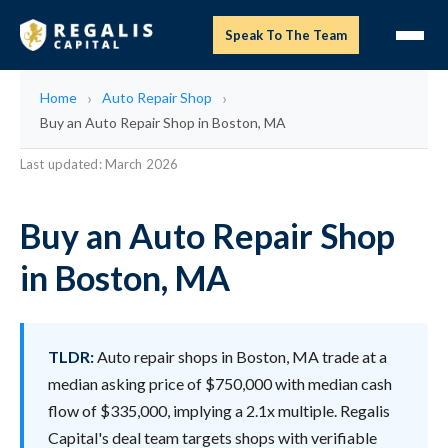
Speak To The Team
Home
Auto Repair Shop
Buy an Auto Repair Shop in Boston, MA
Last updated: March 2026
Buy an Auto Repair Shop
in Boston, MA
TLDR:
Auto repair shops in Boston, MA trade at a
median asking price of $750,000 with median cash
flow of $335,000, implying a 2.1x multiple. Regalis
Capital's deal team targets shops with verifiable