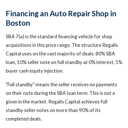
Financing an Auto Repair Shop in
Boston
SBA 7(a) is the standard financing vehicle for shop
acquisitions in this price range. The structure Regalis
Capital uses on the vast majority of deals: 80% SBA
loan, 10% seller note on full standby at 0% interest, 5%
buyer cash equity injection.
"Full standby" means the seller receives no payments
on their note during the SBA loan term. This is not a
given in the market. Regalis Capital achieves full
standby seller notes on more than 90% of its
completed deals.