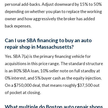
personal add-backs. Adjust downward by 15% to 50%
depending on whether you plan to replace the working
owner and how aggressively the broker has added
back expenses.
Can I use SBA financing to buy an auto
repair shop in Massachusetts?
Yes. SBA 7(a) is the primary financing vehicle for
acquisitions in this price range. The standard structure
is an 80% SBA loan, 10% seller note on full standby at
0% interest, and 5% buyer cash as the equity injection.
On a $750,000 deal, that means roughly $37,500 out
of pocket at closing.
What multiple do Boston auto repair shops