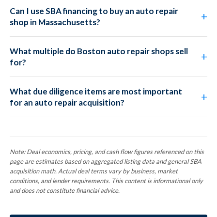
Can I use SBA financing to buy an auto repair
shop in Massachusetts?
What multiple do Boston auto repair shops sell
for?
What due diligence items are most important
for an auto repair acquisition?
Note: Deal economics, pricing, and cash flow figures referenced on this
page are estimates based on aggregated listing data and general SBA
acquisition math. Actual deal terms vary by business, market
conditions, and lender requirements. This content is informational only
and does not constitute financial advice.