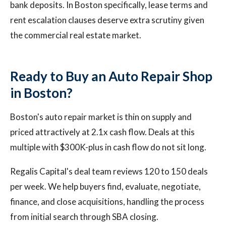
bank deposits. In Boston specifically, lease terms and
rent escalation clauses deserve extra scrutiny given
the commercial real estate market.
Ready to Buy an Auto Repair Shop
in Boston?
Boston's auto repair market is thin on supply and
priced attractively at 2.1x cash flow. Deals at this
multiple with $300K-plus in cash flow do not sit long.
Regalis Capital's deal team reviews 120 to 150 deals
per week. We help buyers find, evaluate, negotiate,
finance, and close acquisitions, handling the process
from initial search through SBA closing.