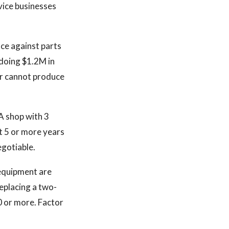
vice businesses
nce against parts
doing $1.2M in
ler cannot produce
A shop with 3
nt 5 or more years
egotiable.
 equipment are
eplacing a two-
0 or more. Factor