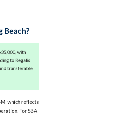
g Beach?
635,000, with
ding to Regalis
 and transferable
5M, which reflects
peration. For SBA