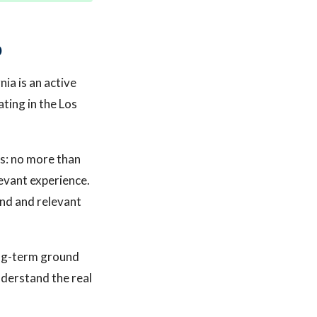
p
nia is an active
ting in the Los
s: no more than
levant experience.
nd and relevant
long-term ground
nderstand the real