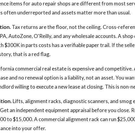
ence items for auto repair shops are different from most ser
is often underreported and assets matter more than usual.
tion.
Tax returns are the floor, not the ceiling. Cross-refere
PA, AutoZone, O'Reilly, and any wholesale accounts. A shop 
 $300K in parts costs has a verifiable paper trail. If the sel
tory, that is a red flag.
fornia commercial real estate is expensive and competitive. 
lease and no renewal option is a liability, not an asset. You wa
ndlord willing to execute a new lease at closing. This is non-n
tion.
Lifts, alignment racks, diagnostic scanners, and smog
. Get an independent equipment appraisal before you close. R
,000 to $15,000. A commercial alignment rack can run $25,00
nce into your offer.