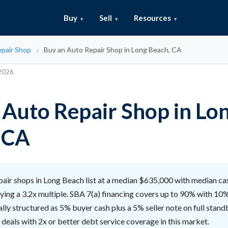
Buy
Sell
Resources
pair Shop
Buy an Auto Repair Shop in Long Beach, CA
 2026
 Auto Repair Shop in Lo
 CA
air shops in Long Beach list at a median $635,000 with median ca
ying a 3.2x multiple. SBA 7(a) financing covers up to 90% with 10
cally structured as 5% buyer cash plus a 5% seller note on full stand
 deals with 2x or better debt service coverage in this market.