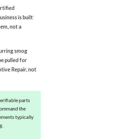
rtified
siness is built
lem, not a
curring smog
e pulled for
tive Repair, not
erifiable parts
g command the
ements typically
g.