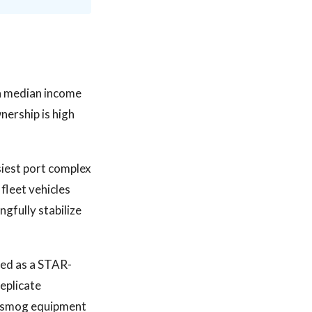
 a median income
nership is high
siest port complex
fleet vehicles
gfully stabilize
sed as a STAR-
eplicate
d smog equipment