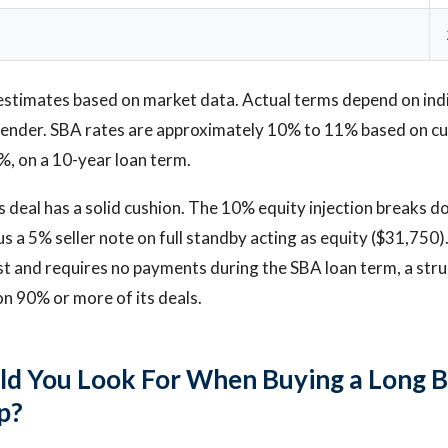
estimates based on market data. Actual terms depend on ind
d lender. SBA rates are approximately 10% to 11% based on c
%, on a 10-year loan term.
s deal has a solid cushion. The 10% equity injection breaks 
s a 5% seller note on full standby acting as equity ($31,750)
st and requires no payments during the SBA loan term, a stru
on 90% or more of its deals.
d You Look For When Buying a Long 
p?