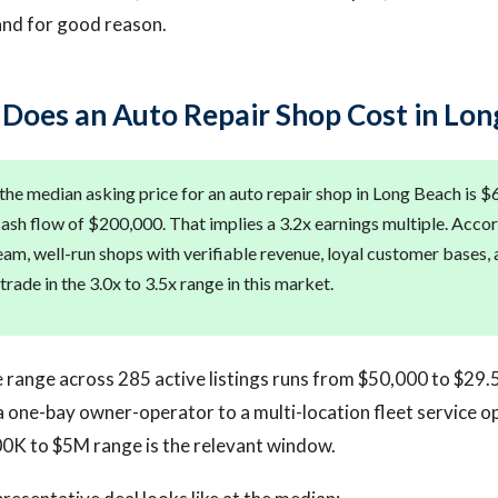
and for good reason.
oes an Auto Repair Shop Cost in Lon
the median asking price for an auto repair shop in Long Beach is $
ash flow of $200,000. That implies a 3.2x earnings multiple. Accor
team, well-run shops with verifiable revenue, loyal customer bases,
 trade in the 3.0x to 3.5x range in this market.
e range across 285 active listings runs from $50,000 to $29.
 one-bay owner-operator to a multi-location fleet service o
00K to $5M range is the relevant window.