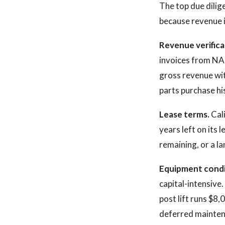
The top due dilig
because revenue 
Revenue verifica
invoices from NA
gross revenue with
parts purchase his
Lease terms.
Cali
years left on its 
remaining, or a la
Equipment condi
capital-intensive
post lift runs $8
deferred maintena