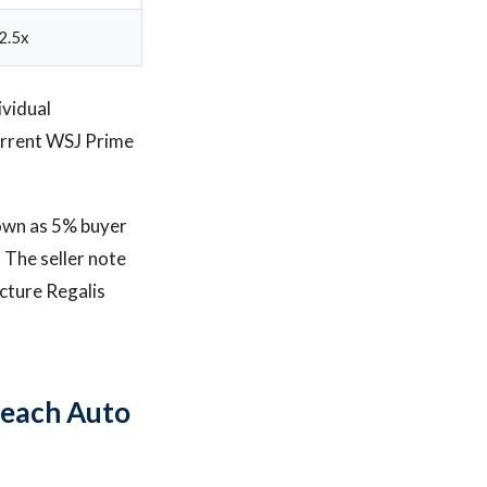
2.5x
ividual
urrent WSJ Prime
down as 5% buyer
. The seller note
cture Regalis
Beach Auto