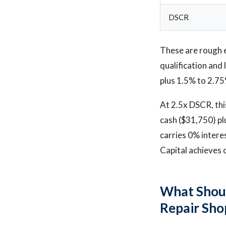
DSCR
These are rough 
qualification an
plus 1.5% to 2.75
At 2.5x DSCR, thi
cash ($31,750) plu
carries 0% intere
Capital achieves 
What Shoul
Repair Sho