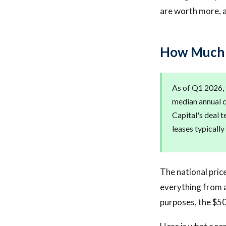
are worth more, 
How Much D
As of Q1 2026, 
median annual c
Capital's deal 
leases typically
The national pric
everything from a
purposes, the $5