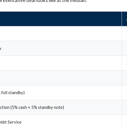
presentative deal looks like at the median:
w
 full standby)
ection (5% cash + 5% standby note)
ebt Service