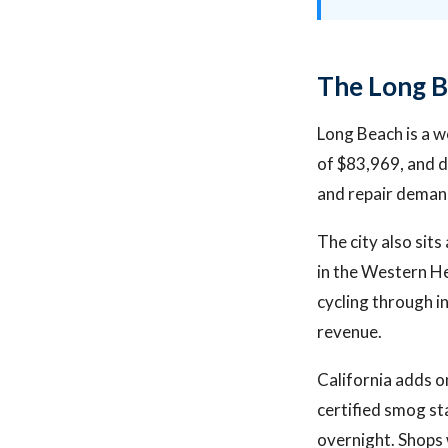
The Long B
Long Beach is a w
of $83,969, and d
and repair demand
The city also sit
in the Western He
cycling through i
revenue.
California adds o
certified smog st
overnight. Shops