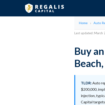
Home
Auto Re
Last updated: March
Buy an
Beach,
TLDR:
Auto rep
$200,000, impl
injection, typi
Capital targets