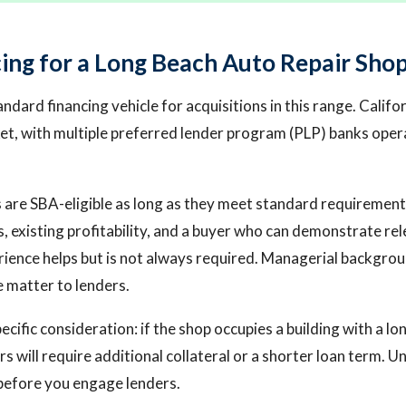
ing for a Long Beach Auto Repair Sho
andard financing vehicle for acquisitions in this range. Califor
t, with multiple preferred lender program (PLP) banks opera
 are SBA-eligible as long as they meet standard requirement
, existing profitability, and a buyer who can demonstrate re
ience helps but is not always required. Managerial backgrou
 matter to lenders.
ecific consideration: if the shop occupies a building with a 
s will require additional collateral or a shorter loan term. U
before you engage lenders.