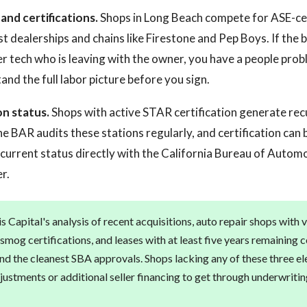
nd certifications.
Shops in Long Beach compete for ASE-ce
t dealerships and chains like Firestone and Pep Boys. If the bu
 tech who is leaving with the owner, you have a people prob
and the full labor picture before you sign.
on status.
Shops with active STAR certification generate re
e BAR audits these stations regularly, and certification can b
y current status directly with the California Bureau of Automo
r.
 Capital's analysis of recent acquisitions, auto repair shops with v
e smog certifications, and leases with at least five years remainin
and the cleanest SBA approvals. Shops lacking any of these three el
justments or additional seller financing to get through underwritin