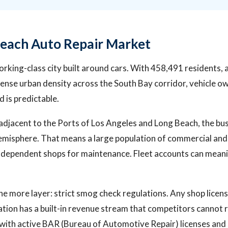
each Auto Repair Market
orking-class city built around cars. With 458,491 residents,
ense urban density across the South Bay corridor, vehicle ow
 is predictable.
s adjacent to the Ports of Los Angeles and Long Beach, the bu
misphere. That means a large population of commercial and 
ndependent shops for maintenance. Fleet accounts can meanin
ne more layer: strict smog check regulations. Any shop licen
ation has a built-in revenue stream that competitors cannot r
 with active BAR (Bureau of Automotive Repair) licenses an