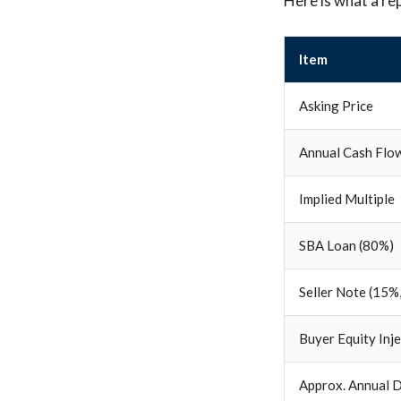
Here is what a re
Item
Asking Price
Annual Cash Flo
Implied Multiple
SBA Loan (80%)
Seller Note (15%,
Buyer Equity Inj
Approx. Annual D