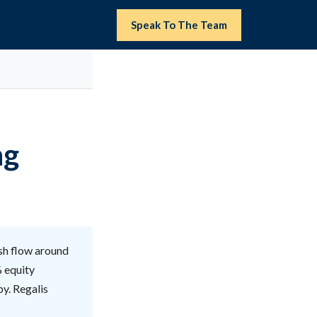
Speak To The Team
ng
sh flow around
% equity
by. Regalis