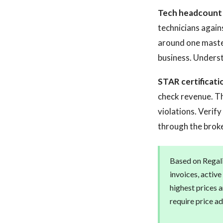
Tech headcount a
technicians agains
around one master
business. Underst
STAR certificati
check revenue. Th
violations. Verif
through the broke
Based on Regalis
invoices, activ
highest prices 
require price ad