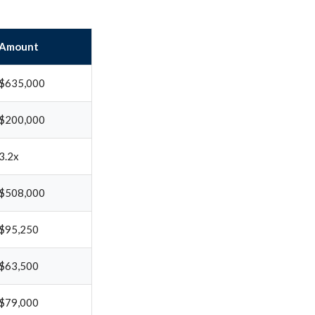
Amount
$635,000
$200,000
3.2x
$508,000
$95,250
$63,500
$79,000