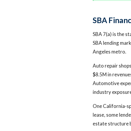
SBA Financ
SBA 7(a) is the st
SBA lending marke
Angeles metro.
Auto repair shops
$8.5M in revenues
Automotive exper
industry exposure
One California-sp
lease, some lender
estate structure 