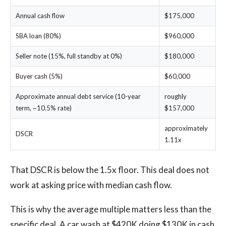
Annual cash flow
$175,000
SBA loan (80%)
$960,000
Seller note (15%, full standby at 0%)
$180,000
Buyer cash (5%)
$60,000
Approximate annual debt service (10-year
roughly
term, ~10.5% rate)
$157,000
approximately
DSCR
1.11x
That DSCR is below the 1.5x floor. This deal does not
work at asking price with median cash flow.
This is why the average multiple matters less than the
specific deal. A car wash at $420K doing $130K in cash