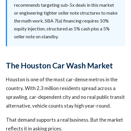
recommends targeting sub-5x deals in this market
or engineering tighter seller note structures to make
the math work. SBA 7(a) financing requires 10%
equity injection, structured as 5% cash plus a 5%
seller note on standby.
The Houston Car Wash Market
Houston is one of the most car-dense metros in the
country. With 2.3 million residents spread across a
sprawling, car-dependent city and no real public transit
alternative, vehicle counts stay high year-round.
That demand supports a real business. But the market
reflects it in asking prices.