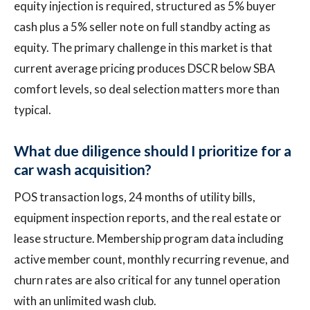
equity injection is required, structured as 5% buyer
cash plus a 5% seller note on full standby acting as
equity. The primary challenge in this market is that
current average pricing produces DSCR below SBA
comfort levels, so deal selection matters more than
typical.
What due diligence should I prioritize for a
car wash acquisition?
POS transaction logs, 24 months of utility bills,
equipment inspection reports, and the real estate or
lease structure. Membership program data including
active member count, monthly recurring revenue, and
churn rates are also critical for any tunnel operation
with an unlimited wash club.