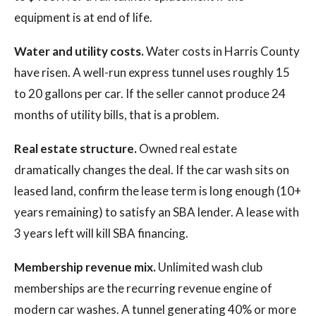
equipment is at end of life.
Water and utility costs.
Water costs in Harris County
have risen. A well-run express tunnel uses roughly 15
to 20 gallons per car. If the seller cannot produce 24
months of utility bills, that is a problem.
Real estate structure.
Owned real estate
dramatically changes the deal. If the car wash sits on
leased land, confirm the lease term is long enough (10+
years remaining) to satisfy an SBA lender. A lease with
3 years left will kill SBA financing.
Membership revenue mix.
Unlimited wash club
memberships are the recurring revenue engine of
modern car washes. A tunnel generating 40% or more