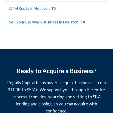
ATM Route in Houston, TX
Sell Your Car Wash Business in Houston, TX
Ready to Acquire a Business?
Regalis Capital helps buyers acquire businesses from
$100K to $5M+. We support you through the entire
process, from deal sourcing and vetting to SBA
lending and closing, so you can acquire with
confidence.