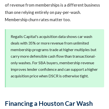
of revenue from memberships is a different business
than one relying entirely on pay-per-wash.
Membership churn rates matter too.
Regalis Capital's acquisition data shows car wash
deals with 35% or more revenue from unlimited
membership programs trade at higher multiples but
carry more defensible cash flow than transactional-
only washes. For SBA buyers, membership revenue
improves lender confidence and can support a higher
acquisition price when DSCR is otherwise tight.
Financing a Houston Car Wash