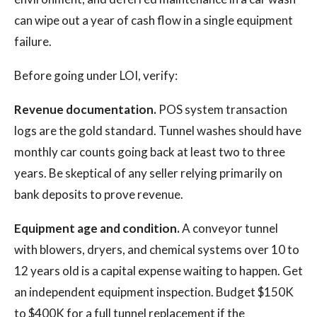
can wipe out a year of cash flow in a single equipment
failure.
Before going under LOI, verify:
Revenue documentation.
POS system transaction
logs are the gold standard. Tunnel washes should have
monthly car counts going back at least two to three
years. Be skeptical of any seller relying primarily on
bank deposits to prove revenue.
Equipment age and condition.
A conveyor tunnel
with blowers, dryers, and chemical systems over 10 to
12 years old is a capital expense waiting to happen. Get
an independent equipment inspection. Budget $150K
to $400K for a full tunnel replacement if the