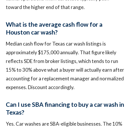
toward the higher end of that range.
What is the average cash flow for a
Houston car wash?
Median cash flow for Texas car wash listings is
approximately $175,000 annually. That figure likely
reflects SDE from broker listings, which tends to run
15% to 30% above what a buyer will actually earn after
accounting for a replacement manager and normalized
expenses. Discount accordingly.
Can I use SBA financing to buy a car wash in
Texas?
Yes. Car washes are SBA-eligible businesses. The 10%