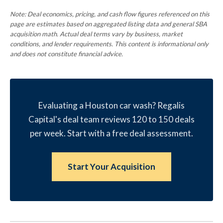
Note: Deal economics, pricing, and cash flow figures referenced on this
page are estimates based on aggregated listing data and general SBA
acquisition math. Actual deal terms vary by business, market
conditions, and lender requirements. This content is informational only
and does not constitute financial advice.
Evaluating a Houston car wash? Regalis
Capital's deal team reviews 120 to 150 deals
per week. Start with a free deal assessment.
Start Your Acquisition