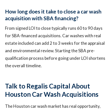
How long does it take to close a car wash
acquisition with SBA financing?
From signed LOI to close typically runs 60 to 90 days
for SBA-financed acquisitions. Car washes with real
estate included can add 2 to 3 weeks for the appraisal
and environmental review. Starting the SBA pre-
qualification process before going under LOI shortens
the overall timeline.
Talk to Regalis Capital About
Houston Car Wash Acquisitions
The Houston car wash market has real opportunity,