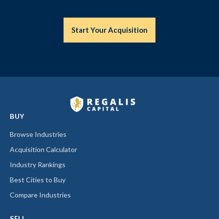
Start Your Acquisition
BUY
Browse Industries
Acquisition Calculator
Industry Rankings
Best Cities to Buy
Compare Industries
SELL