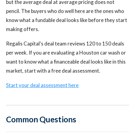
but the average deal at average pricing does not
pencil. The buyers who do well here are the ones who
know what a fundable deal looks like before they start
making offers.
Regalis Capital's deal team reviews 120 to 150 deals
per week. If you are evaluating a Houston car wash or
want to know what a financeable deal looks like in this
market, start with a free deal assessment.
Start your deal assessment here
Common Questions