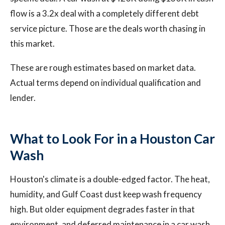
flow is a 3.2x deal with a completely different debt
service picture. Those are the deals worth chasing in
this market.
These are rough estimates based on market data.
Actual terms depend on individual qualification and
lender.
What to Look For in a Houston Car
Wash
Houston's climate is a double-edged factor. The heat,
humidity, and Gulf Coast dust keep wash frequency
high. But older equipment degrades faster in that
environment, and deferred maintenance in a car wash