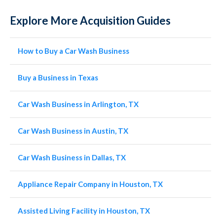
Explore More Acquisition Guides
How to Buy a Car Wash Business
Buy a Business in Texas
Car Wash Business in Arlington, TX
Car Wash Business in Austin, TX
Car Wash Business in Dallas, TX
Appliance Repair Company in Houston, TX
Assisted Living Facility in Houston, TX