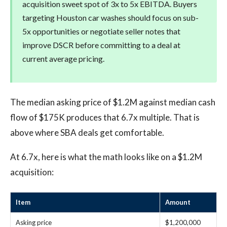
acquisition sweet spot of 3x to 5x EBITDA. Buyers
targeting Houston car washes should focus on sub-
5x opportunities or negotiate seller notes that
improve DSCR before committing to a deal at
current average pricing.
The median asking price of $1.2M against median cash
flow of $175K produces that 6.7x multiple. That is
above where SBA deals get comfortable.
At 6.7x, here is what the math looks like on a $1.2M
acquisition:
Item
Amount
Asking price
$1,200,000