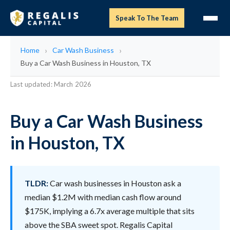
Speak To The Team
Home
Car Wash Business
Buy a Car Wash Business in Houston, TX
Last updated: March 2026
Buy a Car Wash Business
in Houston, TX
TLDR:
Car wash businesses in Houston ask a
median $1.2M with median cash flow around
$175K, implying a 6.7x average multiple that sits
above the SBA sweet spot. Regalis Capital