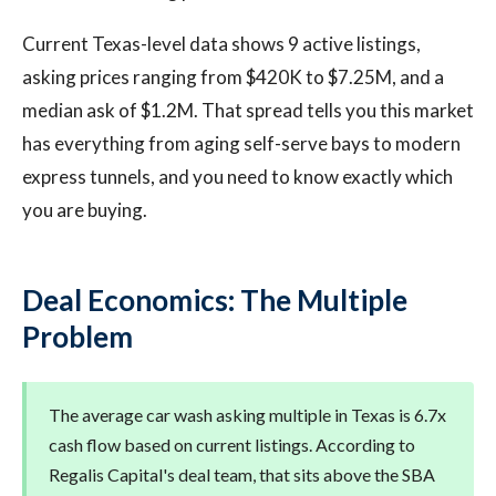
Current Texas-level data shows 9 active listings,
asking prices ranging from $420K to $7.25M, and a
median ask of $1.2M. That spread tells you this market
has everything from aging self-serve bays to modern
express tunnels, and you need to know exactly which
you are buying.
Deal Economics: The Multiple
Problem
The average car wash asking multiple in Texas is 6.7x
cash flow based on current listings. According to
Regalis Capital's deal team, that sits above the SBA