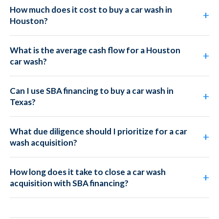
How much does it cost to buy a car wash in
Houston?
What is the average cash flow for a Houston
car wash?
Can I use SBA financing to buy a car wash in
Texas?
What due diligence should I prioritize for a car
wash acquisition?
How long does it take to close a car wash
acquisition with SBA financing?