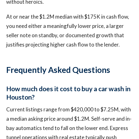
without heroics.
At or near the $1.2M median with $175K in cash flow,
you need either a meaningfully lower price, a larger
seller note on standby, or documented growth that
justifies projecting higher cash flow to the lender.
Frequently Asked Questions
How much does it cost to buy a car wash in
Houston?
Current listings range from $420,000 to $7.25M, with
a median asking price around $1.2M. Self-serve and in-
bay automatics tend to fall on the lower end. Express
tunnel operations with real estate typically push