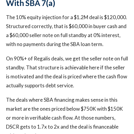
With SBA 7(a)
The 10% equity injection for a $1.2M deal is $120,000.
Structured correctly, that is $60,000 in buyer cash and
a $60,000 seller note on full standby at 0% interest,
with no payments during the SBA loan term.
On 90%+ of Regalis deals, we get the seller note on full
standby. That structure is achievable here if the seller
is motivated and the deal is priced where the cash flow
actually supports debt service.
The deals where SBA financing makes sense in this
market are the ones priced below $750K with $150K
or more in verifiable cash flow. At those numbers,
DSCR gets to 1.7x to 2x and the deal is financeable