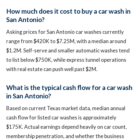
How much does it cost to buy a car wash in
San Antonio?
Asking prices for San Antonio car washes currently
range from $420K to $7.25M, with a median around
$1.2M. Self-serve and smaller automatic washes tend
to list below $750K, while express tunnel operations
with real estate can push well past $2M.
What is the typical cash flow for a car wash
in San Antonio?
Based on current Texas market data, median annual
cash flow for listed car washes is approximately
$175K. Actual earnings depend heavily on car count,
membership penetration, and whether the business