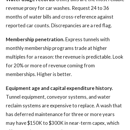
revenue proxy for car washes. Request 24 to 36
months of water bills and cross-reference against
reported car counts. Discrepancies are a red flag.
Membership penetration.
Express tunnels with
monthly membership programs trade at higher
multiples for a reason: the revenue is predictable. Look
for 20% or more of revenue coming from
memberships. Higher is better.
Equipment age and capital expenditure history.
Tunnel equipment, conveyor systems, and water
reclaim systems are expensive to replace. A wash that
has deferred maintenance for three or more years
may have $150K to $300K in near-term capex, which