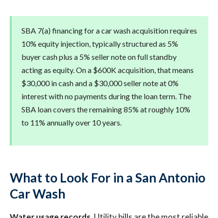
SBA 7(a) financing for a car wash acquisition requires
10% equity injection, typically structured as 5%
buyer cash plus a 5% seller note on full standby
acting as equity. On a $600K acquisition, that means
$30,000 in cash and a $30,000 seller note at 0%
interest with no payments during the loan term. The
SBA loan covers the remaining 85% at roughly 10%
to 11% annually over 10 years.
What to Look For in a San Antonio
Car Wash
Water usage records.
Utility bills are the most reliable