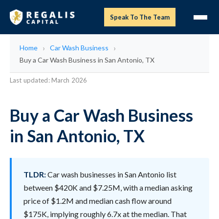
Speak To The Team
Home
Car Wash Business
Buy a Car Wash Business in San Antonio, TX
Last updated: March 2026
Buy a Car Wash Business
in San Antonio, TX
TLDR:
Car wash businesses in San Antonio list
between $420K and $7.25M, with a median asking
price of $1.2M and median cash flow around
$175K, implying roughly 6.7x at the median. That