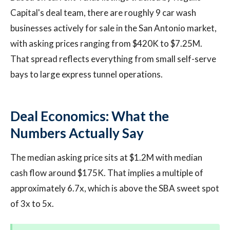
Capital's deal team, there are roughly 9 car wash
businesses actively for sale in the San Antonio market,
with asking prices ranging from $420K to $7.25M.
That spread reflects everything from small self-serve
bays to large express tunnel operations.
Deal Economics: What the
Numbers Actually Say
The median asking price sits at $1.2M with median
cash flow around $175K. That implies a multiple of
approximately 6.7x, which is above the SBA sweet spot
of 3x to 5x.