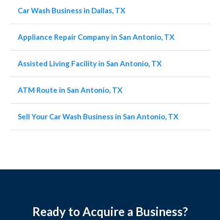
Car Wash Business in Dallas, TX
Appliance Repair Company in San Antonio, TX
Assisted Living Facility in San Antonio, TX
ATM Route in San Antonio, TX
Sell Your Car Wash Business in San Antonio, TX
Ready to Acquire a Business?