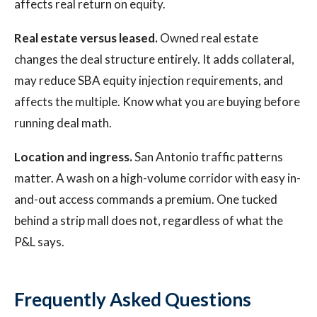
affects real return on equity.
Real estate versus leased.
Owned real estate
changes the deal structure entirely. It adds collateral,
may reduce SBA equity injection requirements, and
affects the multiple. Know what you are buying before
running deal math.
Location and ingress.
San Antonio traffic patterns
matter. A wash on a high-volume corridor with easy in-
and-out access commands a premium. One tucked
behind a strip mall does not, regardless of what the
P&L says.
Frequently Asked Questions