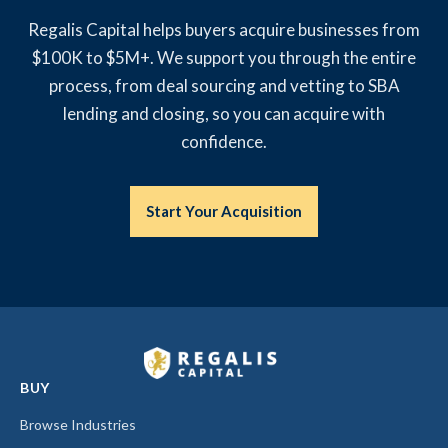
Regalis Capital helps buyers acquire businesses from
$100K to $5M+. We support you through the entire
process, from deal sourcing and vetting to SBA
lending and closing, so you can acquire with
confidence.
Start Your Acquisition
BUY
Browse Industries