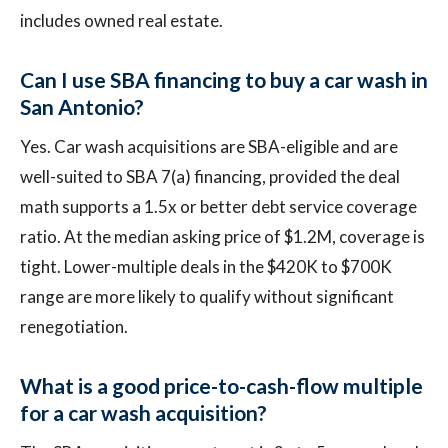
includes owned real estate.
Can I use SBA financing to buy a car wash in
San Antonio?
Yes. Car wash acquisitions are SBA-eligible and are
well-suited to SBA 7(a) financing, provided the deal
math supports a 1.5x or better debt service coverage
ratio. At the median asking price of $1.2M, coverage is
tight. Lower-multiple deals in the $420K to $700K
range are more likely to qualify without significant
renegotiation.
What is a good price-to-cash-flow multiple
for a car wash acquisition?