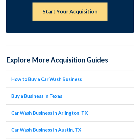
Start Your Acquisition
Explore More Acquisition Guides
How to Buy a Car Wash Business
Buy a Business in Texas
Car Wash Business in Arlington, TX
Car Wash Business in Austin, TX