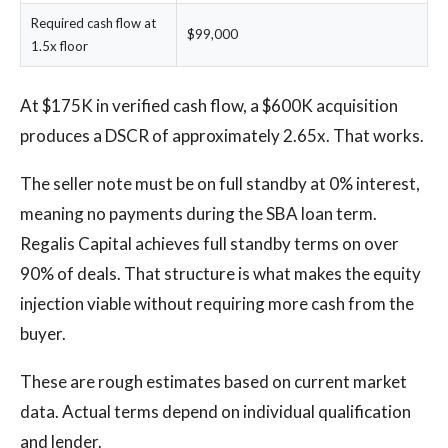
Required cash flow at
$99,000
1.5x floor
At $175K in verified cash flow, a $600K acquisition
produces a DSCR of approximately 2.65x. That works.
The seller note must be on full standby at 0% interest,
meaning no payments during the SBA loan term.
Regalis Capital achieves full standby terms on over
90% of deals. That structure is what makes the equity
injection viable without requiring more cash from the
buyer.
These are rough estimates based on current market
data. Actual terms depend on individual qualification
and lender.