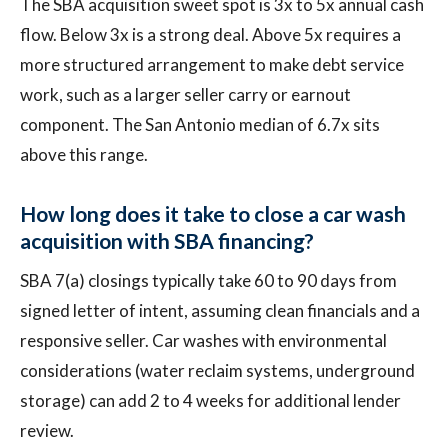
The SBA acquisition sweet spot is 3x to 5x annual cash
flow. Below 3x is a strong deal. Above 5x requires a
more structured arrangement to make debt service
work, such as a larger seller carry or earnout
component. The San Antonio median of 6.7x sits
above this range.
How long does it take to close a car wash
acquisition with SBA financing?
SBA 7(a) closings typically take 60 to 90 days from
signed letter of intent, assuming clean financials and a
responsive seller. Car washes with environmental
considerations (water reclaim systems, underground
storage) can add 2 to 4 weeks for additional lender
review.