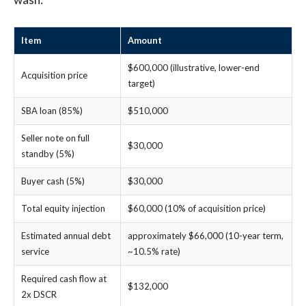
Item
Amount
$600,000 (illustrative, lower-end
Acquisition price
target)
SBA loan (85%)
$510,000
Seller note on full
$30,000
standby (5%)
Buyer cash (5%)
$30,000
Total equity injection
$60,000 (10% of acquisition price)
Estimated annual debt
approximately $66,000 (10-year term,
service
~10.5% rate)
Required cash flow at
$132,000
2x DSCR