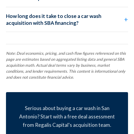
How long does it take to close a car wash
acquisition with SBA financing?
Note: Deal economics, pricing, and cash flow figures referenced on this
page are estimates based on aggregated listing data and general SBA
acquisition math. Actual deal terms vary by business, market
conditions, and lender requirements. This content is informational only
and does not constitute financial advice.
Serious about buying a car wash in San
Antonio? Start with a free deal assessment
from Regalis Capital's acquisition team.