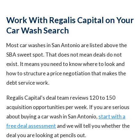
Work With Regalis Capital on Your
Car Wash Search
Most car washes in San Antonio are listed above the
SBA sweet spot. That does not mean deals do not
exist. It means you need to know where to look and
how to structure a price negotiation that makes the
debt service work.
Regalis Capital's deal team reviews 120 to 150
acquisition opportunities per week. If you are serious
about buying a car wash in San Antonio,
start with a
free deal assessment
and we will tell you whether the
deal you are looking at pencils out.