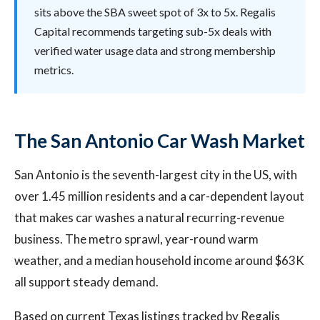
sits above the SBA sweet spot of 3x to 5x. Regalis
Capital recommends targeting sub-5x deals with
verified water usage data and strong membership
metrics.
The San Antonio Car Wash Market
San Antonio is the seventh-largest city in the US, with
over 1.45 million residents and a car-dependent layout
that makes car washes a natural recurring-revenue
business. The metro sprawl, year-round warm
weather, and a median household income around $63K
all support steady demand.
Based on current Texas listings tracked by Regalis