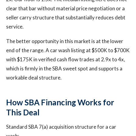
clear that bar without material price negotiation or a
seller carry structure that substantially reduces debt
service.
The better opportunity in this market is at the lower
end of the range. A car wash listing at $500K to $700K
with $175K in verified cash flow trades at 2.9x to 4x,
which is firmly in the SBA sweet spot and supports a
workable deal structure.
How SBA Financing Works for
This Deal
Standard SBA 7(a) acquisition structure for a car
wash: