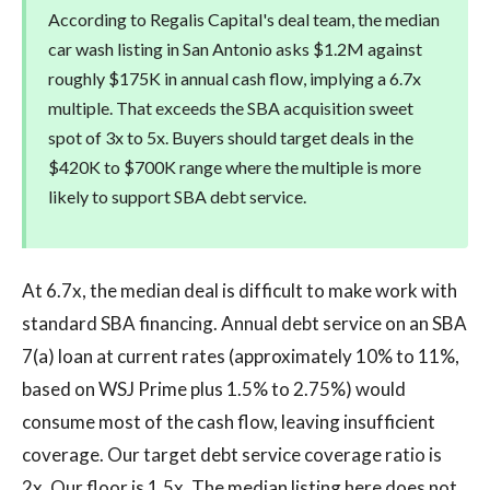
According to Regalis Capital's deal team, the median
car wash listing in San Antonio asks $1.2M against
roughly $175K in annual cash flow, implying a 6.7x
multiple. That exceeds the SBA acquisition sweet
spot of 3x to 5x. Buyers should target deals in the
$420K to $700K range where the multiple is more
likely to support SBA debt service.
At 6.7x, the median deal is difficult to make work with
standard SBA financing. Annual debt service on an SBA
7(a) loan at current rates (approximately 10% to 11%,
based on WSJ Prime plus 1.5% to 2.75%) would
consume most of the cash flow, leaving insufficient
coverage. Our target debt service coverage ratio is
2x. Our floor is 1.5x. The median listing here does not