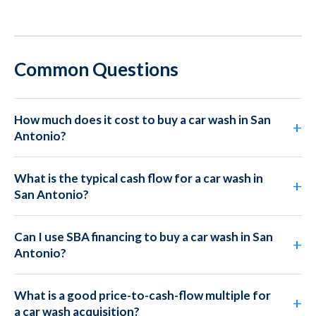
Common Questions
How much does it cost to buy a car wash in San
Antonio?
What is the typical cash flow for a car wash in
San Antonio?
Can I use SBA financing to buy a car wash in San
Antonio?
What is a good price-to-cash-flow multiple for
a car wash acquisition?