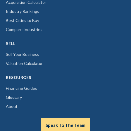
Acquisition Calculator
Industry Rankings
Best Cities to Buy
Compare Industries
SELL
Sell Your Business
Valuation Calculator
RESOURCES
Financing Guides
Glossary
About
Speak To The Team