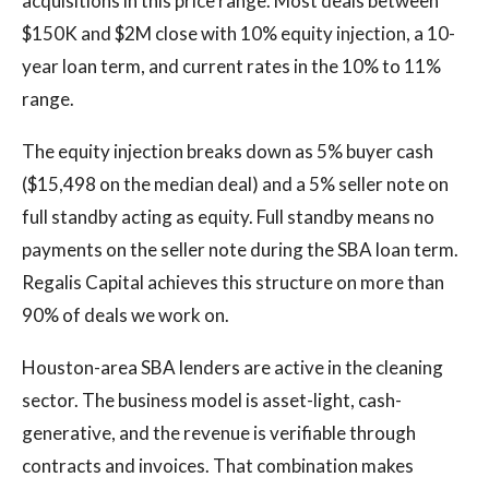
acquisitions in this price range. Most deals between
$150K and $2M close with 10% equity injection, a 10-
year loan term, and current rates in the 10% to 11%
range.
The equity injection breaks down as 5% buyer cash
($15,498 on the median deal) and a 5% seller note on
full standby acting as equity. Full standby means no
payments on the seller note during the SBA loan term.
Regalis Capital achieves this structure on more than
90% of deals we work on.
Houston-area SBA lenders are active in the cleaning
sector. The business model is asset-light, cash-
generative, and the revenue is verifiable through
contracts and invoices. That combination makes