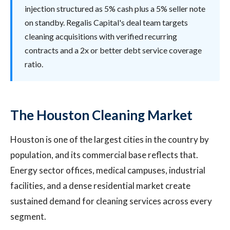
injection structured as 5% cash plus a 5% seller note
on standby. Regalis Capital's deal team targets
cleaning acquisitions with verified recurring
contracts and a 2x or better debt service coverage
ratio.
The Houston Cleaning Market
Houston is one of the largest cities in the country by
population, and its commercial base reflects that.
Energy sector offices, medical campuses, industrial
facilities, and a dense residential market create
sustained demand for cleaning services across every
segment.