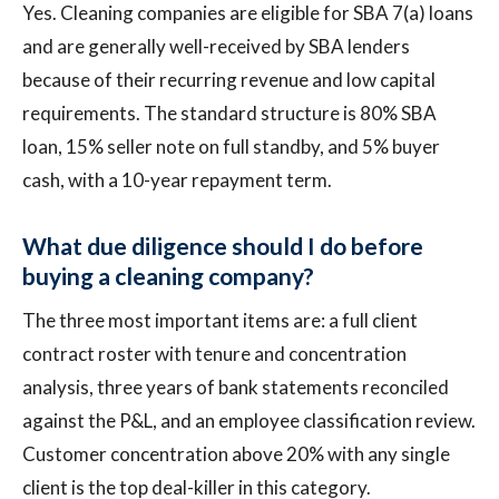
Yes. Cleaning companies are eligible for SBA 7(a) loans
and are generally well-received by SBA lenders
because of their recurring revenue and low capital
requirements. The standard structure is 80% SBA
loan, 15% seller note on full standby, and 5% buyer
cash, with a 10-year repayment term.
What due diligence should I do before
buying a cleaning company?
The three most important items are: a full client
contract roster with tenure and concentration
analysis, three years of bank statements reconciled
against the P&L, and an employee classification review.
Customer concentration above 20% with any single
client is the top deal-killer in this category.