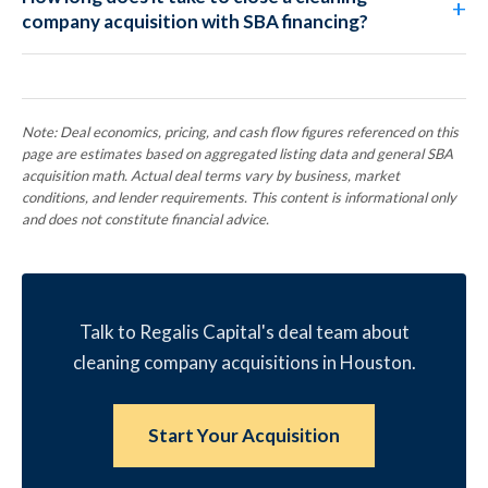
company acquisition with SBA financing?
Note: Deal economics, pricing, and cash flow figures referenced on this
page are estimates based on aggregated listing data and general SBA
acquisition math. Actual deal terms vary by business, market
conditions, and lender requirements. This content is informational only
and does not constitute financial advice.
Talk to Regalis Capital's deal team about
cleaning company acquisitions in Houston.
Start Your Acquisition