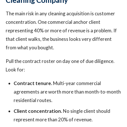
Cleaning Company
The main risk in any cleaning acquisition is customer
concentration. One commercial anchor client
representing 40% or more of revenue is a problem. If
that client walks, the business looks very different
from what you bought.
Pull the contract roster on day one of due diligence.
Look for:
Contract tenure.
Multi-year commercial
agreements are worth more than month-to-month
residential routes.
Client concentration.
No single client should
represent more than 20% of revenue.