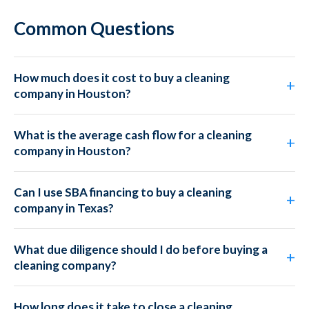
Common Questions
How much does it cost to buy a cleaning
company in Houston?
What is the average cash flow for a cleaning
company in Houston?
Can I use SBA financing to buy a cleaning
company in Texas?
What due diligence should I do before buying a
cleaning company?
How long does it take to close a cleaning