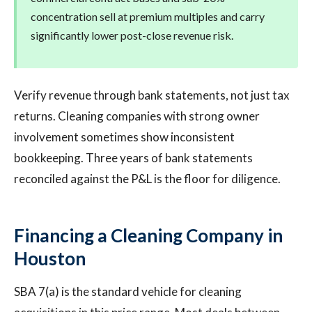
concentration sell at premium multiples and carry
significantly lower post-close revenue risk.
Verify revenue through bank statements, not just tax
returns. Cleaning companies with strong owner
involvement sometimes show inconsistent
bookkeeping. Three years of bank statements
reconciled against the P&L is the floor for diligence.
Financing a Cleaning Company in
Houston
SBA 7(a) is the standard vehicle for cleaning