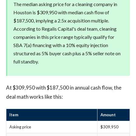
The median asking price for a cleaning company in
Houston is $309,950 with median cash flow of
$187,500, implying a 2.5x acquisition multiple.
According to Regalis Capital's deal team, cleaning
companies in this price range typically qualify for
SBA 7(a) financing with a 10% equity injection
structured as 5% buyer cash plus a 5% seller note on
full standby.
At $309,950 with $187,500 in annual cash flow, the
deal math works like this:
Item
Amount
Asking price
$309,950