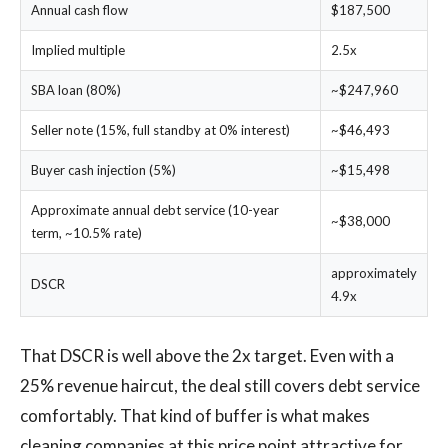
Annual cash flow
$187,500
Implied multiple
2.5x
SBA loan (80%)
~$247,960
Seller note (15%, full standby at 0% interest)
~$46,493
Buyer cash injection (5%)
~$15,498
Approximate annual debt service (10-year
~$38,000
term, ~10.5% rate)
approximately
DSCR
4.9x
That DSCR is well above the 2x target. Even with a
25% revenue haircut, the deal still covers debt service
comfortably. That kind of buffer is what makes
cleaning companies at this price point attractive for