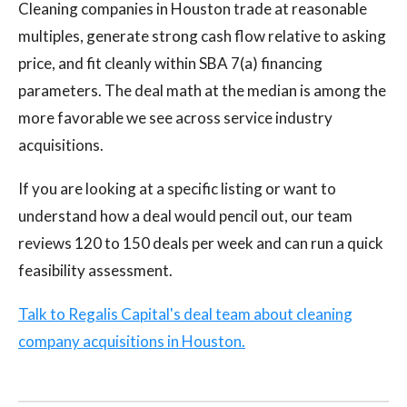
Cleaning companies in Houston trade at reasonable
multiples, generate strong cash flow relative to asking
price, and fit cleanly within SBA 7(a) financing
parameters. The deal math at the median is among the
more favorable we see across service industry
acquisitions.
If you are looking at a specific listing or want to
understand how a deal would pencil out, our team
reviews 120 to 150 deals per week and can run a quick
feasibility assessment.
Talk to Regalis Capital's deal team about cleaning
company acquisitions in Houston.