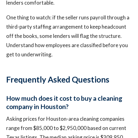
lenders comfortable.
One thing to watch: if the seller runs payroll through a
third-party staffing arrangement to keep headcount
off the books, some lenders will flag the structure.
Understand how employees are classified before you
get to underwriting.
Frequently Asked Questions
How much does it cost to buy a cleaning
company in Houston?
Asking prices for Houston-area cleaning companies
range from $85,000 to $2,950,000 based on current
Texas listings. The median asking price is $309,950.