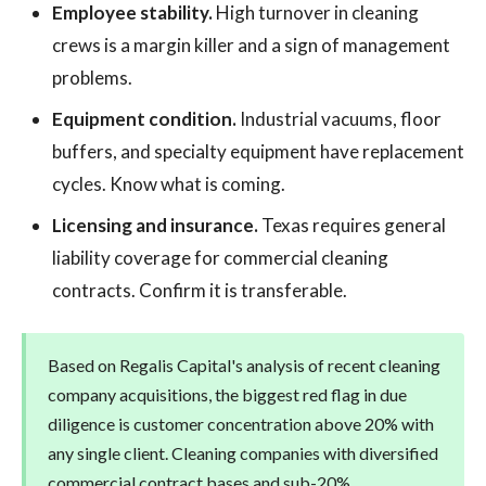
Employee stability.
High turnover in cleaning
crews is a margin killer and a sign of management
problems.
Equipment condition.
Industrial vacuums, floor
buffers, and specialty equipment have replacement
cycles. Know what is coming.
Licensing and insurance.
Texas requires general
liability coverage for commercial cleaning
contracts. Confirm it is transferable.
Based on Regalis Capital's analysis of recent cleaning
company acquisitions, the biggest red flag in due
diligence is customer concentration above 20% with
any single client. Cleaning companies with diversified
commercial contract bases and sub-20%