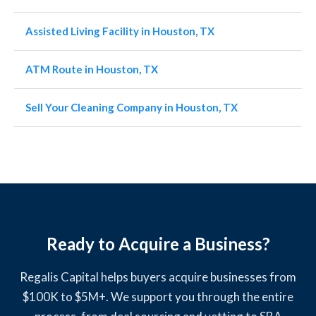
Assisted Living Facility in Houston, TX
ATM Route in Houston, TX
Sell Your Cleaning Company in Houston, TX
Ready to Acquire a Business?
Regalis Capital helps buyers acquire businesses from
$100K to $5M+. We support you through the entire