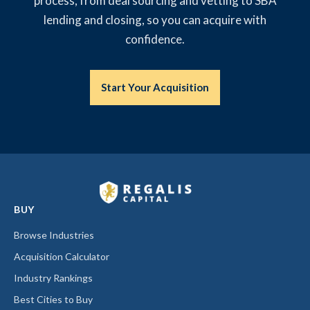
process, from deal sourcing and vetting to SBA
lending and closing, so you can acquire with
confidence.
Start Your Acquisition
BUY
Browse Industries
Acquisition Calculator
Industry Rankings
Best Cities to Buy