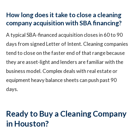
How long does it take to close a cleaning
company acquisition with SBA financing?
A typical SBA-financed acquisition closes in 60 to 90
days from signed Letter of Intent. Cleaning companies
tend to close on the faster end of that range because
they are asset-light and lenders are familiar with the
business model. Complex deals with real estate or
equipment heavy balance sheets can push past 90
days.
Ready to Buy a Cleaning Company
in Houston?