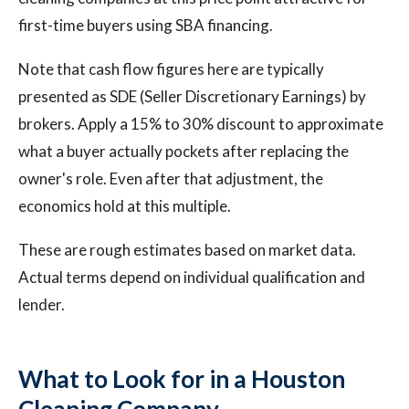
first-time buyers using SBA financing.
Note that cash flow figures here are typically
presented as SDE (Seller Discretionary Earnings) by
brokers. Apply a 15% to 30% discount to approximate
what a buyer actually pockets after replacing the
owner's role. Even after that adjustment, the
economics hold at this multiple.
These are rough estimates based on market data.
Actual terms depend on individual qualification and
lender.
What to Look for in a Houston