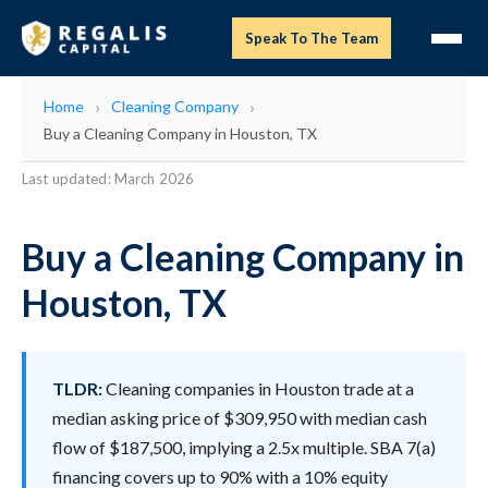
Speak To The Team
Home
Cleaning Company
Buy a Cleaning Company in Houston, TX
Last updated: March 2026
Buy a Cleaning Company in
Houston, TX
TLDR:
Cleaning companies in Houston trade at a
median asking price of $309,950 with median cash
flow of $187,500, implying a 2.5x multiple. SBA 7(a)
financing covers up to 90% with a 10% equity