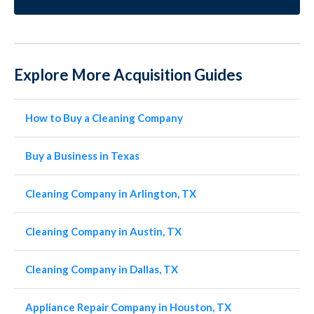
Explore More Acquisition Guides
How to Buy a Cleaning Company
Buy a Business in Texas
Cleaning Company in Arlington, TX
Cleaning Company in Austin, TX
Cleaning Company in Dallas, TX
Appliance Repair Company in Houston, TX