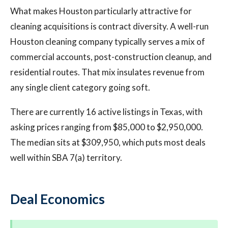
What makes Houston particularly attractive for
cleaning acquisitions is contract diversity. A well-run
Houston cleaning company typically serves a mix of
commercial accounts, post-construction cleanup, and
residential routes. That mix insulates revenue from
any single client category going soft.
There are currently 16 active listings in Texas, with
asking prices ranging from $85,000 to $2,950,000.
The median sits at $309,950, which puts most deals
well within SBA 7(a) territory.
Deal Economics