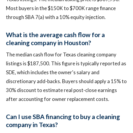
Most buyers in the $150K to $700K range finance
through SBA 7(a) with a 10% equity injection.
What is the average cash flow for a
cleaning company in Houston?
The median cash flow for Texas cleaning company
listings is $187,500. This figure is typically reported as
SDE, which includes the owner's salary and
discretionary add-backs. Buyers should apply a 15% to
30% discount to estimate real post-close earnings
after accounting for owner replacement costs.
Can I use SBA financing to buy a cleaning
company in Texas?