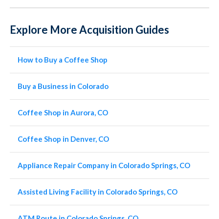
Explore More Acquisition Guides
How to Buy a Coffee Shop
Buy a Business in Colorado
Coffee Shop in Aurora, CO
Coffee Shop in Denver, CO
Appliance Repair Company in Colorado Springs, CO
Assisted Living Facility in Colorado Springs, CO
ATM Route in Colorado Springs, CO