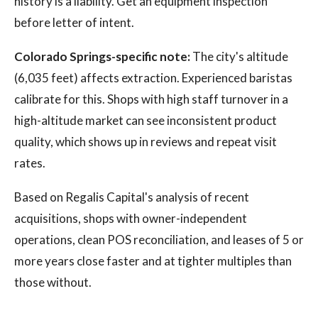
history is a liability. Get an equipment inspection
before letter of intent.
Colorado Springs-specific note:
The city's altitude
(6,035 feet) affects extraction. Experienced baristas
calibrate for this. Shops with high staff turnover in a
high-altitude market can see inconsistent product
quality, which shows up in reviews and repeat visit
rates.
Based on Regalis Capital's analysis of recent
acquisitions, shops with owner-independent
operations, clean POS reconciliation, and leases of 5 or
more years close faster and at tighter multiples than
those without.