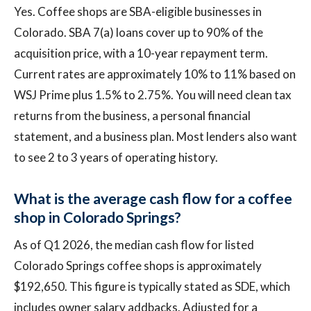
Yes. Coffee shops are SBA-eligible businesses in
Colorado. SBA 7(a) loans cover up to 90% of the
acquisition price, with a 10-year repayment term.
Current rates are approximately 10% to 11% based on
WSJ Prime plus 1.5% to 2.75%. You will need clean tax
returns from the business, a personal financial
statement, and a business plan. Most lenders also want
to see 2 to 3 years of operating history.
What is the average cash flow for a coffee
shop in Colorado Springs?
As of Q1 2026, the median cash flow for listed
Colorado Springs coffee shops is approximately
$192,650. This figure is typically stated as SDE, which
includes owner salary addbacks. Adjusted for a