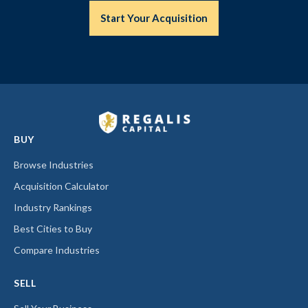
Start Your Acquisition
BUY
Browse Industries
Acquisition Calculator
Industry Rankings
Best Cities to Buy
Compare Industries
SELL