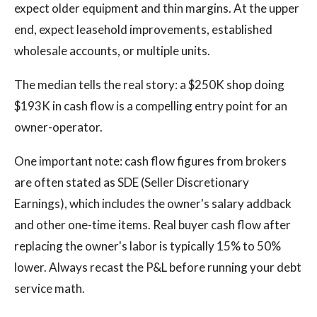
expect older equipment and thin margins. At the upper
end, expect leasehold improvements, established
wholesale accounts, or multiple units.
The median tells the real story: a $250K shop doing
$193K in cash flow is a compelling entry point for an
owner-operator.
One important note: cash flow figures from brokers
are often stated as SDE (Seller Discretionary
Earnings), which includes the owner's salary addback
and other one-time items. Real buyer cash flow after
replacing the owner's labor is typically 15% to 50%
lower. Always recast the P&L before running your debt
service math.