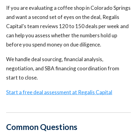
If you are evaluating a coffee shop in Colorado Springs
and want a second set of eyes on the deal, Regalis
Capital's team reviews 120 to 150 deals per week and
can help you assess whether the numbers hold up
before you spend money on due diligence.
We handle deal sourcing, financial analysis,
negotiation, and SBA financing coordination from
start to close.
Start a free deal assessment at Regalis Capital
Common Questions