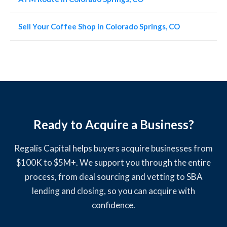
Sell Your Coffee Shop in Colorado Springs, CO
Ready to Acquire a Business?
Regalis Capital helps buyers acquire businesses from
$100K to $5M+. We support you through the entire
process, from deal sourcing and vetting to SBA
lending and closing, so you can acquire with
confidence.