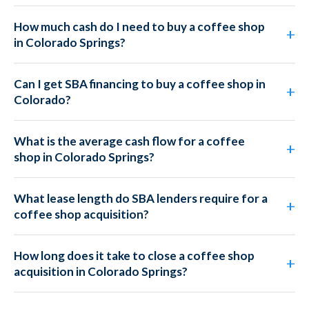
How much cash do I need to buy a coffee shop
in Colorado Springs?
Can I get SBA financing to buy a coffee shop in
Colorado?
What is the average cash flow for a coffee
shop in Colorado Springs?
What lease length do SBA lenders require for a
coffee shop acquisition?
How long does it take to close a coffee shop
acquisition in Colorado Springs?