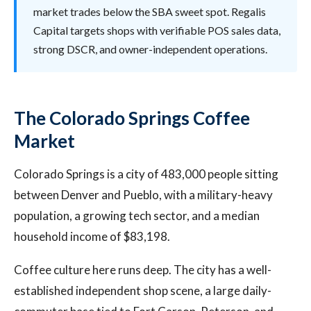
market trades below the SBA sweet spot. Regalis
Capital targets shops with verifiable POS sales data,
strong DSCR, and owner-independent operations.
The Colorado Springs Coffee
Market
Colorado Springs is a city of 483,000 people sitting
between Denver and Pueblo, with a military-heavy
population, a growing tech sector, and a median
household income of $83,198.
Coffee culture here runs deep. The city has a well-
established independent shop scene, a large daily-