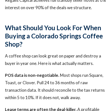
Regalis Capital achieves full standby seller notes at 0%
interest on over 90% of the deals we structure.
What Should You Look For When
Buying a Colorado Springs Coffee
Shop?
A coffee shop can look great on paper and destroy a
buyer in year one. Here is what actually matters.
POS data is non-negotiable.
Most shops run Square,
Toast, or Clover. Pull 24 to 36 months of raw
transaction data. It should reconcile to the tax returns
within 5 to 10%. If it does not, walk away.
Lease terms are often the deal-killer.
A profitable