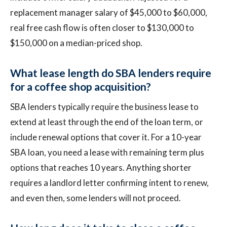
replacement manager salary of $45,000 to $60,000,
real free cash flow is often closer to $130,000 to
$150,000 on a median-priced shop.
What lease length do SBA lenders require
for a coffee shop acquisition?
SBA lenders typically require the business lease to
extend at least through the end of the loan term, or
include renewal options that cover it. For a 10-year
SBA loan, you need a lease with remaining term plus
options that reaches 10 years. Anything shorter
requires a landlord letter confirming intent to renew,
and even then, some lenders will not proceed.