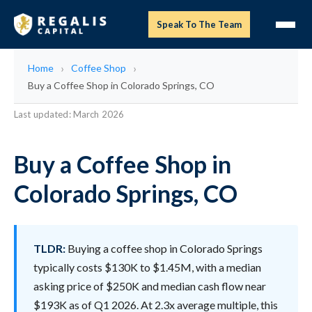
Speak To The Team
Home
Coffee Shop
Buy a Coffee Shop in Colorado Springs, CO
Last updated: March 2026
Buy a Coffee Shop in
Colorado Springs, CO
TLDR:
Buying a coffee shop in Colorado Springs
typically costs $130K to $1.45M, with a median
asking price of $250K and median cash flow near
$193K as of Q1 2026. At 2.3x average multiple, this