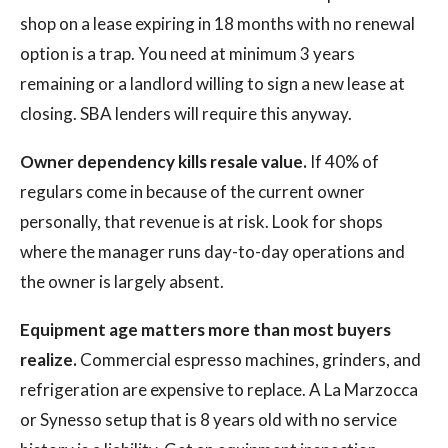
shop on a lease expiring in 18 months with no renewal
option is a trap. You need at minimum 3 years
remaining or a landlord willing to sign a new lease at
closing. SBA lenders will require this anyway.
Owner dependency kills resale value.
If 40% of
regulars come in because of the current owner
personally, that revenue is at risk. Look for shops
where the manager runs day-to-day operations and
the owner is largely absent.
Equipment age matters more than most buyers
realize.
Commercial espresso machines, grinders, and
refrigeration are expensive to replace. A La Marzocca
or Synesso setup that is 8 years old with no service