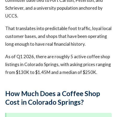
commuter base tied to Fort Carson, Peterson, and
Schriever, and a university population anchored by
UCCS.
That translates into predictable foot traffic, loyal local
customer bases, and shops that have been operating
long enough to have real financial history.
As of Q1 2026, there are roughly 5 active coffee shop
listings in Colorado Springs, with asking prices ranging
from $130K to $1.45M and a median of $250K.
How Much Does a Coffee Shop
Cost in Colorado Springs?