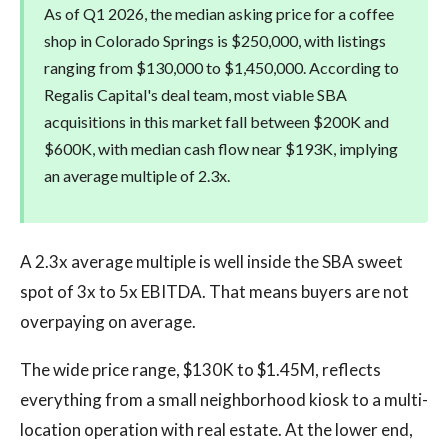
As of Q1 2026, the median asking price for a coffee
shop in Colorado Springs is $250,000, with listings
ranging from $130,000 to $1,450,000. According to
Regalis Capital's deal team, most viable SBA
acquisitions in this market fall between $200K and
$600K, with median cash flow near $193K, implying
an average multiple of 2.3x.
A 2.3x average multiple is well inside the SBA sweet
spot of 3x to 5x EBITDA. That means buyers are not
overpaying on average.
The wide price range, $130K to $1.45M, reflects
everything from a small neighborhood kiosk to a multi-
location operation with real estate. At the lower end,