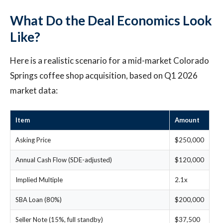
What Do the Deal Economics Look
Like?
Here is a realistic scenario for a mid-market Colorado
Springs coffee shop acquisition, based on Q1 2026
market data:
Item
Amount
Asking Price
$250,000
Annual Cash Flow (SDE-adjusted)
$120,000
Implied Multiple
2.1x
SBA Loan (80%)
$200,000
Seller Note (15%, full standby)
$37,500