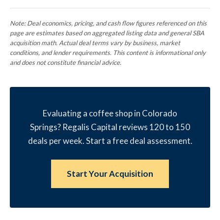
Note: Deal economics, pricing, and cash flow figures referenced on this
page are estimates based on aggregated listing data and general SBA
acquisition math. Actual deal terms vary by business, market
conditions, and lender requirements. This content is informational only
and does not constitute financial advice.
Evaluating a coffee shop in Colorado
Springs? Regalis Capital reviews 120 to 150
deals per week. Start a free deal assessment.
Start Your Acquisition