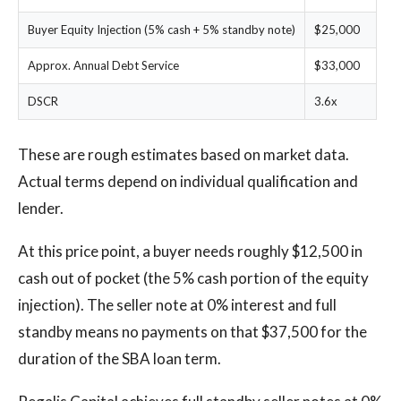
Buyer Equity Injection (5% cash + 5% standby note)
$25,000
Approx. Annual Debt Service
$33,000
DSCR
3.6x
These are rough estimates based on market data.
Actual terms depend on individual qualification and
lender.
At this price point, a buyer needs roughly $12,500 in
cash out of pocket (the 5% cash portion of the equity
injection). The seller note at 0% interest and full
standby means no payments on that $37,500 for the
duration of the SBA loan term.