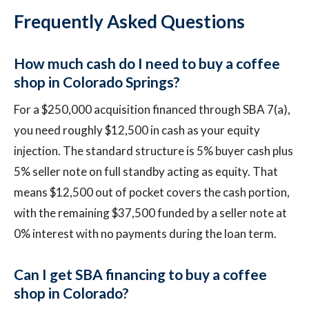
Frequently Asked Questions
How much cash do I need to buy a coffee
shop in Colorado Springs?
For a $250,000 acquisition financed through SBA 7(a),
you need roughly $12,500 in cash as your equity
injection. The standard structure is 5% buyer cash plus
5% seller note on full standby acting as equity. That
means $12,500 out of pocket covers the cash portion,
with the remaining $37,500 funded by a seller note at
0% interest with no payments during the loan term.
Can I get SBA financing to buy a coffee
shop in Colorado?