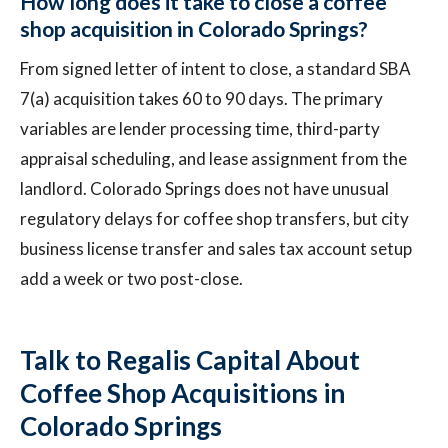
How long does it take to close a coffee
shop acquisition in Colorado Springs?
From signed letter of intent to close, a standard SBA
7(a) acquisition takes 60 to 90 days. The primary
variables are lender processing time, third-party
appraisal scheduling, and lease assignment from the
landlord. Colorado Springs does not have unusual
regulatory delays for coffee shop transfers, but city
business license transfer and sales tax account setup
add a week or two post-close.
Talk to Regalis Capital About
Coffee Shop Acquisitions in
Colorado Springs