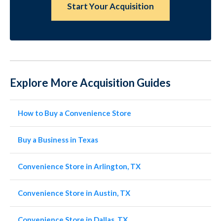
Start Your Acquisition
Explore More Acquisition Guides
How to Buy a Convenience Store
Buy a Business in Texas
Convenience Store in Arlington, TX
Convenience Store in Austin, TX
Convenience Store in Dallas, TX