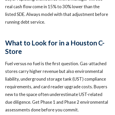
real cash flow come in 15% to 30% lower than the
listed SDE. Always model with that adjustment before
running debt service.
What to Look for in a Houston C-
Store
Fuel versus no fuel is the first question. Gas-attached
stores carry higher revenue but also environmental
liability, underground storage tank (UST) compliance
requirements, and card reader upgrade costs. Buyers
new to the space often underestimate UST-related
due diligence. Get Phase 1 and Phase 2 environmental
assessments done before you commit.