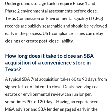
Underground storage tanks require Phase 1 and
Phase 2 environmental assessments before close.
Texas Commission on Environmental Quality (TCEQ)
records are publicly searchable and should be reviewed
early in the process. UST compliance issues can delay
closings or create post-close liability.
How long does it take to close an SBA
acquisition of a convenience store in
Texas?
A typical SBA 7(a) acquisition takes 60 to 90 days from
signed letter of intent to close. Deals involving real
estate or environmental review can run longer,
sometimes 90 to 120 days. Having an experienced
M&A advisor and SBA lender engaged early in the