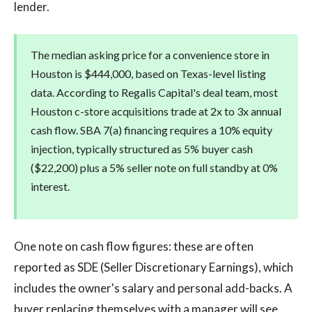
lender.
The median asking price for a convenience store in
Houston is $444,000, based on Texas-level listing
data. According to Regalis Capital's deal team, most
Houston c-store acquisitions trade at 2x to 3x annual
cash flow. SBA 7(a) financing requires a 10% equity
injection, typically structured as 5% buyer cash
($22,200) plus a 5% seller note on full standby at 0%
interest.
One note on cash flow figures: these are often
reported as SDE (Seller Discretionary Earnings), which
includes the owner's salary and personal add-backs. A
buyer replacing themselves with a manager will see