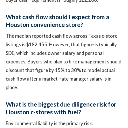
What cash flow should I expect from a
Houston convenience store?
The median reported cash flow across Texas c-store
listings is $182,455. However, that figure is typically
SDE, which includes owner salary and personal
expenses. Buyers who plan to hire management should
discount that figure by 15% to 30% to model actual
cash flow after a market-rate manager salary is in
place.
What is the biggest due diligence risk for
Houston c-stores with fuel?
Environmental liability is the primary risk.