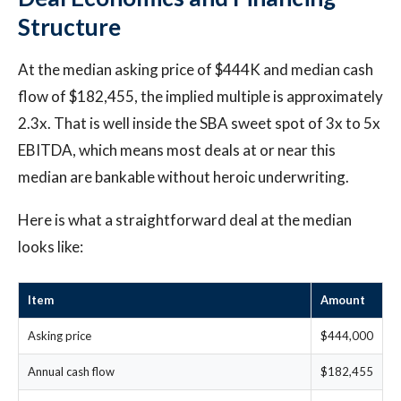
Structure
At the median asking price of $444K and median cash
flow of $182,455, the implied multiple is approximately
2.3x. That is well inside the SBA sweet spot of 3x to 5x
EBITDA, which means most deals at or near this
median are bankable without heroic underwriting.
Here is what a straightforward deal at the median
looks like:
Item
Amount
Asking price
$444,000
Annual cash flow
$182,455