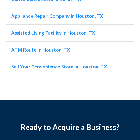
Appliance Repair Company in Houston, TX
Assisted Living Facility in Houston, TX
ATM Route in Houston, TX
Sell Your Convenience Store in Houston, TX
Ready to Acquire a Business?