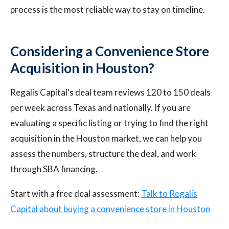
process is the most reliable way to stay on timeline.
Considering a Convenience Store
Acquisition in Houston?
Regalis Capital's deal team reviews 120 to 150 deals
per week across Texas and nationally. If you are
evaluating a specific listing or trying to find the right
acquisition in the Houston market, we can help you
assess the numbers, structure the deal, and work
through SBA financing.
Start with a free deal assessment:
Talk to Regalis
Capital about buying a convenience store in Houston