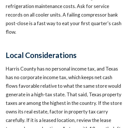
refrigeration maintenance costs. Ask for service
records on all cooler units. A failing compressor bank
post-close is a fast way to eat your first quarter's cash
flow.
Local Considerations
Harris County has no personal income tax, and Texas
has no corporate income tax, which keeps net cash
flows favorable relative to what the same store would
generate in a high-tax state. That said, Texas property
taxes are among the highest in the country. If the store
owns its real estate, factor in property tax carry
carefully. If it is a leased location, review the lease