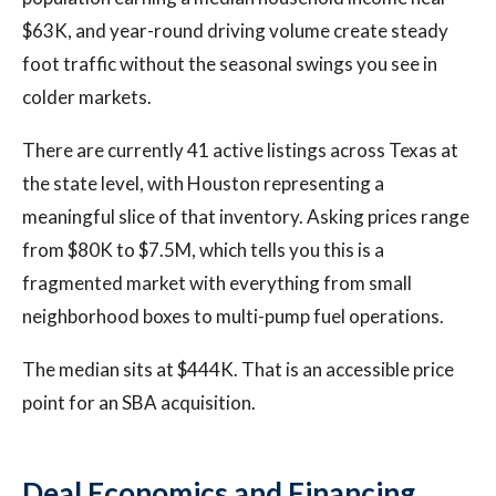
$63K, and year-round driving volume create steady
foot traffic without the seasonal swings you see in
colder markets.
There are currently 41 active listings across Texas at
the state level, with Houston representing a
meaningful slice of that inventory. Asking prices range
from $80K to $7.5M, which tells you this is a
fragmented market with everything from small
neighborhood boxes to multi-pump fuel operations.
The median sits at $444K. That is an accessible price
point for an SBA acquisition.
Deal Economics and Financing