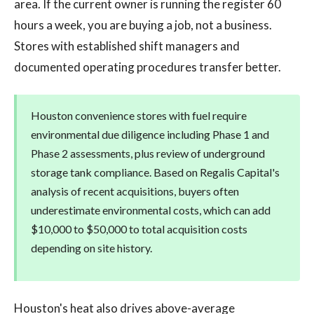
area. If the current owner is running the register 60
hours a week, you are buying a job, not a business.
Stores with established shift managers and
documented operating procedures transfer better.
Houston convenience stores with fuel require
environmental due diligence including Phase 1 and
Phase 2 assessments, plus review of underground
storage tank compliance. Based on Regalis Capital's
analysis of recent acquisitions, buyers often
underestimate environmental costs, which can add
$10,000 to $50,000 to total acquisition costs
depending on site history.
Houston's heat also drives above-average