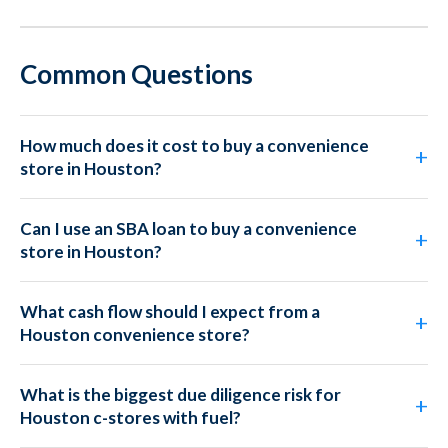
Common Questions
How much does it cost to buy a convenience
store in Houston?
Can I use an SBA loan to buy a convenience
store in Houston?
What cash flow should I expect from a
Houston convenience store?
What is the biggest due diligence risk for
Houston c-stores with fuel?