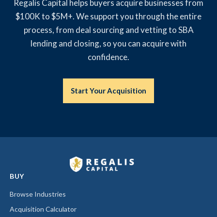
Regalis Capital helps buyers acquire businesses from
$100K to $5M+. We support you through the entire
process, from deal sourcing and vetting to SBA
lending and closing, so you can acquire with
confidence.
Start Your Acquisition
BUY
Browse Industries
Acquisition Calculator