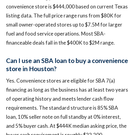
convenience store is $444,000 based on current Texas
listing data. The full price range runs from $80K for
small owner-operated stores up to $7.5M for larger
fuel and food service operations. Most SBA-
financeable deals fall in the $400K to $2M range.
Can I use an SBA loan to buy a convenience
store in Houston?
Yes. Convenience stores are eligible for SBA 7(a)
financing as long as the business has at least two years
of operating history and meets lender cash flow
requirements. The standard structure is 85% SBA
loan, 10% seller note on full standby at 0% interest,
and 5% buyer cash. At $444K median asking price, the
buyer cash requirement is roughly $22,200.