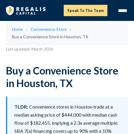
Speak To The Team
Home
Convenience Store
Buy a Convenience Store in Houston, TX
Last updated: March 2026
Buy a Convenience Store
in Houston, TX
TLDR:
Convenience stores in Houston trade at a
median asking price of $444,000 with median cash
flow of $182,455, implying a 2.3x average multiple.
SBA 7(a) financing covers up to 90% with a 10%