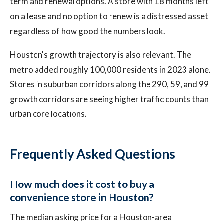
term and renewal options. A store with 18 months left
on a lease and no option to renew is a distressed asset
regardless of how good the numbers look.
Houston's growth trajectory is also relevant. The
metro added roughly 100,000 residents in 2023 alone.
Stores in suburban corridors along the 290, 59, and 99
growth corridors are seeing higher traffic counts than
urban core locations.
Frequently Asked Questions
How much does it cost to buy a
convenience store in Houston?
The median asking price for a Houston-area