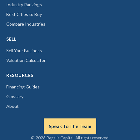
Industry Rankings
Best Cities to Buy
Compare Industries
SELL
Sell Your Business
Valuation Calculator
RESOURCES
Financing Guides
Glossary
About
Speak To The Team
© 2026 Regalis Capital. All rights reserved.