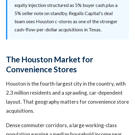
equity injection structured as 5% buyer cash plus a
5% seller note on standby. Regalis Capital's deal
team sees Houston c-stores as one of the stronger
cash-flow-per-dollar acquisitions in Texas.
The Houston Market for
Convenience Stores
Houston is the fourth-largest city in the country, with
2.3 million residents and a sprawling, car-dependent
layout. That geography matters for convenience store
acquisitions.
Dense commuter corridors, a large working-class
population earning a median household income near