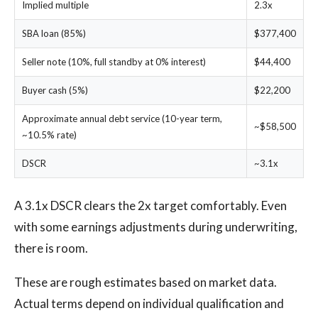
Implied multiple
2.3x
SBA loan (85%)
$377,400
Seller note (10%, full standby at 0% interest)
$44,400
Buyer cash (5%)
$22,200
Approximate annual debt service (10-year term,
~$58,500
~10.5% rate)
DSCR
~3.1x
A 3.1x DSCR clears the 2x target comfortably. Even
with some earnings adjustments during underwriting,
there is room.
These are rough estimates based on market data.
Actual terms depend on individual qualification and