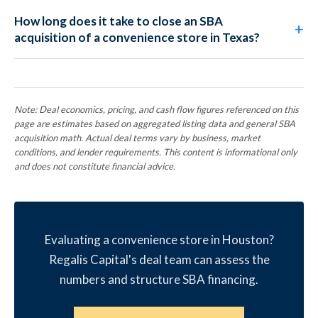
How long does it take to close an SBA
acquisition of a convenience store in Texas?
Note: Deal economics, pricing, and cash flow figures referenced on this
page are estimates based on aggregated listing data and general SBA
acquisition math. Actual deal terms vary by business, market
conditions, and lender requirements. This content is informational only
and does not constitute financial advice.
Evaluating a convenience store in Houston?
Regalis Capital's deal team can assess the
numbers and structure SBA financing.