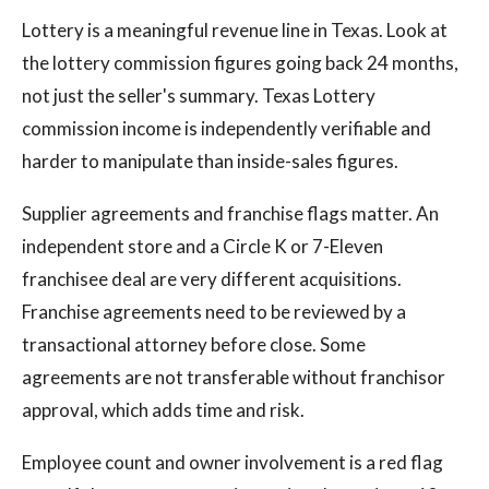
Lottery is a meaningful revenue line in Texas. Look at
the lottery commission figures going back 24 months,
not just the seller's summary. Texas Lottery
commission income is independently verifiable and
harder to manipulate than inside-sales figures.
Supplier agreements and franchise flags matter. An
independent store and a Circle K or 7-Eleven
franchisee deal are very different acquisitions.
Franchise agreements need to be reviewed by a
transactional attorney before close. Some
agreements are not transferable without franchisor
approval, which adds time and risk.
Employee count and owner involvement is a red flag