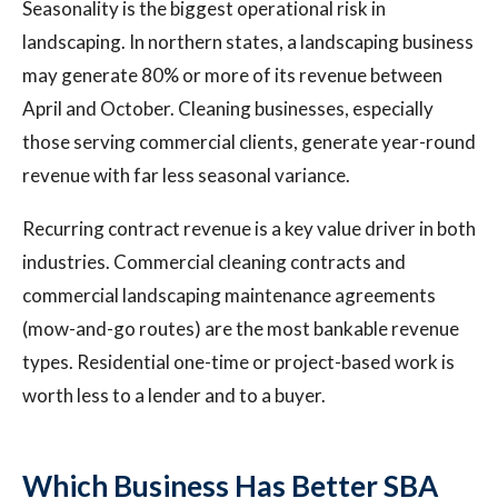
Seasonality is the biggest operational risk in
landscaping. In northern states, a landscaping business
may generate 80% or more of its revenue between
April and October. Cleaning businesses, especially
those serving commercial clients, generate year-round
revenue with far less seasonal variance.
Recurring contract revenue is a key value driver in both
industries. Commercial cleaning contracts and
commercial landscaping maintenance agreements
(mow-and-go routes) are the most bankable revenue
types. Residential one-time or project-based work is
worth less to a lender and to a buyer.
Which Business Has Better SBA