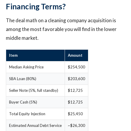
Financing Terms?
The deal math on a cleaning company acquisition is
among the most favorable you will find in the lower
middle market.
Item
Amount
Median Asking Price
$254,500
SBA Loan (80%)
$203,600
Seller Note (5%, full standby)
$12,725
Buyer Cash (5%)
$12,725
Total Equity Injection
$25,450
Estimated Annual Debt Service
~$26,300