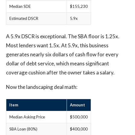
Median SDE
$155,230
Estimated DSCR
5.9x
A 5.9x DSCR is exceptional. The SBA floor is 1.25x.
Most lenders want 1.5x. At 5.9x, this business
generates nearly six dollars of cash flow for every
dollar of debt service, which means significant
coverage cushion after the owner takes a salary.
Now the landscaping deal math:
Item
Amount
Median Asking Price
$500,000
SBA Loan (80%)
$400,000