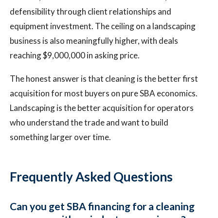
defensibility through client relationships and
equipment investment. The ceiling on a landscaping
business is also meaningfully higher, with deals
reaching $9,000,000 in asking price.
The honest answer is that cleaning is the better first
acquisition for most buyers on pure SBA economics.
Landscaping is the better acquisition for operators
who understand the trade and want to build
something larger over time.
Frequently Asked Questions
Can you get SBA financing for a cleaning