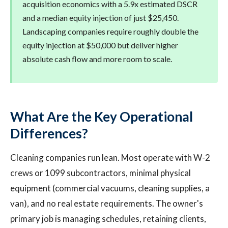
acquisition economics with a 5.9x estimated DSCR
and a median equity injection of just $25,450.
Landscaping companies require roughly double the
equity injection at $50,000 but deliver higher
absolute cash flow and more room to scale.
What Are the Key Operational
Differences?
Cleaning companies run lean. Most operate with W-2
crews or 1099 subcontractors, minimal physical
equipment (commercial vacuums, cleaning supplies, a
van), and no real estate requirements. The owner's
primary job is managing schedules, retaining clients,