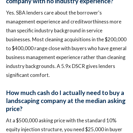
company with no industry experience?
Yes. SBA lenders care about the borrower's
management experience and creditworthiness more
than specific industry background in service
businesses. Most cleaning acquisitions in the $200,000
to $400,000 range close with buyers who have general
business management experience rather than cleaning
industry backgrounds. A 5.9x DSCR gives lenders
significant comfort.
How much cash do I actually need to buy a
landscaping company at the median asking
price?
At a $500,000 asking price with the standard 10%
equity injection structure, you need $25,000 in buyer