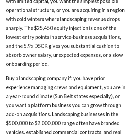
with limited capital, you want the simplest possible
operational structure, or you are acquiring in a region
with cold winters where landscaping revenue drops
sharply. The $25,450 equity injection is one of the
lowest entry points in service-business acquisitions,
and the 5.9x DSCR gives you substantial cushion to
absorb owner salary, unexpected expenses, or a slow
onboarding period.
Buy a landscaping company if: you have prior
experience managing crews and equipment, you are in
a year-round climate (Sun Belt states especially), or
you want a platform business you can grow through
add-on acquisitions. Landscaping businesses in the
$500,000 to $2,000,000 range often have branded
vehicles, established commercial contracts, and real