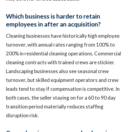
Which business is harder to retain
employees in after an acquisition?
Cleaning businesses have historically high employee
turnover, with annual rates ranging from 100% to
200% in residential cleaning operations. Commercial
cleaning contracts with trained crews are stickier.
Landscaping businesses also see seasonal crew
turnover, but skilled equipment operators and crew
leads tend to stay if compensation is competitive. In
both cases, the seller staying on for a 60 to 90 day
transition period materially reduces staffing
disruption risk.