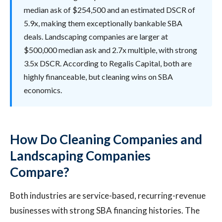
median ask of $254,500 and an estimated DSCR of
5.9x, making them exceptionally bankable SBA
deals. Landscaping companies are larger at
$500,000 median ask and 2.7x multiple, with strong
3.5x DSCR. According to Regalis Capital, both are
highly financeable, but cleaning wins on SBA
economics.
How Do Cleaning Companies and
Landscaping Companies
Compare?
Both industries are service-based, recurring-revenue
businesses with strong SBA financing histories. The