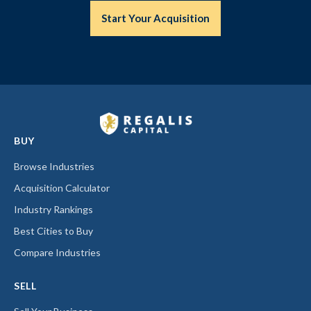
Start Your Acquisition
BUY
Browse Industries
Acquisition Calculator
Industry Rankings
Best Cities to Buy
Compare Industries
SELL