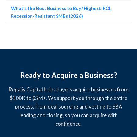
What's the Best Business to Buy? Highest-ROI,
Recession-Resistant SMBs (2026)
Ready to Acquire a Business?
Regalis Capital helps buyers acquire businesses from
$100K to $5M+. We support you through the entire
process, from deal sourcing and vetting to SBA
lending and closing, so you can acquire with
confidence.