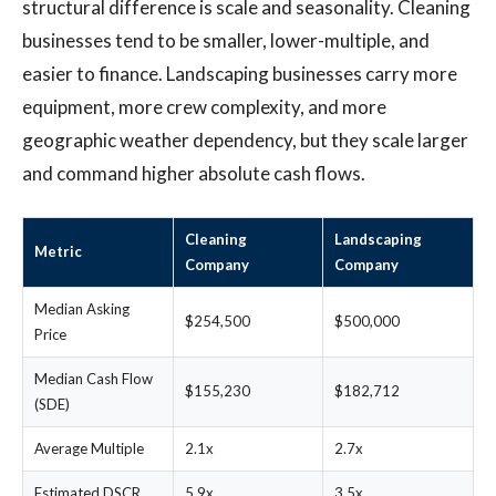
structural difference is scale and seasonality. Cleaning
businesses tend to be smaller, lower-multiple, and
easier to finance. Landscaping businesses carry more
equipment, more crew complexity, and more
geographic weather dependency, but they scale larger
and command higher absolute cash flows.
Cleaning
Landscaping
Metric
Company
Company
Median Asking
$254,500
$500,000
Price
Median Cash Flow
$155,230
$182,712
(SDE)
Average Multiple
2.1x
2.7x
Estimated DSCR
5.9x
3.5x