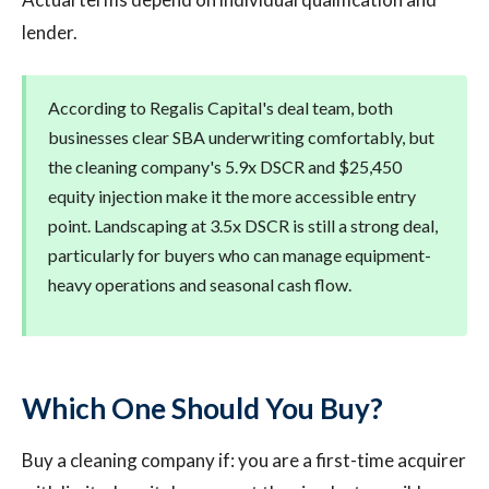
lender.
According to Regalis Capital's deal team, both
businesses clear SBA underwriting comfortably, but
the cleaning company's 5.9x DSCR and $25,450
equity injection make it the more accessible entry
point. Landscaping at 3.5x DSCR is still a strong deal,
particularly for buyers who can manage equipment-
heavy operations and seasonal cash flow.
Which One Should You Buy?
Buy a cleaning company if: you are a first-time acquirer