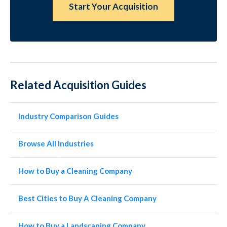
Start Your Acquisition
Related Acquisition Guides
Industry Comparison Guides
Browse All Industries
How to Buy a Cleaning Company
Best Cities to Buy A Cleaning Company
How to Buy a Landscaping Company