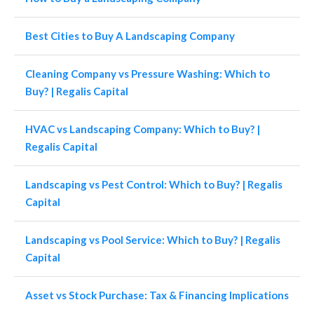
Best Cities to Buy A Landscaping Company
Cleaning Company vs Pressure Washing: Which to
Buy? | Regalis Capital
HVAC vs Landscaping Company: Which to Buy? |
Regalis Capital
Landscaping vs Pest Control: Which to Buy? | Regalis
Capital
Landscaping vs Pool Service: Which to Buy? | Regalis
Capital
Asset vs Stock Purchase: Tax & Financing Implications