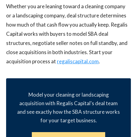
Whether you are leaning toward a cleaning company
or a landscaping company, deal structure determines
how much of that cash flow you actually keep. Regalis
Capital works with buyers to model SBA deal
structures, negotiate seller notes on full standby, and
close acquisitions in both industries. Start your
acquisition process at
regaliscapital.com
.
Model your cleaning or landscaping
acquisition with Regalis Capital's deal team
and see exactly how the SBA structure works
for your target business.