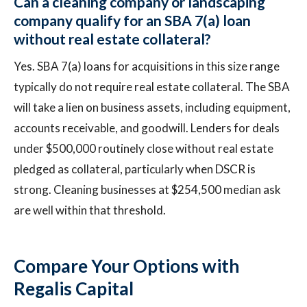
Can a cleaning company or landscaping
company qualify for an SBA 7(a) loan
without real estate collateral?
Yes. SBA 7(a) loans for acquisitions in this size range
typically do not require real estate collateral. The SBA
will take a lien on business assets, including equipment,
accounts receivable, and goodwill. Lenders for deals
under $500,000 routinely close without real estate
pledged as collateral, particularly when DSCR is
strong. Cleaning businesses at $254,500 median ask
are well within that threshold.
Compare Your Options with
Regalis Capital