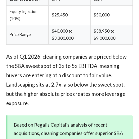
Equity Injection
$25,450
$50,000
(10%)
$40,000 to
$38,950 to
Price Range
$3,300,000
$9,000,000
As of Q1 2026, cleaning companies are priced below
the SBA sweet spot of 3x to 5x EBITDA, meaning
buyers are entering at a discount to fair value.
Landscaping sits at 2.7x, also below the sweet spot,
but the higher absolute price creates more leverage
exposure.
Based on Regalis Capital's analysis of recent
acquisitions, cleaning companies offer superior SBA