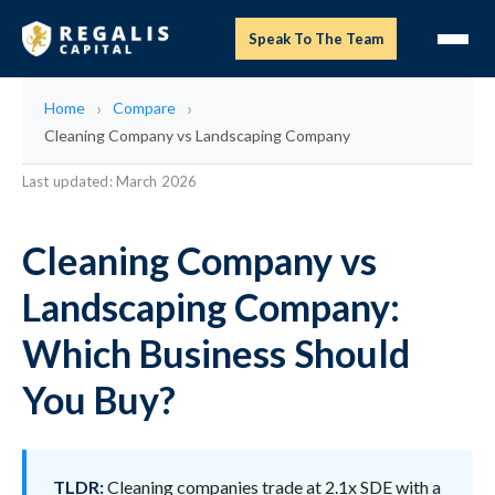
Speak To The Team
Home
Compare
Cleaning Company vs Landscaping Company
Last updated: March 2026
Cleaning Company vs
Landscaping Company:
Which Business Should
You Buy?
TLDR:
Cleaning companies trade at 2.1x SDE with a