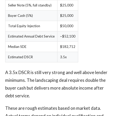
Seller Note (5%, full standby)
$25,000
Buyer Cash (5%)
$25,000
Total Equity Injection
$50,000
Estimated Annual Debt Service
~$52,100
Median SDE
$182,712
Estimated DSCR
3.5x
A 3.5x DSCR is still very strong and well above lender
minimums. The landscaping deal requires double the
buyer cash but delivers more absolute income after
debt service.
These are rough estimates based on market data.
Actual terms depend on individual qualification and