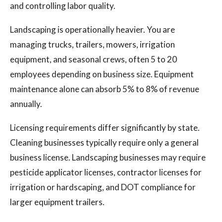
and controlling labor quality.
Landscaping is operationally heavier. You are
managing trucks, trailers, mowers, irrigation
equipment, and seasonal crews, often 5 to 20
employees depending on business size. Equipment
maintenance alone can absorb 5% to 8% of revenue
annually.
Licensing requirements differ significantly by state.
Cleaning businesses typically require only a general
business license. Landscaping businesses may require
pesticide applicator licenses, contractor licenses for
irrigation or hardscaping, and DOT compliance for
larger equipment trailers.