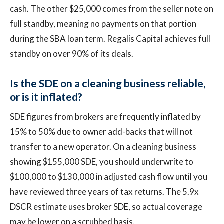
cash. The other $25,000 comes from the seller note on
full standby, meaning no payments on that portion
during the SBA loan term. Regalis Capital achieves full
standby on over 90% of its deals.
Is the SDE on a cleaning business reliable,
or is it inflated?
SDE figures from brokers are frequently inflated by
15% to 50% due to owner add-backs that will not
transfer to a new operator. On a cleaning business
showing $155,000 SDE, you should underwrite to
$100,000 to $130,000 in adjusted cash flow until you
have reviewed three years of tax returns. The 5.9x
DSCR estimate uses broker SDE, so actual coverage
may be lower on a scrubbed basis.