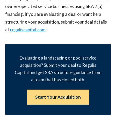
owner-operated service businesses using SBA 7(a)
financing. If you are evaluating a deal or want help
structuring your acquisition, submit your deal details
at
regaliscapital.com
.
Evaluating a landscaping or pool service
acquisition? Submit your deal to Regalis
Capital and get SBA structure guidance from
a team that has closed both.
Start Your Acquisition