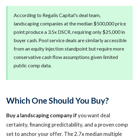
According to Regalis Capital's deal team,
landscaping companies at the median $500,000 price
point produce a 3.5x DSCR, requiring only $25,000 in
buyer cash. Pool service deals are similarly accessible
from an equity injection standpoint but require more
conservative cash flow assumptions given limited
public comp data.
Which One Should You Buy?
Buy a landscaping company if
you want deal
certainty, financing predictability, and a proven comp
set to anchor your offer. The 2.7x median multiple