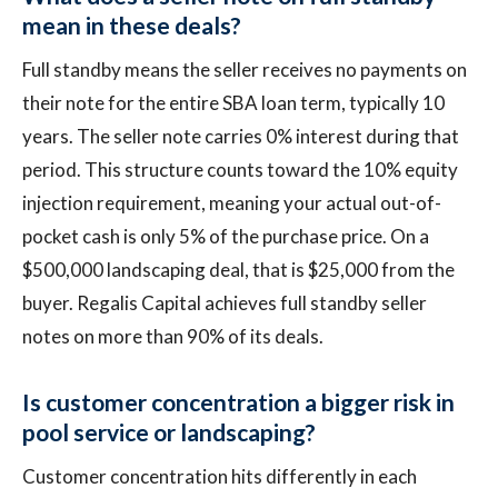
mean in these deals?
Full standby means the seller receives no payments on
their note for the entire SBA loan term, typically 10
years. The seller note carries 0% interest during that
period. This structure counts toward the 10% equity
injection requirement, meaning your actual out-of-
pocket cash is only 5% of the purchase price. On a
$500,000 landscaping deal, that is $25,000 from the
buyer. Regalis Capital achieves full standby seller
notes on more than 90% of its deals.
Is customer concentration a bigger risk in
pool service or landscaping?
Customer concentration hits differently in each