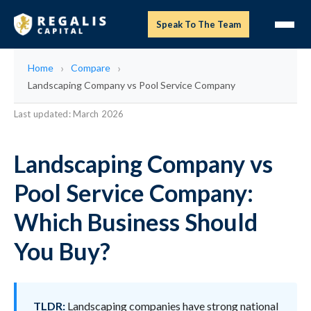
Speak To The Team
Home
Compare
Landscaping Company vs Pool Service Company
Last updated: March 2026
Landscaping Company vs
Pool Service Company:
Which Business Should
You Buy?
TLDR:
Landscaping companies have strong national