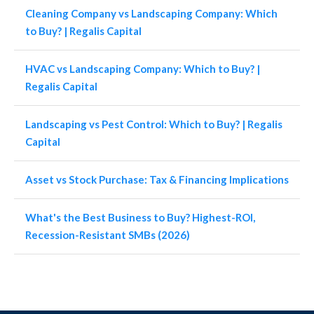
Cleaning Company vs Landscaping Company: Which
to Buy? | Regalis Capital
HVAC vs Landscaping Company: Which to Buy? |
Regalis Capital
Landscaping vs Pest Control: Which to Buy? | Regalis
Capital
Asset vs Stock Purchase: Tax & Financing Implications
What's the Best Business to Buy? Highest-ROI,
Recession-Resistant SMBs (2026)