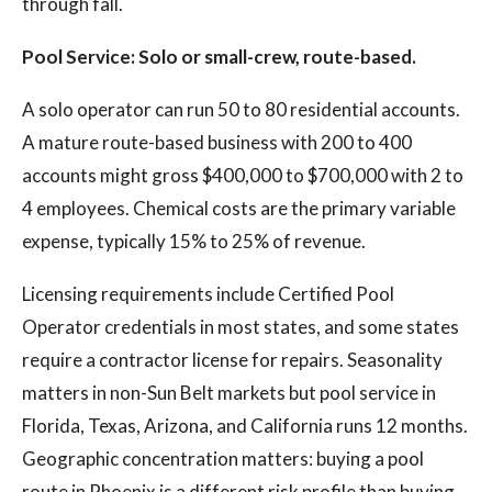
through fall.
Pool Service: Solo or small-crew, route-based.
A solo operator can run 50 to 80 residential accounts.
A mature route-based business with 200 to 400
accounts might gross $400,000 to $700,000 with 2 to
4 employees. Chemical costs are the primary variable
expense, typically 15% to 25% of revenue.
Licensing requirements include Certified Pool
Operator credentials in most states, and some states
require a contractor license for repairs. Seasonality
matters in non-Sun Belt markets but pool service in
Florida, Texas, Arizona, and California runs 12 months.
Geographic concentration matters: buying a pool
route in Phoenix is a different risk profile than buying