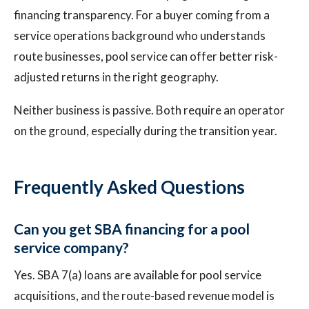
financing transparency. For a buyer coming from a
service operations background who understands
route businesses, pool service can offer better risk-
adjusted returns in the right geography.
Neither business is passive. Both require an operator
on the ground, especially during the transition year.
Frequently Asked Questions
Can you get SBA financing for a pool
service company?
Yes. SBA 7(a) loans are available for pool service
acquisitions, and the route-based revenue model is