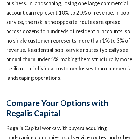
business. In landscaping, losing one large commercial
account can represent 10% to 20% of revenue. In pool
service, the risk is the opposite: routes are spread
across dozens to hundreds of residential accounts, so
no single customer represents more than 1% to 3% of
revenue. Residential pool service routes typically see
annual churn under 5%, making them structurally more
resilient to individual customer losses than commercial
landscaping operations.
Compare Your Options with
Regalis Capital
Regalis Capital works with buyers acquiring
landscaping companies, pool service routes, and other