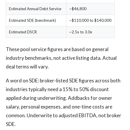
Estimated Annual Debt Service
~$46,800
Estimated SDE (benchmark)
~$110,000 to $140,000
Estimated DSCR
~2.5x to 3.0x
These pool service figures are based on general
industry benchmarks, not active listing data. Actual
deal terms will vary.
A word on SDE: broker-listed SDE figures across both
industries typically need a 15% to 50% discount
applied during underwriting. Addbacks for owner
salary, personal expenses, and one-time costs are
common. Underwrite to adjusted EBITDA, not broker
SDE.