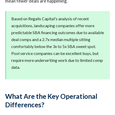
mean fewer deals are happening.
Based on Regalis Capital's analysis of recent
acquisitions, landscaping companies offer more
predictable SBA financing outcomes due to available
deal comps and a 2.7x median multiple sitting
comfortably below the 3x to 5x SBA sweet spot.
Pool service companies can be excellent buys, but
require more underwriting work due to limited comp
data.
What Are the Key Operational
Differences?