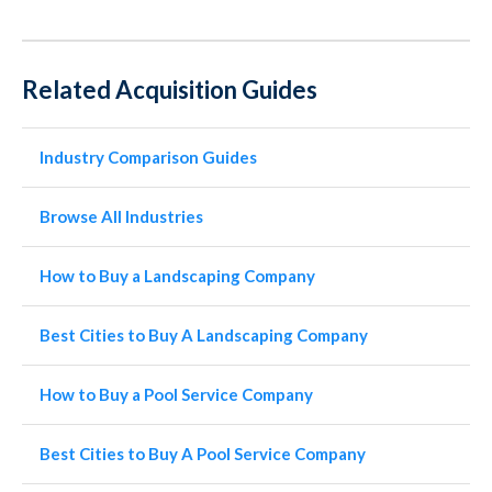
Related Acquisition Guides
Industry Comparison Guides
Browse All Industries
How to Buy a Landscaping Company
Best Cities to Buy A Landscaping Company
How to Buy a Pool Service Company
Best Cities to Buy A Pool Service Company