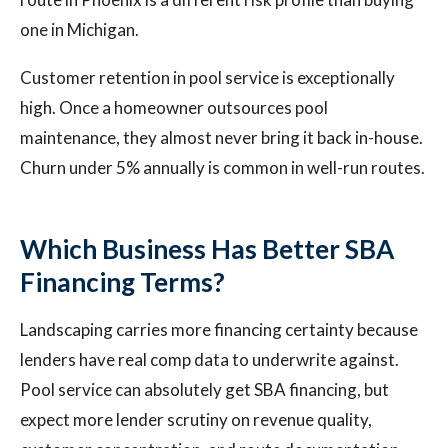
one in Michigan.
Customer retention in pool service is exceptionally
high. Once a homeowner outsources pool
maintenance, they almost never bring it back in-house.
Churn under 5% annually is common in well-run routes.
Which Business Has Better SBA
Financing Terms?
Landscaping carries more financing certainty because
lenders have real comp data to underwrite against.
Pool service can absolutely get SBA financing, but
expect more lender scrutiny on revenue quality,