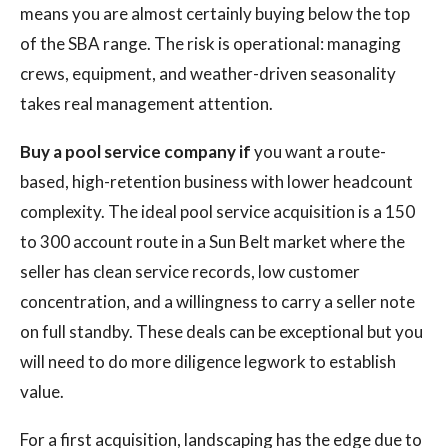
means you are almost certainly buying below the top
of the SBA range. The risk is operational: managing
crews, equipment, and weather-driven seasonality
takes real management attention.
Buy a pool service company if
you want a route-
based, high-retention business with lower headcount
complexity. The ideal pool service acquisition is a 150
to 300 account route in a Sun Belt market where the
seller has clean service records, low customer
concentration, and a willingness to carry a seller note
on full standby. These deals can be exceptional but you
will need to do more diligence legwork to establish
value.
For a first acquisition, landscaping has the edge due to