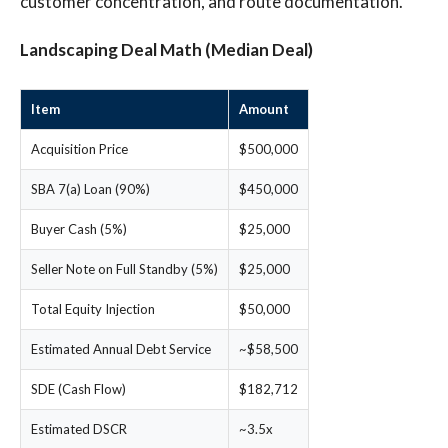
customer concentration, and route documentation.
Landscaping Deal Math (Median Deal)
Item
Amount
Acquisition Price
$500,000
SBA 7(a) Loan (90%)
$450,000
Buyer Cash (5%)
$25,000
Seller Note on Full Standby (5%)
$25,000
Total Equity Injection
$50,000
Estimated Annual Debt Service
~$58,500
SDE (Cash Flow)
$182,712
Estimated DSCR
~3.5x