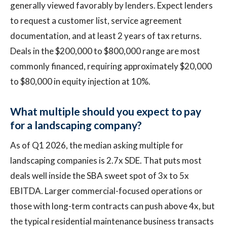
generally viewed favorably by lenders. Expect lenders
to request a customer list, service agreement
documentation, and at least 2 years of tax returns.
Deals in the $200,000 to $800,000 range are most
commonly financed, requiring approximately $20,000
to $80,000 in equity injection at 10%.
What multiple should you expect to pay
for a landscaping company?
As of Q1 2026, the median asking multiple for
landscaping companies is 2.7x SDE. That puts most
deals well inside the SBA sweet spot of 3x to 5x
EBITDA. Larger commercial-focused operations or
those with long-term contracts can push above 4x, but
the typical residential maintenance business transacts