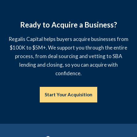
Ready to Acquire a Business?
Regalis Capital helps buyers acquire businesses from
$100K to $5M+. We support you through the entire
process, from deal sourcing and vetting to SBA
lending and closing, so you can acquire with
confidence.
Start Your Acquisition