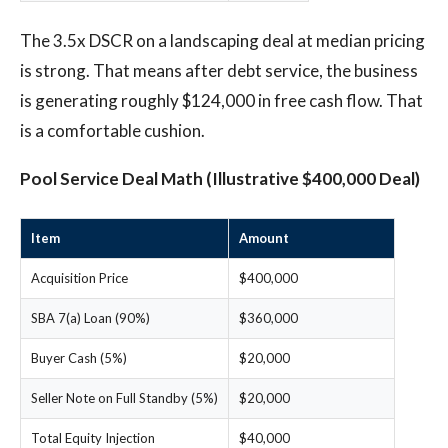
The 3.5x DSCR on a landscaping deal at median pricing
is strong. That means after debt service, the business
is generating roughly $124,000 in free cash flow. That
is a comfortable cushion.
Pool Service Deal Math (Illustrative $400,000 Deal)
Item
Amount
Acquisition Price
$400,000
SBA 7(a) Loan (90%)
$360,000
Buyer Cash (5%)
$20,000
Seller Note on Full Standby (5%)
$20,000
Total Equity Injection
$40,000