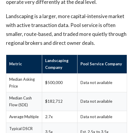
operate very differently at the deal level.
Landscaping is a larger, more capital-intensive market
with active transaction data. Pool service is often
smaller, route-based, and traded more quietly through
regional brokers and direct owner deals.
Landscaping
Metric
Pool Service Company
Company
Median Asking
$500,000
Data not available
Price
Median Cash
$182,712
Data not available
Flow (SDE)
Average Multiple
2.7x
Data not available
Typical DSCR
3.5x
Est. 2.5x to 3.5x