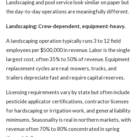
Landscaping and pool service look similar on paper but
the day-to-day operations are meaningfully different.
Landscaping: Crew-dependent, equipment-heavy.
A landscaping operation typically runs 3 to 12 field
employees per $500,000 in revenue. Labor is the single
largest cost, often 35% to 50% of revenue. Equipment
replacement cycles are real: mowers, trucks, and
trailers depreciate fast and require capital reserves.
Licensing requirements vary by state but often include
pesticide applicator certifications, contractor licenses
for hardscaping or irrigation work, and general liability
minimums. Seasonality is real in northern markets, with
revenue often 70% to 80% concentrated in spring