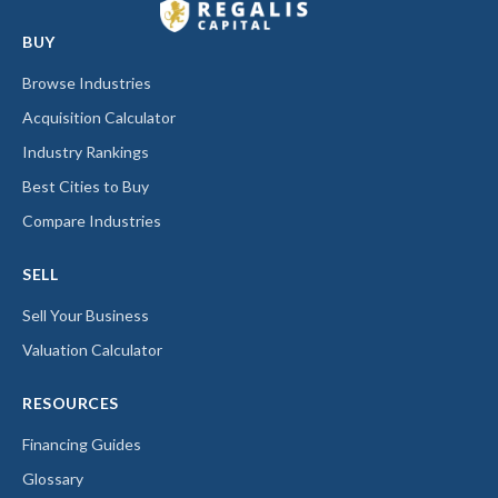
BUY
Browse Industries
Acquisition Calculator
Industry Rankings
Best Cities to Buy
Compare Industries
SELL
Sell Your Business
Valuation Calculator
RESOURCES
Financing Guides
Glossary