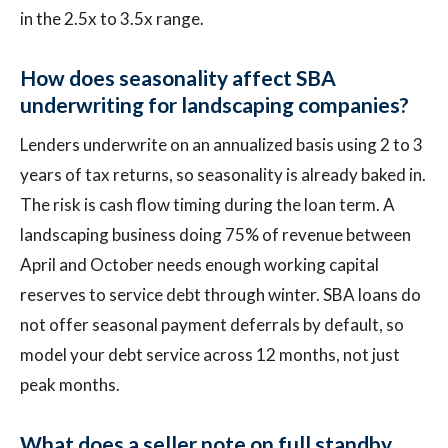
in the 2.5x to 3.5x range.
How does seasonality affect SBA
underwriting for landscaping companies?
Lenders underwrite on an annualized basis using 2 to 3
years of tax returns, so seasonality is already baked in.
The risk is cash flow timing during the loan term. A
landscaping business doing 75% of revenue between
April and October needs enough working capital
reserves to service debt through winter. SBA loans do
not offer seasonal payment deferrals by default, so
model your debt service across 12 months, not just
peak months.
What does a seller note on full standby