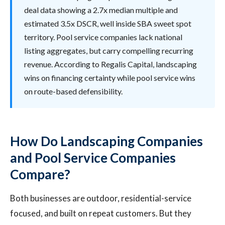
deal data showing a 2.7x median multiple and
estimated 3.5x DSCR, well inside SBA sweet spot
territory. Pool service companies lack national
listing aggregates, but carry compelling recurring
revenue. According to Regalis Capital, landscaping
wins on financing certainty while pool service wins
on route-based defensibility.
How Do Landscaping Companies
and Pool Service Companies
Compare?
Both businesses are outdoor, residential-service
focused, and built on repeat customers. But they