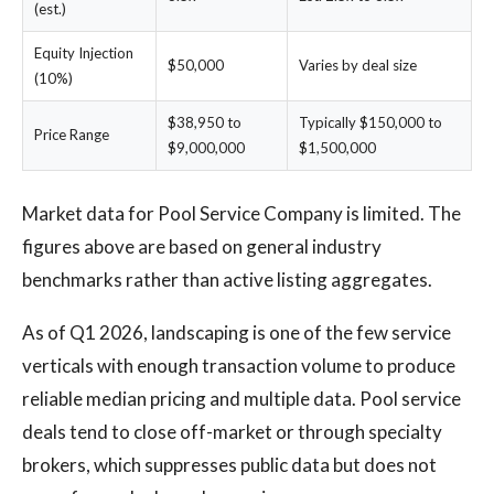
(est.)
Equity Injection
$50,000
Varies by deal size
(10%)
$38,950 to
Typically $150,000 to
Price Range
$9,000,000
$1,500,000
Market data for Pool Service Company is limited. The
figures above are based on general industry
benchmarks rather than active listing aggregates.
As of Q1 2026, landscaping is one of the few service
verticals with enough transaction volume to produce
reliable median pricing and multiple data. Pool service
deals tend to close off-market or through specialty
brokers, which suppresses public data but does not