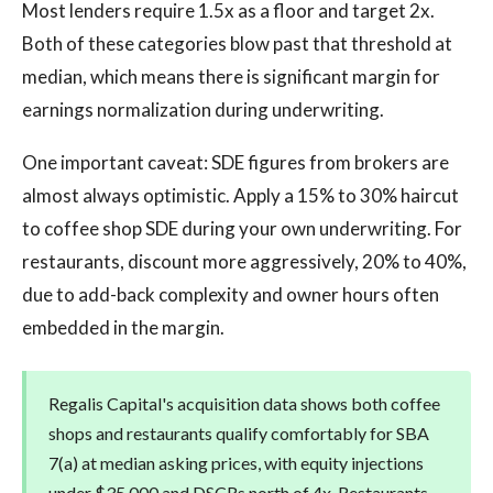
Most lenders require 1.5x as a floor and target 2x.
Both of these categories blow past that threshold at
median, which means there is significant margin for
earnings normalization during underwriting.
One important caveat: SDE figures from brokers are
almost always optimistic. Apply a 15% to 30% haircut
to coffee shop SDE during your own underwriting. For
restaurants, discount more aggressively, 20% to 40%,
due to add-back complexity and owner hours often
embedded in the margin.
Regalis Capital's acquisition data shows both coffee
shops and restaurants qualify comfortably for SBA
7(a) at median asking prices, with equity injections
under $35,000 and DSCRs north of 4x. Restaurants