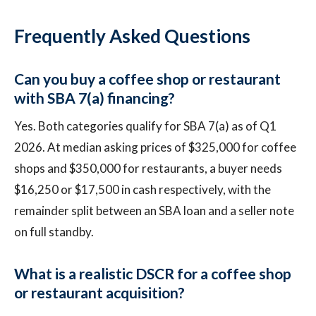
Frequently Asked Questions
Can you buy a coffee shop or restaurant
with SBA 7(a) financing?
Yes. Both categories qualify for SBA 7(a) as of Q1
2026. At median asking prices of $325,000 for coffee
shops and $350,000 for restaurants, a buyer needs
$16,250 or $17,500 in cash respectively, with the
remainder split between an SBA loan and a seller note
on full standby.
What is a realistic DSCR for a coffee shop
or restaurant acquisition?