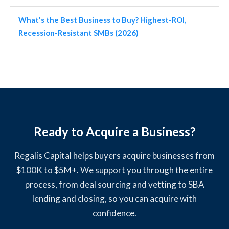
What's the Best Business to Buy? Highest-ROI,
Recession-Resistant SMBs (2026)
Ready to Acquire a Business?
Regalis Capital helps buyers acquire businesses from
$100K to $5M+. We support you through the entire
process, from deal sourcing and vetting to SBA
lending and closing, so you can acquire with
confidence.