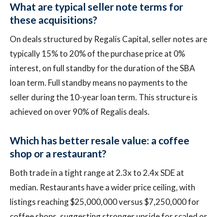
What are typical seller note terms for
these acquisitions?
On deals structured by Regalis Capital, seller notes are
typically 15% to 20% of the purchase price at 0%
interest, on full standby for the duration of the SBA
loan term. Full standby means no payments to the
seller during the 10-year loan term. This structure is
achieved on over 90% of Regalis deals.
Which has better resale value: a coffee
shop or a restaurant?
Both trade in a tight range at 2.3x to 2.4x SDE at
median. Restaurants have a wider price ceiling, with
listings reaching $25,000,000 versus $7,250,000 for
coffee shops, suggesting stronger upside for scaled or