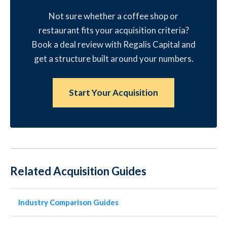
Not sure whether a coffee shop or
restaurant fits your acquisition criteria?
Book a deal review with Regalis Capital and
get a structure built around your numbers.
Start Your Acquisition
Related Acquisition Guides
Industry Comparison Guides