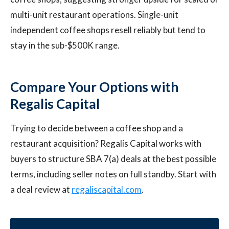
multi-unit restaurant operations. Single-unit
independent coffee shops resell reliably but tend to
stay in the sub-$500K range.
Compare Your Options with
Regalis Capital
Trying to decide between a coffee shop and a
restaurant acquisition? Regalis Capital works with
buyers to structure SBA 7(a) deals at the best possible
terms, including seller notes on full standby. Start with
a deal review at
regaliscapital.com
.