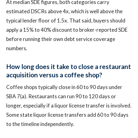
At median SDE figures, both categories carry
estimated DSCRs above 4x, which is well above the
typical lender floor of 1.5x. That said, buyers should
apply a 15% to 40% discount to broker-reported SDE
before running their own debt service coverage
numbers.
How long does it take to close a restaurant
acquisition versus a coffee shop?
Coffee shops typically close in 60 to 90 days under
SBA 7(a). Restaurants can run 90 to 120 days or
longer, especially if a liquor license transfer is involved.
Some state liquor license transfers add 60 to 90 days
to the timeline independently.