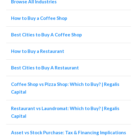
Browse All Industries
How to Buy a Coffee Shop
Best Cities to Buy A Coffee Shop
How to Buy a Restaurant
Best Cities to Buy A Restaurant
Coffee Shop vs Pizza Shop: Which to Buy? | Regalis
Capital
Restaurant vs Laundromat: Which to Buy? | Regalis
Capital
Asset vs Stock Purchase: Tax & Financing Implications