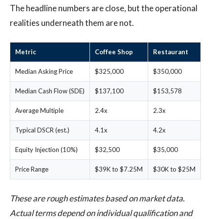
The headline numbers are close, but the operational
realities underneath them are not.
Metric
Coffee Shop
Restaurant
Median Asking Price
$325,000
$350,000
Median Cash Flow (SDE)
$137,100
$153,578
Average Multiple
2.4x
2.3x
Typical DSCR (est.)
4.1x
4.2x
Equity Injection (10%)
$32,500
$35,000
Price Range
$39K to $7.25M
$30K to $25M
These are rough estimates based on market data.
Actual terms depend on individual qualification and