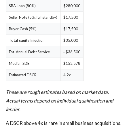
SBA Loan (80%)
$280,000
Seller Note (5%, full standby)
$17,500
Buyer Cash (5%)
$17,500
Total Equity Injection
$35,000
Est. Annual Debt Service
~$36,500
Median SDE
$153,578
Estimated DSCR
4.2x
These are rough estimates based on market data.
Actual terms depend on individual qualification and
lender.
A DSCR above 4x is rare in small business acquisitions.