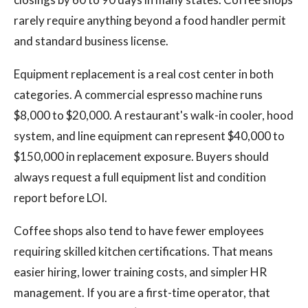
rarely require anything beyond a food handler permit
and standard business license.
Equipment replacement is a real cost center in both
categories. A commercial espresso machine runs
$8,000 to $20,000. A restaurant's walk-in cooler, hood
system, and line equipment can represent $40,000 to
$150,000 in replacement exposure. Buyers should
always request a full equipment list and condition
report before LOI.
Coffee shops also tend to have fewer employees
requiring skilled kitchen certifications. That means
easier hiring, lower training costs, and simpler HR
management. If you are a first-time operator, that