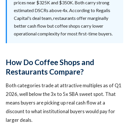
prices near $325K and $350K. Both carry strong
estimated DSCRs above 4x. According to Regalis
Capital's deal team, restaurants offer marginally
better cash flow but coffee shops carry lower
operational complexity for most first-time buyers.
How Do Coffee Shops and
Restaurants Compare?
Both categories trade at attractive multiples as of Q1
2026, well below the 3x to 5x SBA sweet spot. That
means buyers are picking up real cash flow at a
discount to what institutional buyers would pay for
larger deals.