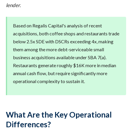
lender.
Based on Regalis Capital's analysis of recent
acquisitions, both coffee shops and restaurants trade
below 2.5x SDE with DSCRs exceeding 4x, making
them among the more debt-serviceable small
business acquisitions available under SBA 7(a).
Restaurants generate roughly $16K more in median
annual cash flow, but require significantly more
operational complexity to sustain it.
What Are the Key Operational
Differences?