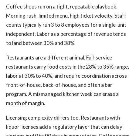
Coffee shops run on a tight, repeatable playbook.
Morning rush, limited menu, high ticket velocity. Staff
counts typically run 3 to 8 employees for a single-unit
independent. Labor as a percentage of revenue tends
to land between 30% and 38%.
Restaurants are a different animal. Full-service
restaurants carry food costs in the 28% to 35% range,
labor at 30% to 40%, and require coordination across
front-of-house, back-of-house, and often a bar
program. A mismanaged kitchen week can erase a
month of margin.
Licensing complexity differs too. Restaurants with
liquor licenses add a regulatory layer that can delay
closings by 60 to 90 days in many states. Coffee shops