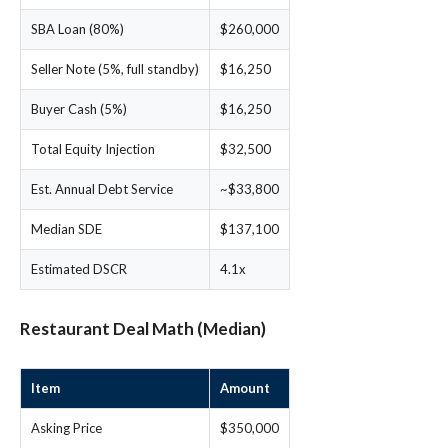
SBA Loan (80%)
$260,000
Seller Note (5%, full standby)
$16,250
Buyer Cash (5%)
$16,250
Total Equity Injection
$32,500
Est. Annual Debt Service
~$33,800
Median SDE
$137,100
Estimated DSCR
4.1x
Restaurant Deal Math (Median)
Item
Amount
Asking Price
$350,000