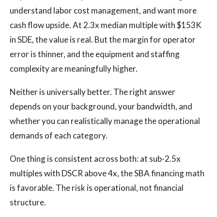
understand labor cost management, and want more
cash flow upside. At 2.3x median multiple with $153K
in SDE, the value is real. But the margin for operator
error is thinner, and the equipment and staffing
complexity are meaningfully higher.
Neither is universally better. The right answer
depends on your background, your bandwidth, and
whether you can realistically manage the operational
demands of each category.
One thing is consistent across both: at sub-2.5x
multiples with DSCR above 4x, the SBA financing math
is favorable. The risk is operational, not financial
structure.