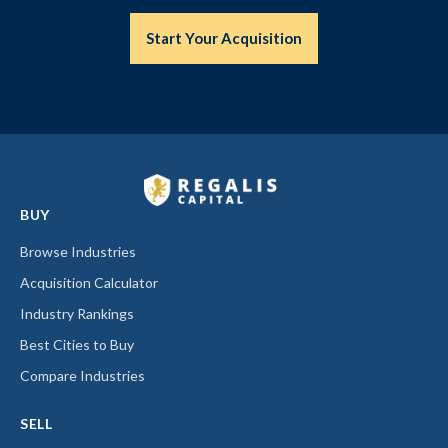
Start Your Acquisition
BUY
Browse Industries
Acquisition Calculator
Industry Rankings
Best Cities to Buy
Compare Industries
SELL