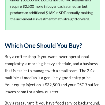
require $2,500 more in buyer cash at median but
produce an additional $16K in SDE annually, making
the incremental investment math straightforward.
Which One Should You Buy?
Buy a coffee shop if: you want lower operational
complexity, a morning-heavy schedule, and a business
that is easier to manage with a small team. The 2.4x
multiple at median is a genuinely good entry price.
Your equity injection is $32,500 and your DSCR buffer
leaves room for a slow quarter.
Buy a restaurant if: you have food service background,