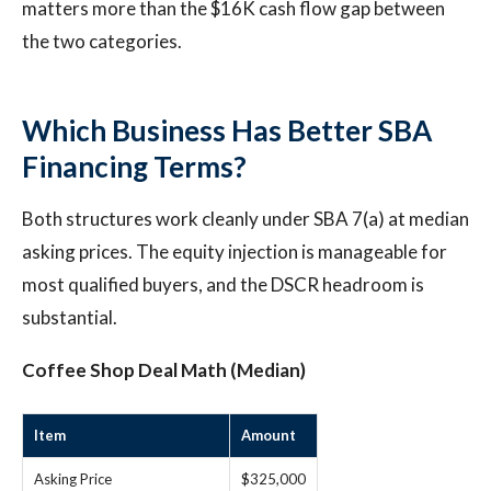
matters more than the $16K cash flow gap between
the two categories.
Which Business Has Better SBA
Financing Terms?
Both structures work cleanly under SBA 7(a) at median
asking prices. The equity injection is manageable for
most qualified buyers, and the DSCR headroom is
substantial.
Coffee Shop Deal Math (Median)
Item
Amount
Asking Price
$325,000