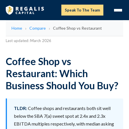
Speak To The Team
Home
Compare
Coffee Shop vs Restaurant
Last updated: March 2026
Coffee Shop vs
Restaurant: Which
Business Should You Buy?
TLDR:
Coffee shops and restaurants both sit well
below the SBA 7(a) sweet spot at 2.4x and 2.3x
EBITDA multiples respectively, with median asking