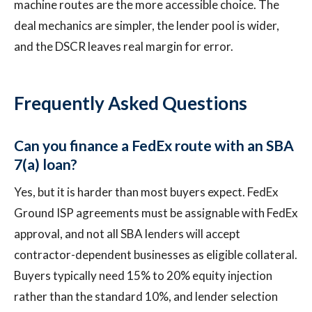
machine routes are the more accessible choice. The
deal mechanics are simpler, the lender pool is wider,
and the DSCR leaves real margin for error.
Frequently Asked Questions
Can you finance a FedEx route with an SBA
7(a) loan?
Yes, but it is harder than most buyers expect. FedEx
Ground ISP agreements must be assignable with FedEx
approval, and not all SBA lenders will accept
contractor-dependent businesses as eligible collateral.
Buyers typically need 15% to 20% equity injection
rather than the standard 10%, and lender selection