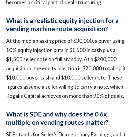
becomes a critical part of deal structuring.
What is a realistic equity injection for a
vending machine route acquisition?
At the median asking price of $30,000, a buyer using
10% equity injection puts in $1,500 in cash plus a
$1,500 seller note on full standby. At a $200,000
acquisition, the equity injection is $20,000 total, split
$10,000 buyer cash and $10,000 seller note. These
figures assume a seller willing to carry a note, which
Regalis Capital achieves on more than 90% of deals.
What is SDE and why does the 0.6x
multiple on vending routes matter?
SDE stands for Seller's Discretionary Earnings, and it