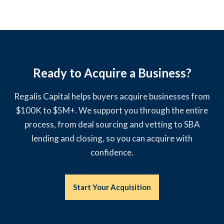
Ready to Acquire a Business?
Regalis Capital helps buyers acquire businesses from
$100K to $5M+. We support you through the entire
process, from deal sourcing and vetting to SBA
lending and closing, so you can acquire with
confidence.
Start Your Acquisition