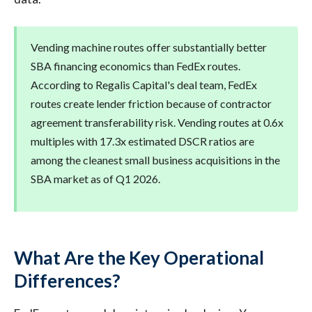
Vending machine routes offer substantially better
SBA financing economics than FedEx routes.
According to Regalis Capital's deal team, FedEx
routes create lender friction because of contractor
agreement transferability risk. Vending routes at 0.6x
multiples with 17.3x estimated DSCR ratios are
among the cleanest small business acquisitions in the
SBA market as of Q1 2026.
What Are the Key Operational
Differences?