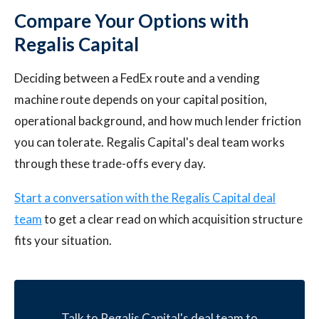
Compare Your Options with
Regalis Capital
Deciding between a FedEx route and a vending
machine route depends on your capital position,
operational background, and how much lender friction
you can tolerate. Regalis Capital's deal team works
through these trade-offs every day.
Start a conversation with the Regalis Capital deal
team
to get a clear read on which acquisition structure
fits your situation.
Talk to Regalis Capital's deal team to