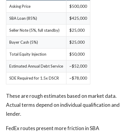
Asking Price
$500,000
SBA Loan (85%)
$425,000
Seller Note (5%, full standby)
$25,000
Buyer Cash (5%)
$25,000
Total Equity Injection
$50,000
Estimated Annual Debt Service
~$52,000
SDE Required for 1.5x DSCR
~$78,000
These are rough estimates based on market data.
Actual terms depend on individual qualification and
lender.
FedEx routes present more friction in SBA