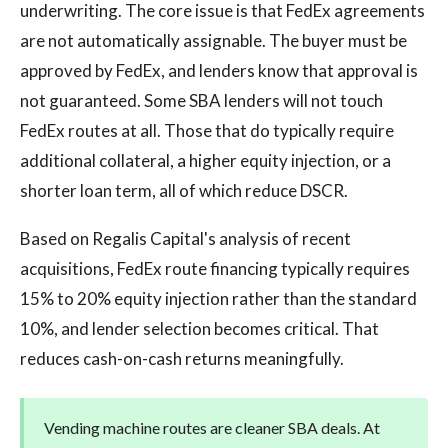
underwriting. The core issue is that FedEx agreements
are not automatically assignable. The buyer must be
approved by FedEx, and lenders know that approval is
not guaranteed. Some SBA lenders will not touch
FedEx routes at all. Those that do typically require
additional collateral, a higher equity injection, or a
shorter loan term, all of which reduce DSCR.
Based on Regalis Capital's analysis of recent
acquisitions, FedEx route financing typically requires
15% to 20% equity injection rather than the standard
10%, and lender selection becomes critical. That
reduces cash-on-cash returns meaningfully.
Vending machine routes are cleaner SBA deals. At