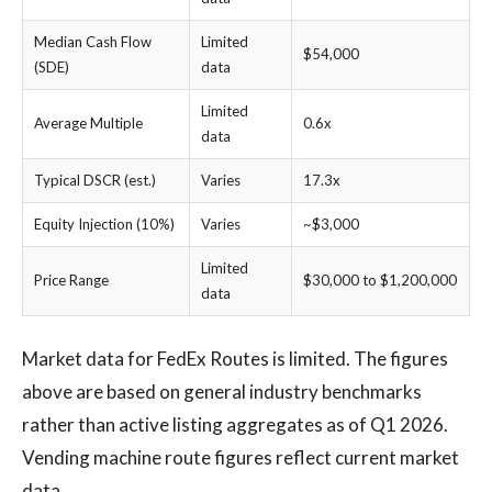
Median Cash Flow
Limited
$54,000
(SDE)
data
Limited
Average Multiple
0.6x
data
Typical DSCR (est.)
Varies
17.3x
Equity Injection (10%)
Varies
~$3,000
Limited
Price Range
$30,000 to $1,200,000
data
Market data for FedEx Routes is limited. The figures
above are based on general industry benchmarks
rather than active listing aggregates as of Q1 2026.
Vending machine route figures reflect current market
data.