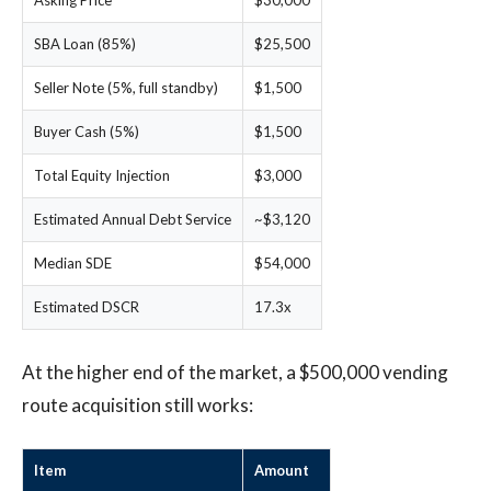
Asking Price
$30,000
SBA Loan (85%)
$25,500
Seller Note (5%, full standby)
$1,500
Buyer Cash (5%)
$1,500
Total Equity Injection
$3,000
Estimated Annual Debt Service
~$3,120
Median SDE
$54,000
Estimated DSCR
17.3x
At the higher end of the market, a $500,000 vending
route acquisition still works:
Item
Amount