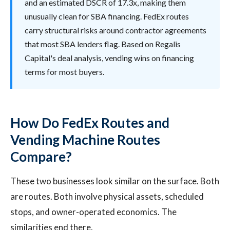
and an estimated DSCR of 17.3x, making them
unusually clean for SBA financing. FedEx routes
carry structural risks around contractor agreements
that most SBA lenders flag. Based on Regalis
Capital's deal analysis, vending wins on financing
terms for most buyers.
How Do FedEx Routes and
Vending Machine Routes
Compare?
These two businesses look similar on the surface. Both
are routes. Both involve physical assets, scheduled
stops, and owner-operated economics. The
similarities end there.