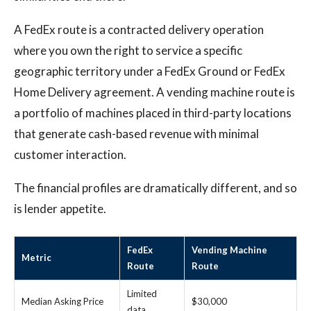
A FedEx route is a contracted delivery operation
where you own the right to service a specific
geographic territory under a FedEx Ground or FedEx
Home Delivery agreement. A vending machine route is
a portfolio of machines placed in third-party locations
that generate cash-based revenue with minimal
customer interaction.
The financial profiles are dramatically different, and so
is lender appetite.
FedEx
Vending Machine
Metric
Route
Route
Limited
Median Asking Price
$30,000
data