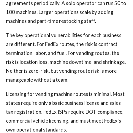
agreements periodically. A solo operator can run 50 to
100 machines. Larger operations scale by adding
machines and part-time restocking staff.
The key operational vulnerabilities for each business
are different. For FedEx routes, the risk is contract
termination, labor, and fuel. For vending routes, the
risk is location loss, machine downtime, and shrinkage.
Neither is zero-risk, but vending route risk is more
manageable without a team.
Licensing for vending machine routes is minimal. Most
states require only a basic business license and sales
tax registration. FedEx ISPs require DOT compliance,
commercial vehicle licensing, and must meet FedEx's
own operational standards.