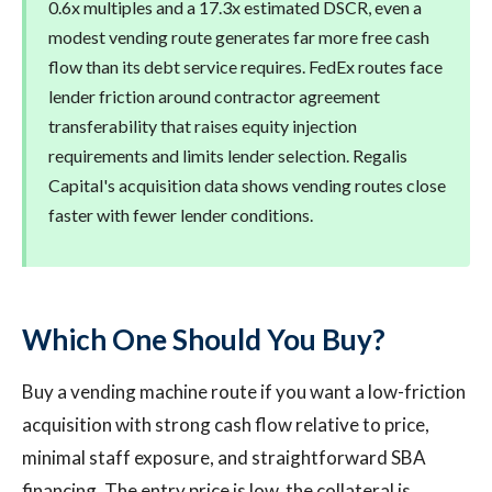
0.6x multiples and a 17.3x estimated DSCR, even a
modest vending route generates far more free cash
flow than its debt service requires. FedEx routes face
lender friction around contractor agreement
transferability that raises equity injection
requirements and limits lender selection. Regalis
Capital's acquisition data shows vending routes close
faster with fewer lender conditions.
Which One Should You Buy?
Buy a vending machine route if you want a low-friction
acquisition with strong cash flow relative to price,
minimal staff exposure, and straightforward SBA
financing. The entry price is low, the collateral is