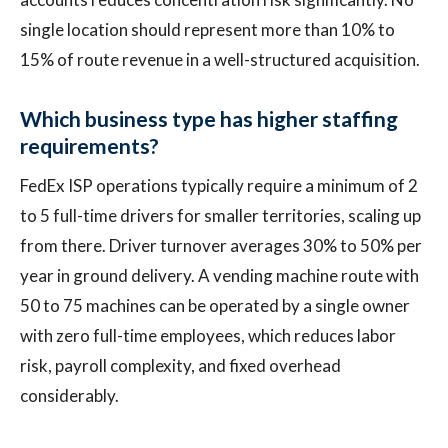
single location should represent more than 10% to
15% of route revenue in a well-structured acquisition.
Which business type has higher staffing
requirements?
FedEx ISP operations typically require a minimum of 2
to 5 full-time drivers for smaller territories, scaling up
from there. Driver turnover averages 30% to 50% per
year in ground delivery. A vending machine route with
50 to 75 machines can be operated by a single owner
with zero full-time employees, which reduces labor
risk, payroll complexity, and fixed overhead
considerably.