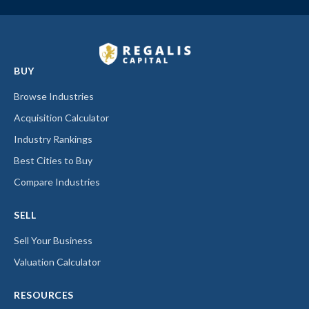
BUY
Browse Industries
Acquisition Calculator
Industry Rankings
Best Cities to Buy
Compare Industries
SELL
Sell Your Business
Valuation Calculator
RESOURCES