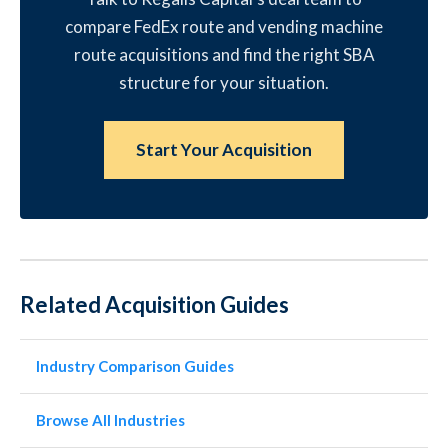
compare FedEx route and vending machine
route acquisitions and find the right SBA
structure for your situation.
Start Your Acquisition
Related Acquisition Guides
Industry Comparison Guides
Browse All Industries