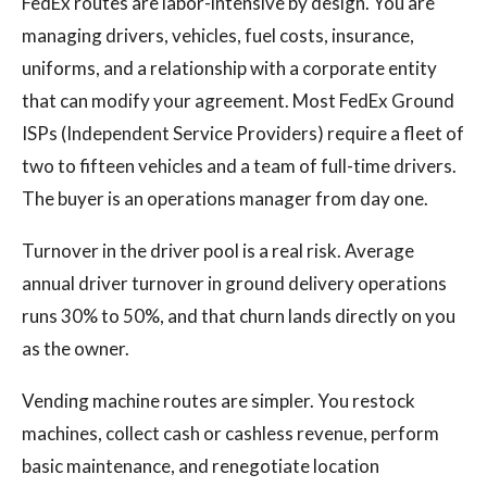
FedEx routes are labor-intensive by design. You are
managing drivers, vehicles, fuel costs, insurance,
uniforms, and a relationship with a corporate entity
that can modify your agreement. Most FedEx Ground
ISPs (Independent Service Providers) require a fleet of
two to fifteen vehicles and a team of full-time drivers.
The buyer is an operations manager from day one.
Turnover in the driver pool is a real risk. Average
annual driver turnover in ground delivery operations
runs 30% to 50%, and that churn lands directly on you
as the owner.
Vending machine routes are simpler. You restock
machines, collect cash or cashless revenue, perform
basic maintenance, and renegotiate location