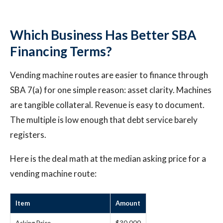
Which Business Has Better SBA
Financing Terms?
Vending machine routes are easier to finance through
SBA 7(a) for one simple reason: asset clarity. Machines
are tangible collateral. Revenue is easy to document.
The multiple is low enough that debt service barely
registers.
Here is the deal math at the median asking price for a
vending machine route:
Item
Amount