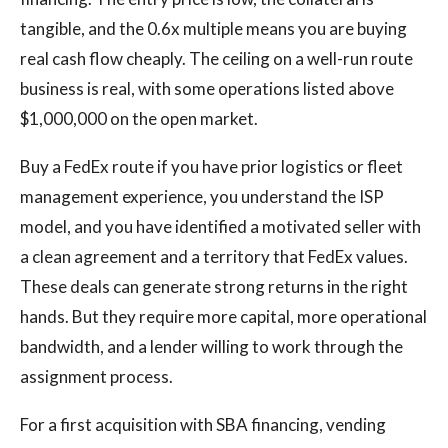
tangible, and the 0.6x multiple means you are buying
real cash flow cheaply. The ceiling on a well-run route
business is real, with some operations listed above
$1,000,000 on the open market.
Buy a FedEx route if you have prior logistics or fleet
management experience, you understand the ISP
model, and you have identified a motivated seller with
a clean agreement and a territory that FedEx values.
These deals can generate strong returns in the right
hands. But they require more capital, more operational
bandwidth, and a lender willing to work through the
assignment process.
For a first acquisition with SBA financing, vending