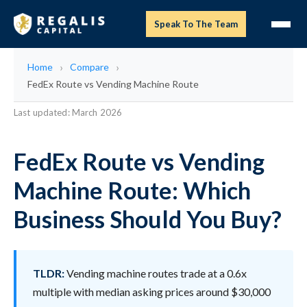
Speak To The Team
Home
Compare
FedEx Route vs Vending Machine Route
Last updated: March 2026
FedEx Route vs Vending
Machine Route: Which
Business Should You Buy?
TLDR:
Vending machine routes trade at a 0.6x
multiple with median asking prices around $30,000