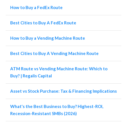
How to Buy a FedEx Route
Best Cities to Buy A FedEx Route
How to Buy a Vending Machine Route
Best Cities to Buy A Vending Machine Route
ATM Route vs Vending Machine Route: Which to
Buy? | Regalis Capital
Asset vs Stock Purchase: Tax & Financing Implications
What's the Best Business to Buy? Highest-ROI,
Recession-Resistant SMBs (2026)