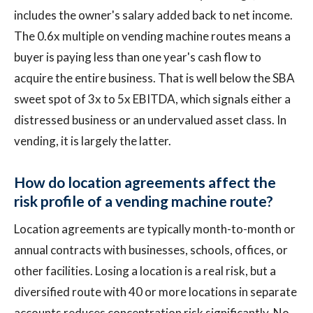
includes the owner's salary added back to net income.
The 0.6x multiple on vending machine routes means a
buyer is paying less than one year's cash flow to
acquire the entire business. That is well below the SBA
sweet spot of 3x to 5x EBITDA, which signals either a
distressed business or an undervalued asset class. In
vending, it is largely the latter.
How do location agreements affect the
risk profile of a vending machine route?
Location agreements are typically month-to-month or
annual contracts with businesses, schools, offices, or
other facilities. Losing a location is a real risk, but a
diversified route with 40 or more locations in separate
accounts reduces concentration risk significantly. No