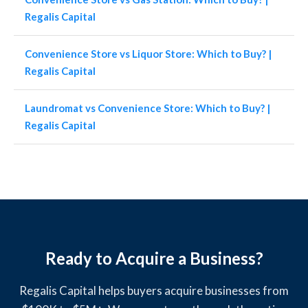
Regalis Capital
Convenience Store vs Liquor Store: Which to Buy? |
Regalis Capital
Laundromat vs Convenience Store: Which to Buy? |
Regalis Capital
Ready to Acquire a Business?
Regalis Capital helps buyers acquire businesses from