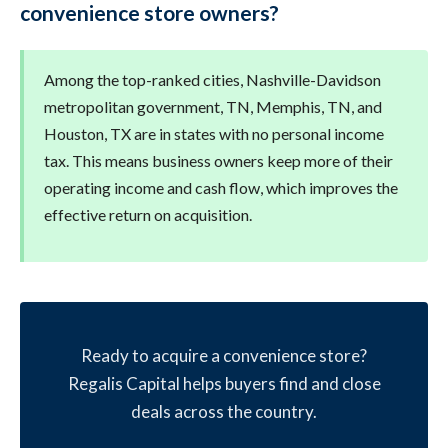
convenience store owners?
Among the top-ranked cities, Nashville-Davidson
metropolitan government, TN, Memphis, TN, and
Houston, TX are in states with no personal income
tax. This means business owners keep more of their
operating income and cash flow, which improves the
effective return on acquisition.
Ready to acquire a convenience store?
Regalis Capital helps buyers find and close
deals across the country.