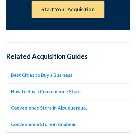
Start Your Acquisition
Related Acquisition Guides
Best Cities to Buy a Business
How to Buy a Convenience Store
Convenience Store in Albuquerque,
Convenience Store in Anaheim,