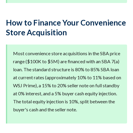
How to Finance Your Convenience
Store Acquisition
Most convenience store acquisitions in the SBA price
range ($100K to $5M) are financed with an SBA 7(a)
loan. The standard structure is 80% to 85% SBA loan
at current rates (approximately 10% to 11% based on
WSJ Prime), a 15% to 20% seller note on full standby
at 0% interest, and a 5% buyer cash equity injection.
The total equity injection is 10%, split between the
buyer's cash and the seller note.