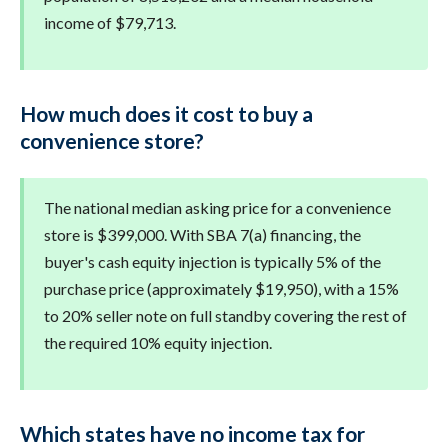
income of $79,713.
How much does it cost to buy a
convenience store?
The national median asking price for a convenience
store is $399,000. With SBA 7(a) financing, the
buyer's cash equity injection is typically 5% of the
purchase price (approximately $19,950), with a 15%
to 20% seller note on full standby covering the rest of
the required 10% equity injection.
Which states have no income tax for