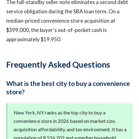
The full-standby seller note eliminates a second debt
service obligation during the SBA loan term. On a
median-priced convenience store acquisition at
$399,000, the buyer's out-of-pocket cash is
approximately $19,950.
Frequently Asked Questions
What is the best city to buy a convenience
store?
New York, NY ranks as the top city to buy a
convenience store in 2026 based on market size,
acquisition affordability, and tax environment. It has a
population of 8,516,202 and a median household