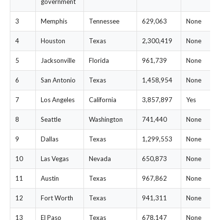
government
3
Memphis
Tennessee
629,063
None
4
Houston
Texas
2,300,419
None
5
Jacksonville
Florida
961,739
None
6
San Antonio
Texas
1,458,954
None
7
Los Angeles
California
3,857,897
Yes
8
Seattle
Washington
741,440
None
9
Dallas
Texas
1,299,553
None
10
Las Vegas
Nevada
650,873
None
11
Austin
Texas
967,862
None
12
Fort Worth
Texas
941,311
None
13
El Paso
Texas
678,147
None