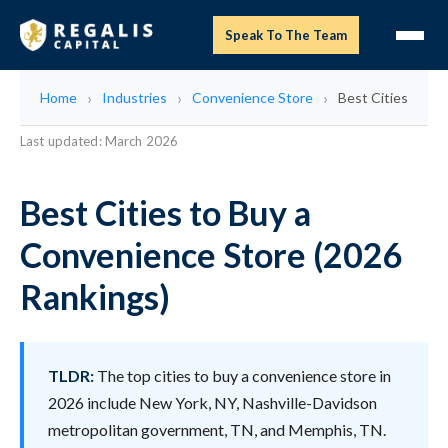
Speak To The Team
Home
Industries
Convenience Store
Best Cities
Last updated: March 2026
Best Cities to Buy a
Convenience Store (2026
Rankings)
TLDR:
The top cities to buy a convenience store in
2026 include New York, NY, Nashville-Davidson
metropolitan government, TN, and Memphis, TN.