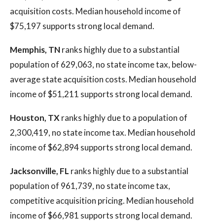
acquisition costs. Median household income of
$75,197 supports strong local demand.
Memphis, TN
ranks highly due to a substantial
population of 629,063, no state income tax, below-
average state acquisition costs. Median household
income of $51,211 supports strong local demand.
Houston, TX
ranks highly due to a population of
2,300,419, no state income tax. Median household
income of $62,894 supports strong local demand.
Jacksonville, FL
ranks highly due to a substantial
population of 961,739, no state income tax,
competitive acquisition pricing. Median household
income of $66,981 supports strong local demand.