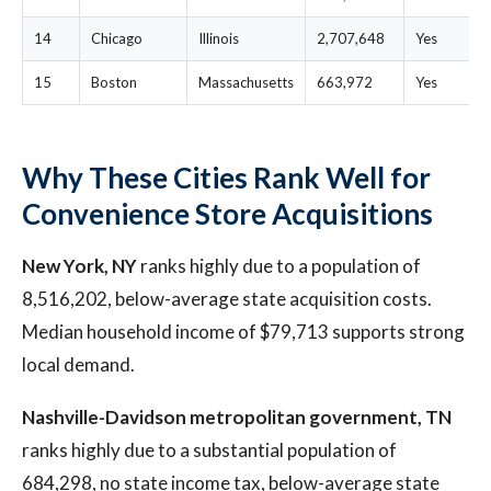
14
Chicago
Illinois
2,707,648
Yes
15
Boston
Massachusetts
663,972
Yes
Why These Cities Rank Well for
Convenience Store Acquisitions
New York, NY
ranks highly due to a population of
8,516,202, below-average state acquisition costs.
Median household income of $79,713 supports strong
local demand.
Nashville-Davidson metropolitan government, TN
ranks highly due to a substantial population of
684,298, no state income tax, below-average state