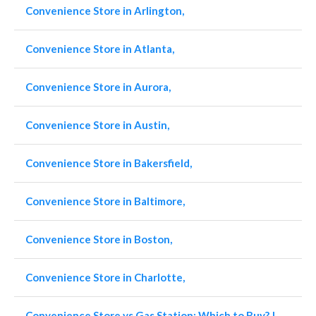
Convenience Store in Arlington,
Convenience Store in Atlanta,
Convenience Store in Aurora,
Convenience Store in Austin,
Convenience Store in Bakersfield,
Convenience Store in Baltimore,
Convenience Store in Boston,
Convenience Store in Charlotte,
Convenience Store vs Gas Station: Which to Buy? |