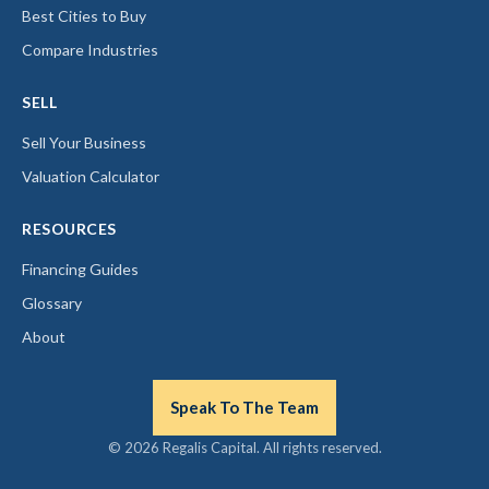
Best Cities to Buy
Compare Industries
SELL
Sell Your Business
Valuation Calculator
RESOURCES
Financing Guides
Glossary
About
Speak To The Team
© 2026 Regalis Capital. All rights reserved.