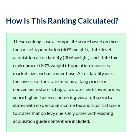
How Is This Ranking Calculated?
These rankings use a composite score based on three
factors: city population (40% weight), state-level
acquisition affordability (30% weight), and state tax
environment (30% weight). Population measures
market size and customer base. Affordability uses
the inverse of the state median asking price for
convenience store listings, so states with lower prices
score higher. Tax environment gives a full score to
states with no personal income tax and a partial score
to states that do levy one. Only cities with existing
acquisition guide content are included.