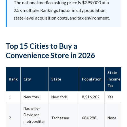
The national median asking price is $399,000 at a
2.5x multiple. Rankings factor in city population,
state-level acquisition costs, and tax environment.
Top 15 Cities to Buy a
Convenience Store in 2026
State
Rank
City
State
Population
Income
Tax
1
New York
New York
8,516,202
Yes
Nashville-
Davidson
2
Tennessee
684,298
None
metropolitan