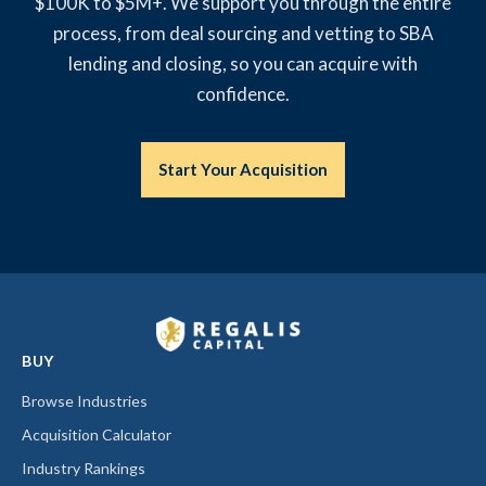
$100K to $5M+. We support you through the entire
process, from deal sourcing and vetting to SBA
lending and closing, so you can acquire with
confidence.
Start Your Acquisition
BUY
Browse Industries
Acquisition Calculator
Industry Rankings