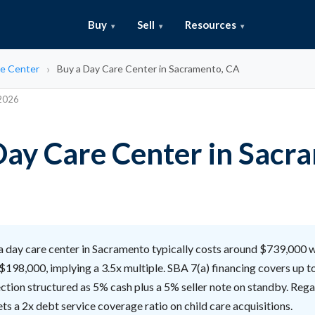
Buy
Sell
Resources
e Center
Buy a Day Care Center in Sacramento, CA
 2026
Day Care Center in Sacr
 day care center in Sacramento typically costs around $739,000 
$198,000, implying a 3.5x multiple. SBA 7(a) financing covers up t
ction structured as 5% cash plus a 5% seller note on standby. Regal
ts a 2x debt service coverage ratio on child care acquisitions.