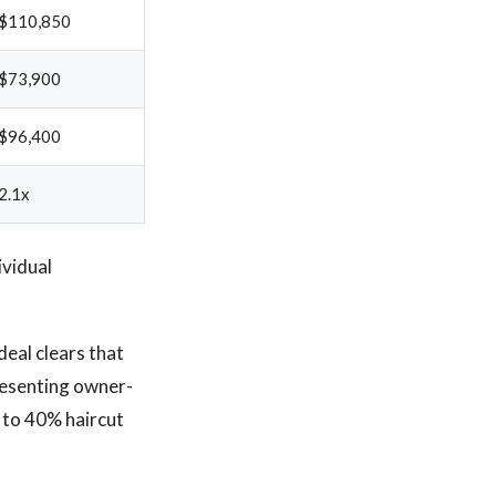
$110,850
$73,900
$96,400
2.1x
ividual
deal clears that
presenting owner-
 to 40% haircut