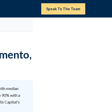
Speak To The Team
amento,
with median
o 90% with a
is Capital's