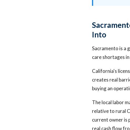
Sacramento
Into
Sacramento is a 
care shortages in 
California's lice
creates real barri
buying an operati
The local labor m
relative to rural 
current owner is 
real cash flow fr