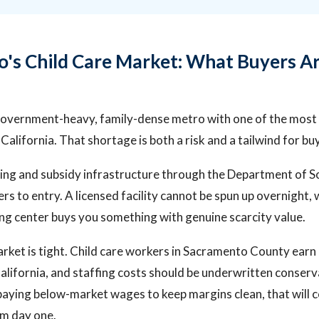
's Child Care Market: What Buyers A
government-heavy, family-dense metro with one of the most p
California. That shortage is both a risk and a tailwind for bu
nsing and subsidy infrastructure through the Department of So
ers to entry. A licensed facility cannot be spun up overnight
ng center buys you something with genuine scarcity value.
arket is tight. Child care workers in Sacramento County ear
California, and staffing costs should be underwritten conserva
paying below-market wages to keep margins clean, that will
om day one.