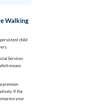
re Walking
ersistent child
yers.
cial Services
, which means
n a premium
tively. If the
 compress your