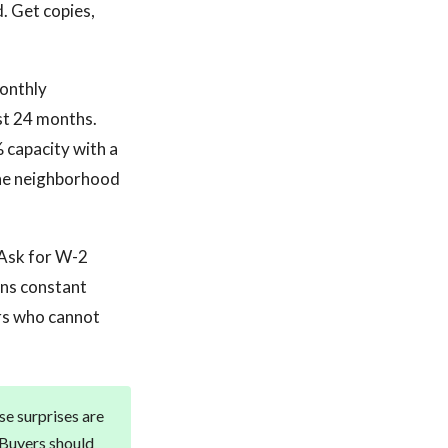
d. Get copies,
monthly
ast 24 months.
 capacity with a
the neighborhood
. Ask for W-2
ans constant
ers who cannot
se surprises are
. Buyers should