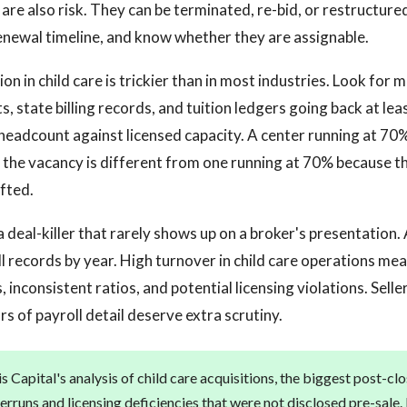
are also risk. They can be terminated, re-bid, or restructure
newal timeline, and know whether they are assignable.
on in child care is trickier than in most industries. Look for 
, state billing records, and tuition ledgers going back at le
eadcount against licensed capacity. A center running at 70%
r the vacancy is different from one running at 70% because 
fted.
a deal-killer that rarely shows up on a broker's presentation
l records by year. High turnover in child care operations me
 inconsistent ratios, and potential licensing violations. Sell
s of payroll detail deserve extra scrutiny.
 Capital's analysis of child care acquisitions, the biggest post-clo
verruns and licensing deficiencies that were not disclosed pre-sale